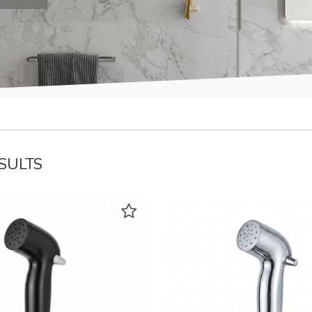
ESULTS