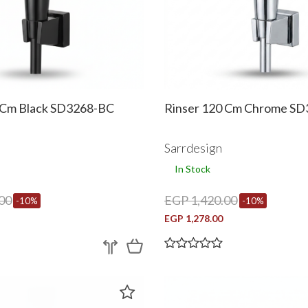
 Cm Black SD3268-BC
Rinser 120 Cm Chrome S
Sarrdesign
In Stock
00
EGP 1,420.00
-10%
-10%
EGP 1,278.00