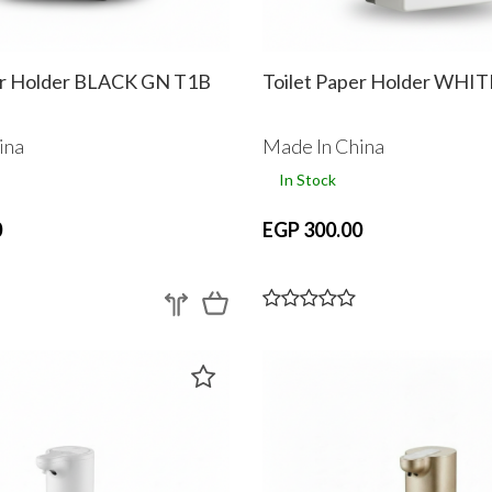
er Holder BLACK GN T1B
Toilet Paper Holder WHI
ina
Made In China
In Stock
0
EGP 300.00