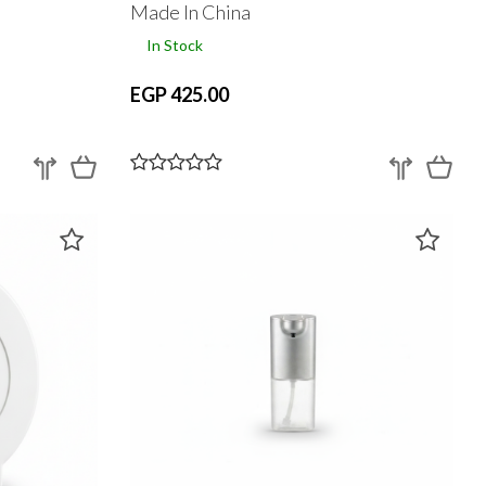
Made In China
In Stock
EGP 425.00