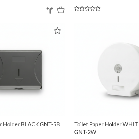
er Holder BLACK GNT-5B
Toilet Paper Holder WHI
GNT-2W