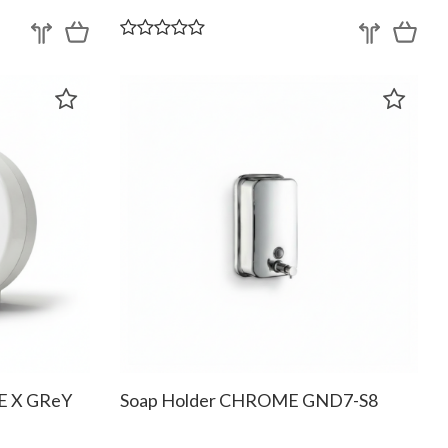
TE X GReY
Soap Holder CHROME GND7-S8