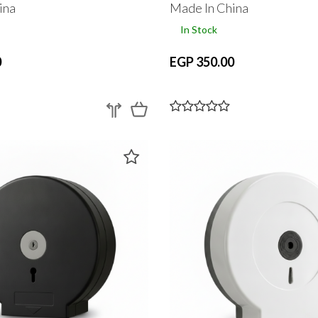
ina
Made In China
In Stock
0
EGP 350.00