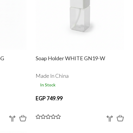
4G
Soap Holder WHITE GN19-W
Made In China
In Stock
EGP 749.99