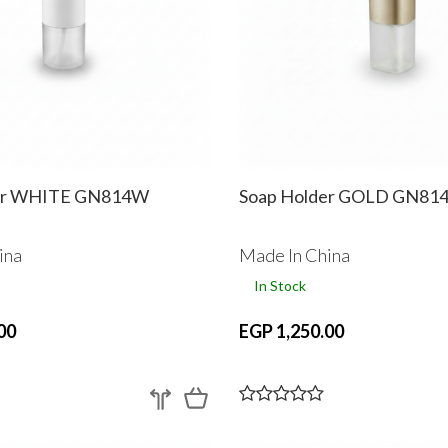
er WHITE GN814W
Soap Holder GOLD GN81
ina
Made In China
In Stock
00
EGP 1,250.00