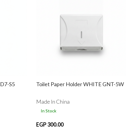
D7-S5
Toilet Paper Holder WHITE GNT-5W
Made In China
In Stock
EGP 300.00