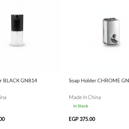
er BLACK GN814
Soap Holder CHROME GN
ina
Made In China
In Stock
00
EGP 375.00