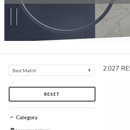
2,027 R
RESET
Category
Accessories & Mirrors