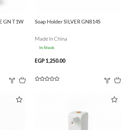
TE GN T1W
Soap Holder SILVER GN814S
Made In China
In Stock
EGP 1,250.00