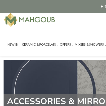
FR
NEW IN
CERAMIC & PORCELAIN
OFFERS
MIXERS & SHOWERS
ACCESSORIES & MIRR