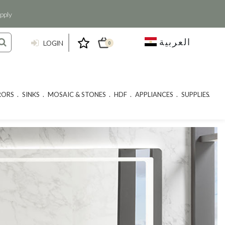
pply
العربية
LOGIN
0
RORS
SINKS
MOSAIC & STONES
HDF
APPLIANCES
SUPPLIES