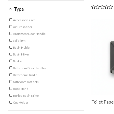
Type
Accessories set
Refine by Type: Accessories set
Air Freshener
Refine by Type: Air Freshener
Apartment Door Handle
Refine by Type: Apartment Door Handle
aplic light
Refine by Type: aplic light
Basin Holder
Refine by Type: Basin Holder
Basin Mixer
Refine by Type: Basin Mixer
Basket
Refine by Type: Basket
Bathroom Door Handles
Refine by Type: Bathroom Door Handles
Bathroom Handle
Refine by Type: Bathroom Handle
bathroom mat sets
Refine by Type: bathroom mat sets
Book Stand
Refine by Type: Book Stand
Buried Basin Mixer
Refine by Type: Buried Basin Mixer
Toilet Pap
Cup Holder
Refine by Type: Cup Holder
Cutting Board
Refine by Type: Cutting Board