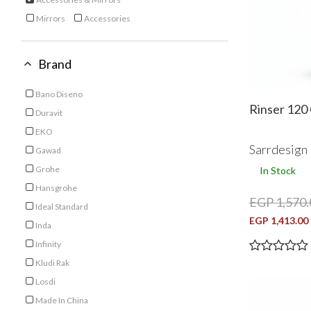
selected Currently Refined by Category: Accessories & Mirrors
Mirrors
Accessories
Refine by Category: Mirrors
Refine by Category: Accessories
Brand
Bano Diseno
Refine by Brand: Bano Diseno
Rinser 120
Duravit
Refine by Brand: Duravit
EKO
Refine by Brand: EKO
Sarrdesign
Gawad
Refine by Brand: Gawad
Grohe
In Stock
Refine by Brand: Grohe
Hansgrohe
EGP 1,570.
Refine by Brand: Hansgrohe
Ideal Standard
Refine by Brand: Ideal Standard
EGP 1,413.00
Inda
Refine by Brand: Inda
Infinity
Refine by Brand: Infinity
Kludi Rak
Refine by Brand: Kludi Rak
Losdi
Refine by Brand: Losdi
Made In China