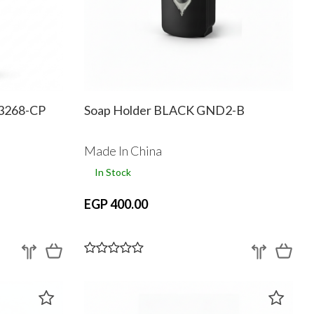
D3268-CP
Soap Holder BLACK GND2-B
Made In China
In Stock
EGP 400.00