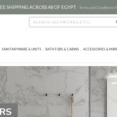
EE SHIPPING ACROSS All OF EGYPT
- Terms and Conditions A
SANITARYWARE & UNITS
BATHTUBS & CABINS
ACCESSORIES & MIR
ORS