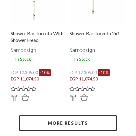
Shower Bar Torento With
Shower Bar Torento 2x1
Shower Head
Sarrdesign
Sarrdesign
In Stock
In Stock
EGP 12,305.00
-10%
EGP 12,305.00
-10%
EGP 11,074.50
EGP 11,074.50
MORE RESULTS