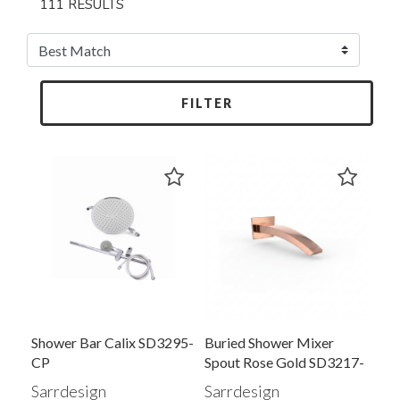
111 RESULTS
FILTER
Shower Bar Calix SD3295-
Buried Shower Mixer
CP
Spout Rose Gold SD3217-
RG
Sarrdesign
Sarrdesign