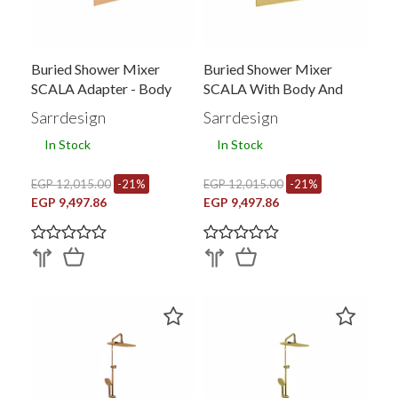
Buried Shower Mixer
Buried Shower Mixer
SCALA Adapter - Body
SCALA With Body And
Converter
Sarrdesign
Sarrdesign
In Stock
In Stock
EGP 12,015.00
-21%
EGP 12,015.00
-21%
EGP 9,497.86
EGP 9,497.86