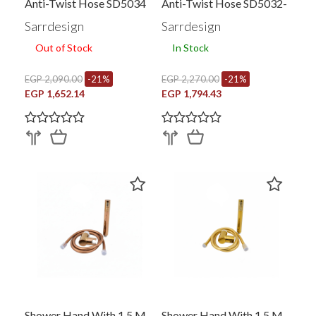
Anti-Twist Hose SD5034
Anti-Twist Hose SD5032-
BC
Sarrdesign
Sarrdesign
Out of Stock
In Stock
EGP 2,090.00
-21%
EGP 2,270.00
-21%
EGP 1,652.14
EGP 1,794.43
Shower Hand With 1.5 M
Shower Hand With 1.5 M