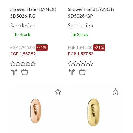
Shower Hand DANOB
Shower Hand DANOB
SD5026-RG
SD5026-GP
Sarrdesign
Sarrdesign
In Stock
In Stock
EGP 1,945.00
-21%
EGP 1,945.00
-21%
EGP 1,537.52
EGP 1,537.52