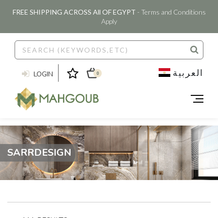
FREE SHIPPING ACROSS All OF EGYPT
- Terms and Conditions
Apply
العربية
LOGIN
0
SARRDESIGN