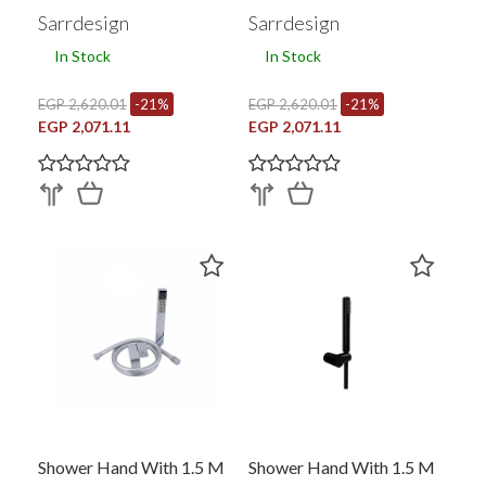
RG
GP
Sarrdesign
Sarrdesign
In Stock
In Stock
EGP 2,620.01
-21%
EGP 2,620.01
-21%
EGP 2,071.11
EGP 2,071.11
Shower Hand With 1.5 M
Shower Hand With 1.5 M