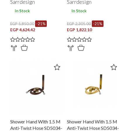
Sarrdesign
Sarrdesign
In Stock
In Stock
EGP 5,850.00
-21%
EGP 2,305.00
-21%
EGP 4,624.42
EGP 1,822.10
Shower Hand With 1.5 M
Shower Hand With 1.5 M
Anti-Twist Hose SD5034-
Anti-Twist Hose SD5034-