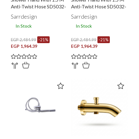
Anti-Twist Hose SD5032-
Anti-Twist Hose SD5032-
RG
GP
Sarrdesign
Sarrdesign
In Stock
In Stock
EGP 2,484.99
-21%
EGP 2,484.99
-21%
EGP 1,964.39
EGP 1,964.39