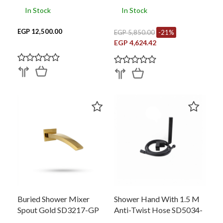
In Stock
In Stock
EGP 12,500.00
EGP 5,850.00
-21%
EGP 4,624.42
Buried Shower Mixer
Shower Hand With 1.5 M
Spout Gold SD3217-GP
Anti-Twist Hose SD5034-
BC