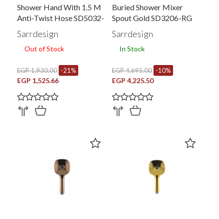
Shower Hand With 1.5 M
Buried Shower Mixer
Anti-Twist Hose SD5032-
Spout Gold SD3206-RG
CP
Sarrdesign
Sarrdesign
Out of Stock
In Stock
EGP 1,930.00
-21%
EGP 4,695.00
-10%
EGP 1,525.66
EGP 4,225.50