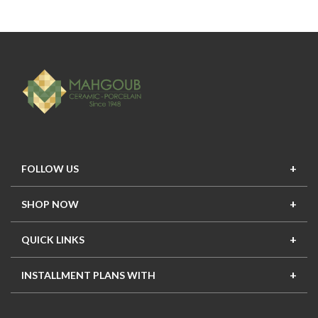
FOLLOW US
SHOP NOW
New In
Top Seller
Offers
Top Sets
QUICK LINKS
Contact Us
About Us
Mahgoub Projects
Terms
INSTALLMENT PLANS WITH