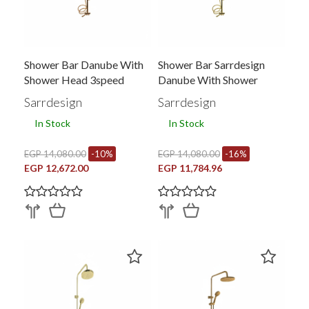
Shower Bar Danube With
Shower Bar Sarrdesign
Shower Head 3speed
Danube With Shower
Head And Rail And Hand 3
Sarrdesign
Sarrdesign
Speed Gold Sd3293-Gp
In Stock
In Stock
EGP 14,080.00
-10%
EGP 14,080.00
-16%
EGP 12,672.00
EGP 11,784.96