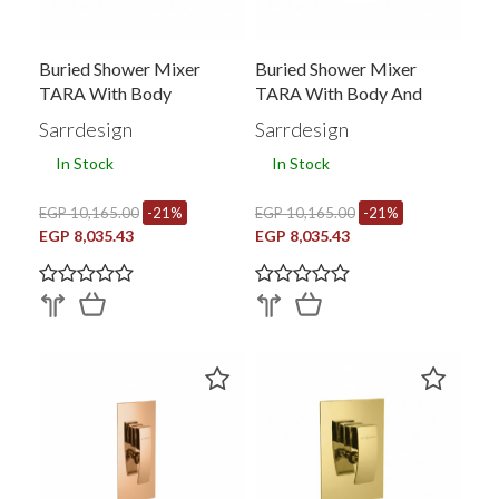
Buried Shower Mixer
Buried Shower Mixer
TARA With Body
TARA With Body And
Converter
Sarrdesign
Sarrdesign
In Stock
In Stock
EGP 10,165.00
-21%
EGP 10,165.00
-21%
EGP 8,035.43
EGP 8,035.43