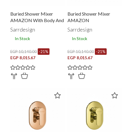
Buried Shower Mixer
Buried Shower Mixer
AMAZON With Body And
AMAZON
Converter
Sarrdesign
Sarrdesign
In Stock
In Stock
EGP 10,140.00
-21%
EGP 10,140.00
-21%
EGP 8,015.67
EGP 8,015.67