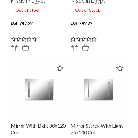
Made In Egypt
Made In Egypt
Out of Stock
Out of Stock
EGP 749.99
EGP 749.99
Mirror With Light 80x120
Mirror Starck With Light
Cm
75x100 Cm