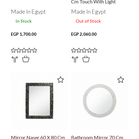
Cm Touch With Light
Made In Egypt
Made In Egypt
In Stock
Out of Stock
EGP 1,700.00
EGP 2,060.00
Mirror Naser 60 X 80 Cm
Bathroom Mirror 70 Cm