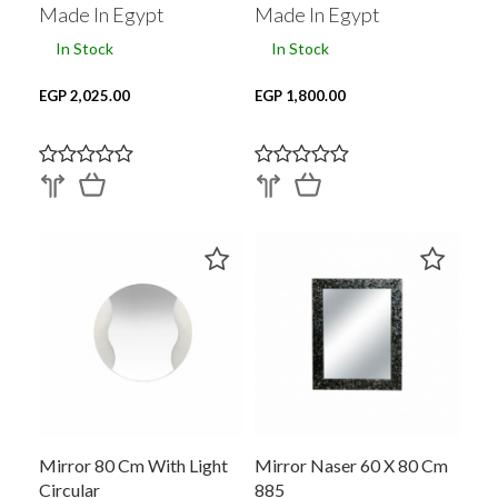
Made In Egypt
Made In Egypt
In Stock
In Stock
EGP 2,025.00
EGP 1,800.00
Mirror 80 Cm With Light
Mirror Naser 60 X 80 Cm
Circular
885