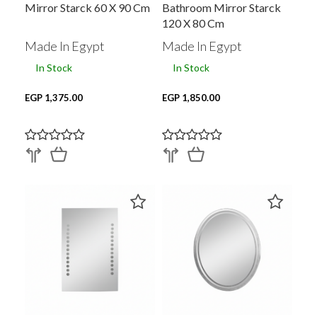
Mirror Starck 60 X 90 Cm
Bathroom Mirror Starck
120 X 80 Cm
Made In Egypt
Made In Egypt
In Stock
In Stock
EGP 1,375.00
EGP 1,850.00