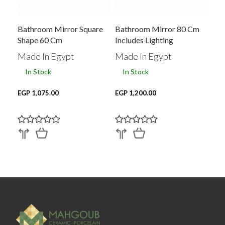
Bathroom Mirror Square
Bathroom Mirror 80 Cm
Shape 60 Cm
Includes Lighting
Made In Egypt
Made In Egypt
In Stock
In Stock
EGP 1,075.00
EGP 1,200.00