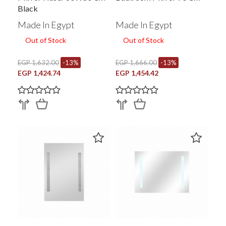
Black
Made In Egypt
Made In Egypt
Out of Stock
Out of Stock
EGP 1,632.00
-13%
EGP 1,666.00
-13%
EGP 1,424.74
EGP 1,454.42