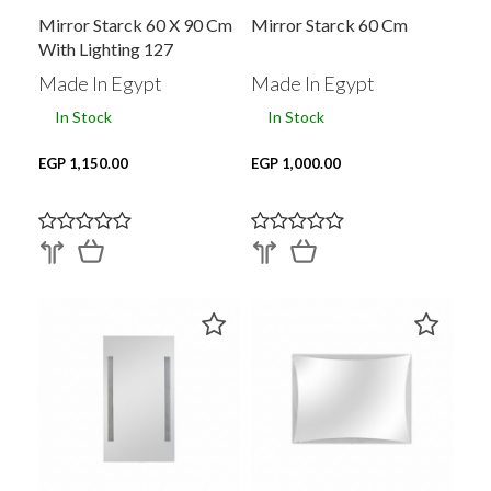
Mirror Starck 60 X 90 Cm
Mirror Starck 60 Cm
With Lighting 127
Made In Egypt
Made In Egypt
In Stock
In Stock
EGP 1,150.00
EGP 1,000.00