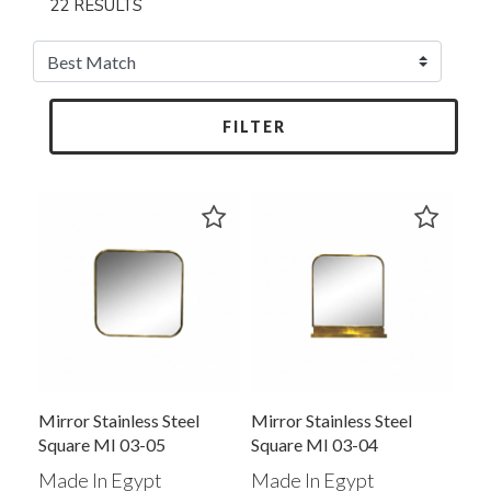
22 RESULTS
FILTER
Mirror Stainless Steel
Mirror Stainless Steel
Square MI 03-05
Square MI 03-04
Made In Egypt
Made In Egypt