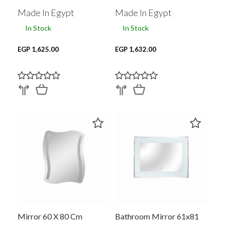
Made In Egypt
Made In Egypt
In Stock
In Stock
EGP 1,625.00
EGP 1,632.00
Mirror 60 X 80 Cm
Bathroom Mirror 61x81