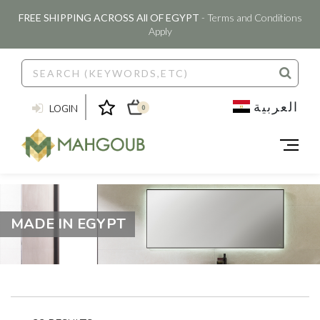
FREE SHIPPING ACROSS All OF EGYPT
- Terms and Conditions
Apply
العربية
LOGIN
0
MADE IN EGYPT