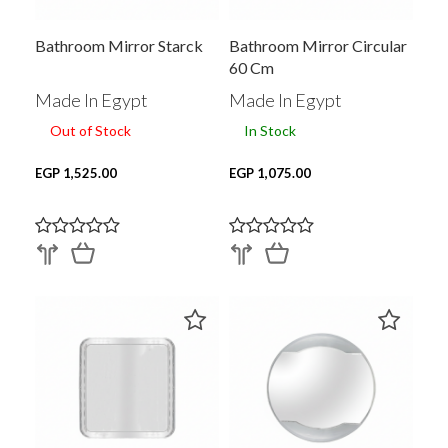
Bathroom Mirror Starck
Bathroom Mirror Circular
60 Cm
Made In Egypt
Made In Egypt
Out of Stock
In Stock
EGP 1,525.00
EGP 1,075.00