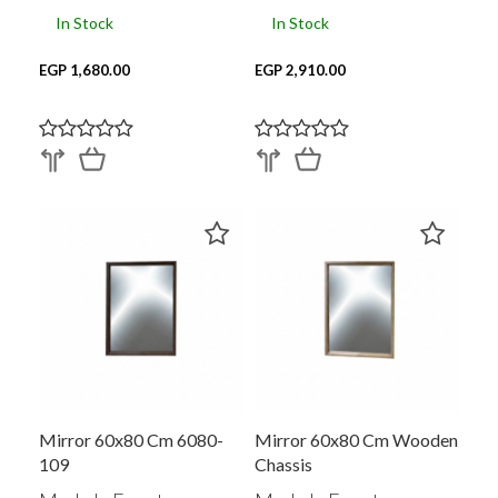
In Stock
In Stock
EGP 1,680.00
EGP 2,910.00
Mirror 60x80 Cm 6080-
Mirror 60x80 Cm Wooden
109
Chassis