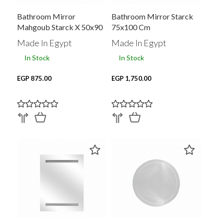
Bathroom Mirror
Bathroom Mirror Starck
Mahgoub Starck X 50x90
75x100 Cm
Cm
Made In Egypt
Made In Egypt
In Stock
In Stock
EGP 875.00
EGP 1,750.00