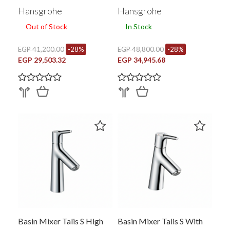
Hansgrohe
Hansgrohe
Out of Stock
In Stock
EGP 41,200.00
-28%
EGP 48,800.00
-28%
EGP 29,503.32
EGP 34,945.68
Basin Mixer Talis S High
Basin Mixer Talis S With