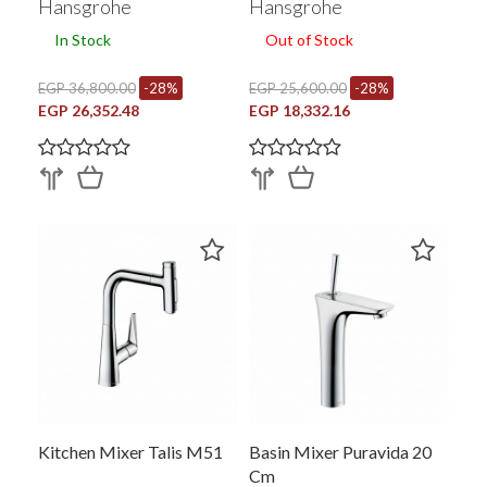
Hansgrohe
Hansgrohe
In Stock
Out of Stock
EGP 36,800.00
-28%
EGP 25,600.00
-28%
EGP 26,352.48
EGP 18,332.16
Kitchen Mixer Talis M51
Basin Mixer Puravida 20
Cm