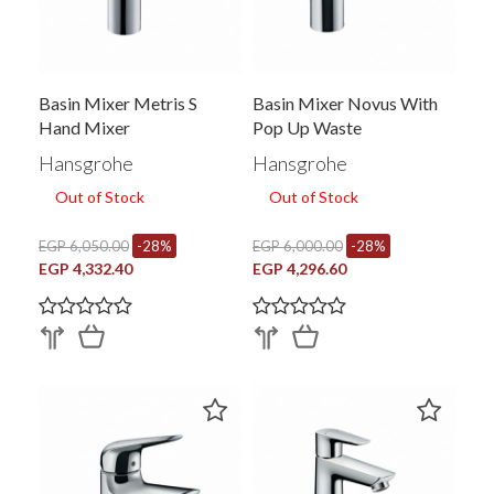
Basin Mixer Metris S
Basin Mixer Novus With
Hand Mixer
Pop Up Waste
Hansgrohe
Hansgrohe
Out of Stock
Out of Stock
EGP 6,050.00
-28%
EGP 6,000.00
-28%
EGP 4,332.40
EGP 4,296.60