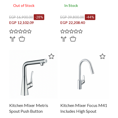
Out of Stock
In Stock
EGP 16,900.00
-28%
EGP 39,800.00
-44%
EGP 12,102.09
EGP 22,208.40
Kitchen Mixer Metris
Kitchen Mixer Focus M41
Spout Push Button
Includes High Spout