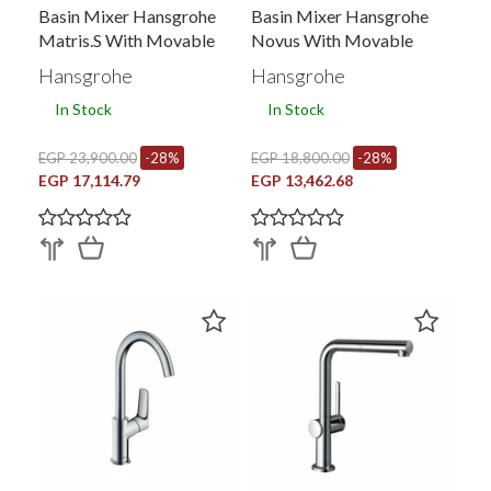
Basin Mixer Hansgrohe
Basin Mixer Hansgrohe
Matris.s With Movable
Novus With Movable
Tubular Spout And Side
Tubular Spout And Side
Hansgrohe
Hansgrohe
Handel With Pop Up
Handel With Pop Up
In Stock
In Stock
Waste Chrome 31159000
Waste Chrome 71126000
EGP 23,900.00
-28%
EGP 18,800.00
-28%
EGP 17,114.79
EGP 13,462.68