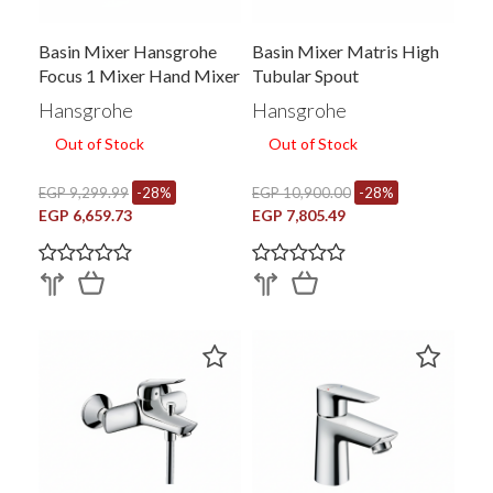
Basin Mixer Hansgrohe
Basin Mixer Matris High
Focus 1 Mixer Hand Mixer
Tubular Spout
With Pop Up Waste
Hansgrohe
Hansgrohe
Chrome 31608006
Out of Stock
Out of Stock
EGP 9,299.99
-28%
EGP 10,900.00
-28%
EGP 6,659.73
EGP 7,805.49