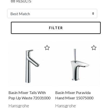
88 RESULTS
FILTER
Basin Mixer Talis With
Basin Mixer Puravida
Pop Up Waste 72031000
Hand Mixer 15075000
Hansgrohe
Hansgrohe