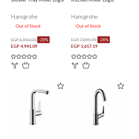
Hansgrohe
Hansgrohe
Out of Stock
Out of Stock
EGP 6,900.00
-28%
EGP 7,899.99
-28%
EGP 4,941.09
EGP 5,657.19