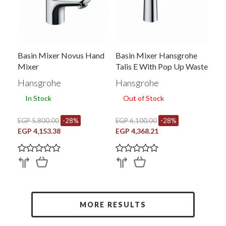
Basin Mixer Novus Hand
Basin Mixer Hansgrohe
Mixer
Talis E With Pop Up Waste
Hand Mixer Chrome
Hansgrohe
Hansgrohe
71710006
In Stock
Out of Stock
EGP 5,800.00
-28%
EGP 6,100.00
-28%
EGP 4,153.38
EGP 4,368.21
MORE RESULTS