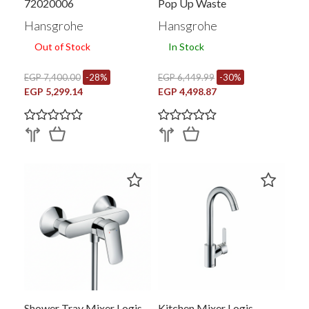
72020006
Pop Up Waste
Hansgrohe
Hansgrohe
Out of Stock
In Stock
EGP 7,400.00
-28%
EGP 6,449.99
-30%
EGP 5,299.14
EGP 4,498.87
Shower Tray Mixer Logis
Kitchen Mixer Logis