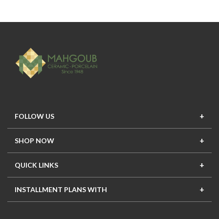
FOLLOW US
SHOP NOW
New In
Top Seller
Offers
Top Sets
QUICK LINKS
Contact Us
About Us
Mahgoub Projects
Terms
INSTALLMENT PLANS WITH