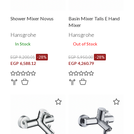
Shower Mixer Novus
Basin Mixer Talis E Hand
Mixer
Hansgrohe
Hansgrohe
In Stock
Out of Stock
EGP 9,200.01
-28%
EGP 5,950.00
-28%
EGP 6,588.12
EGP 4,260.79