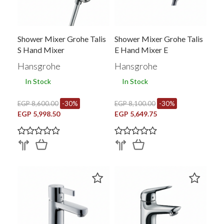
Shower Mixer Grohe Talis
Shower Mixer Grohe Talis
S Hand Mixer
E Hand Mixer E
Hansgrohe
Hansgrohe
In Stock
In Stock
EGP 8,600.00
-30%
EGP 8,100.00
-30%
EGP 5,998.50
EGP 5,649.75