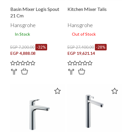
Basin Mixer Logis Spout
Kitchen Mixer Talis
21 Cm
Hansgrohe
Hansgrohe
In Stock
Out of Stock
EGP 7,200.00
-32%
EGP 27,400.00
-28%
EGP 4,888.08
EGP 19,621.14