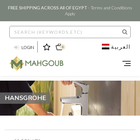
FREE SHIPPING ACROSS All OF EGYPT
- Terms and Conditions
Apply
العربية
LOGIN
0
HANSGROHE