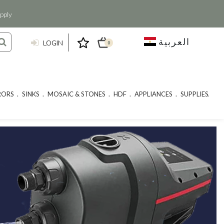
pply
العربية
LOGIN
0
RORS
SINKS
MOSAIC & STONES
HDF
APPLIANCES
SUPPLIES