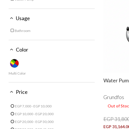
Refine by Type: Water Pump
Usage
Bathroom
Refine by Usage: Bathroom
Color
Multi Color
Water Pum
Price
Grundfos
Out of Stoc
EGP 7,000 - EGP 10,000
Refine by Price: EGP 7,000 - EGP 10,000
EGP 10,000 - EGP 20,000
EGP 31,800
Refine by Price: EGP 10,000 - EGP 20,000
EGP 20,000 - EGP 30,000
EGP 31,164.0
Refine by Price: EGP 20,000 - EGP 30,000