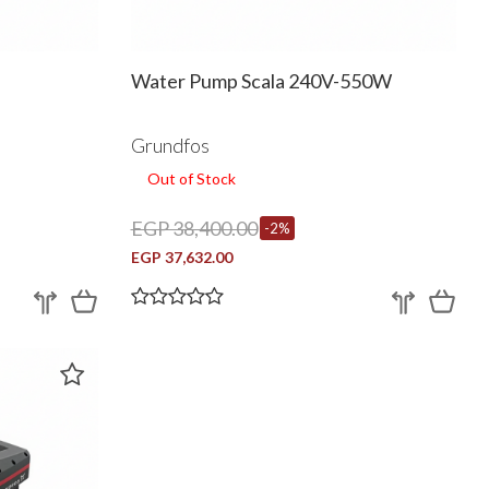
Water Pump Scala 240V-550W
Grundfos
Out of Stock
EGP 38,400.00
-2%
EGP 37,632.00