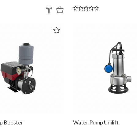
p Booster
Water Pump Unilift