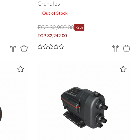
Grundfos
Out of Stock
EGP 32,900.00
-2%
EGP 32,242.00