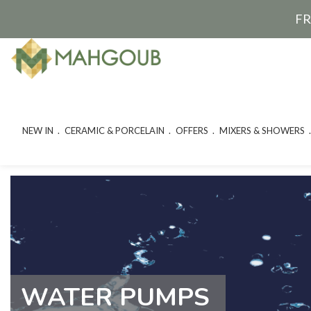
FR
NEW IN
CERAMIC & PORCELAIN
OFFERS
MIXERS & SHOWERS
WATER PUMPS