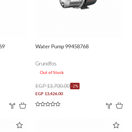
69
Water Pump 99458768
Grundfos
Out of Stock
EGP 13,700.00
-2%
EGP 13,426.00