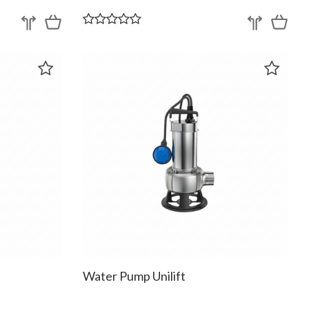
Water Pump Unilift