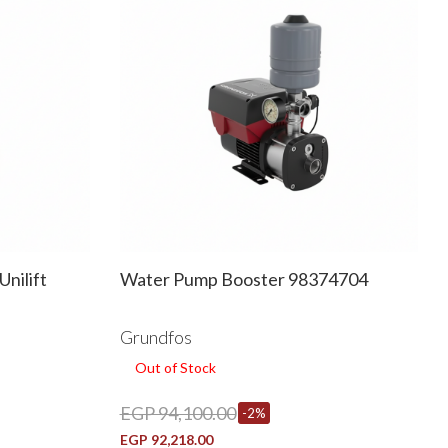
nilift
Water Pump Booster 98374704
Grundfos
Out of Stock
EGP 94,100.00
-2%
EGP 92,218.00