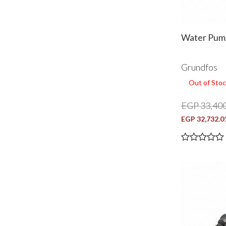
Water Pump
Grundfos
Out of Stoc
EGP 33,400
EGP 32,732.0