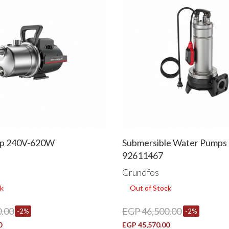
p 240V-620W
Submersible Water Pumps U
92611467
Grundfos
k
Out of Stock
.00
EGP 46,500.00
-2%
-2%
0
EGP 45,570.00