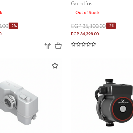
Grundfos
k
Out of Stock
.00
EGP 35,100.00
-2%
-2%
0
EGP 34,398.00