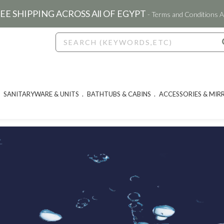
EE SHIPPING ACROSS All OF EGYPT
- Terms and Conditions A
SANITARYWARE & UNITS
BATHTUBS & CABINS
ACCESSORIES & MIR