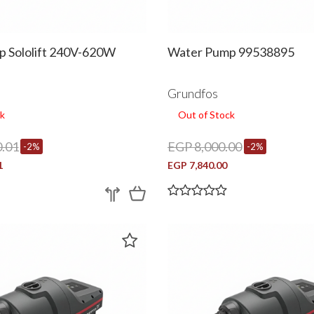
 Sololift 240V-620W
Water Pump 99538895
Grundfos
k
Out of Stock
.01
EGP 8,000.00
-2%
-2%
1
EGP 7,840.00