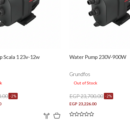
 Scala 1 23v-12w
Water Pump 230V-900W
Grundfos
k
Out of Stock
.00
EGP 23,700.00
-2%
-2%
0
EGP 23,226.00