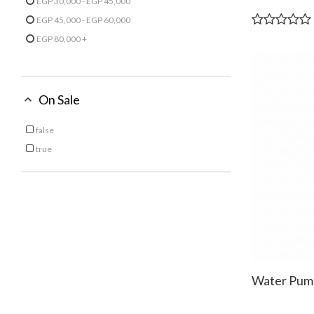
EGP 30,000 - EGP 45,000
Refine by Price: EGP 30,000 - EGP 45,000
EGP 45,000 - EGP 60,000
Refine by Price: EGP 45,000 - EGP 60,000
EGP 80,000 +
Refine by Price: EGP 80,000 +
On Sale
false
Refine by On Sale: false
true
Refine by On Sale: true
Water Pum