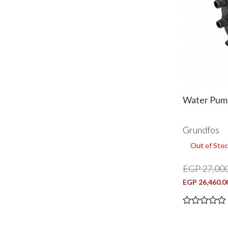
Water Pump
Grundfos
Out of Stoc
EGP 27,000
EGP 26,460.0