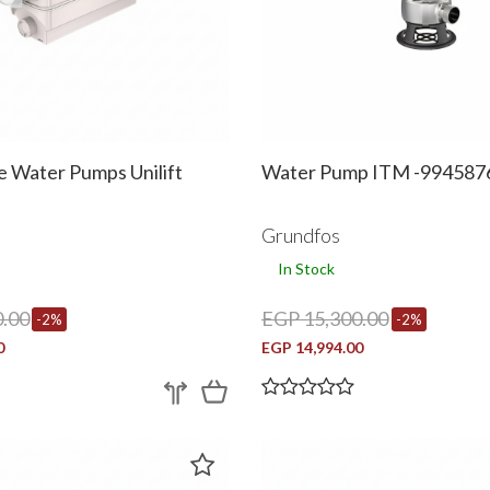
e Water Pumps Unilift
Water Pump ITM -994587
Grundfos
In Stock
.00
EGP 15,300.00
-2%
-2%
0
EGP 14,994.00