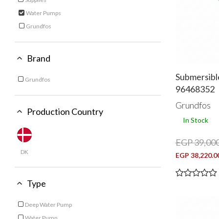
Refine by Category: Supplies
Water Pumps
selected Currently Refined by Category: Water Pumps
Grundfos
Refine by Category: Grundfos
Brand
Submersibl
Grundfos
96468352
Refine by Brand: Grundfos
Grundfos
Production Country
In Stock
EGP 39,000
DK
EGP 38,220.0
Type
Deep Water Pump
Refine by Type: Deep Water Pump
Water Pump