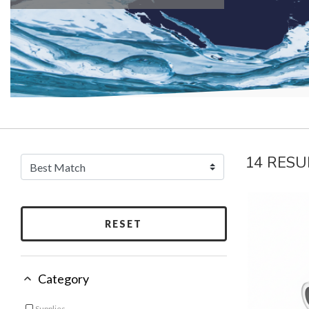
14 RESU
RESET
Category
Supplies