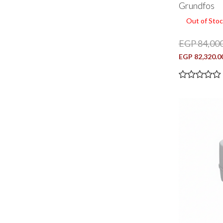
Grundfos
Out of Stoc
EGP 84,000
EGP 82,320.0