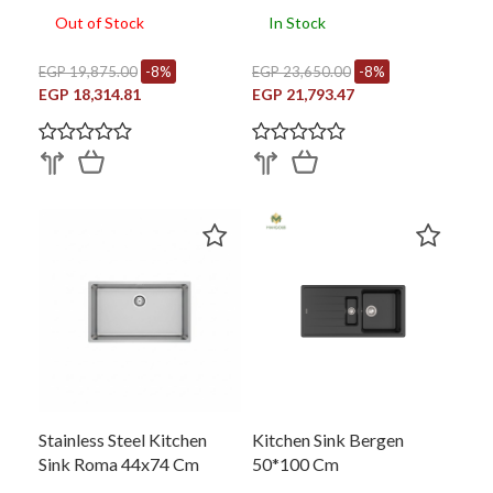
Out of Stock
In Stock
EGP 19,875.00
-8%
EGP 23,650.00
-8%
EGP 18,314.81
EGP 21,793.47
Stainless Steel Kitchen
Kitchen Sink Bergen
Sink Roma 44x74 Cm
50*100 Cm