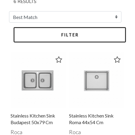
6 RESULTS
FILTER
Stainless Kitchen Sink
Stainless Kitchen Sink
Budapest 50x79 Cm
Roma 44x54 Cm
Roca
Roca