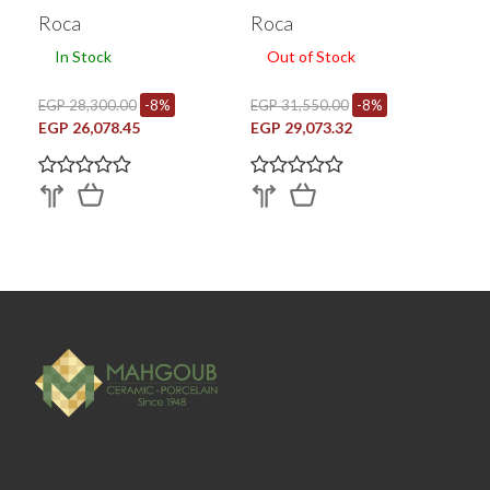
Cm Chrome A870e10740
Roca
Roca
In Stock
Out of Stock
EGP 28,300.00
-8%
EGP 31,550.00
-8%
EGP 26,078.45
EGP 29,073.32