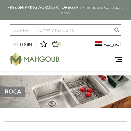
FREE SHIPPING ACROSS All OF EGYPT
- Terms and Conditions
Apply
العربية
LOGIN
0
ROCA