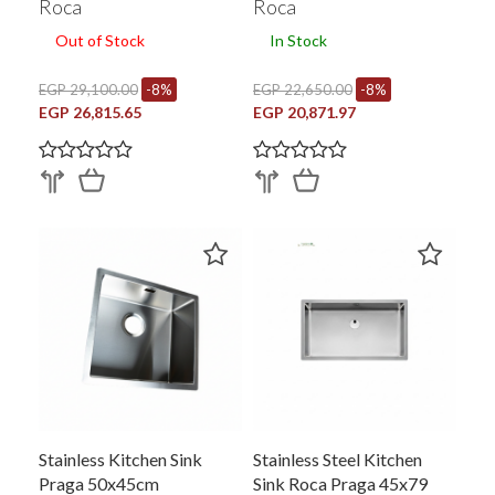
Roca
Roca
Out of Stock
In Stock
EGP 29,100.00
-8%
EGP 22,650.00
-8%
EGP 26,815.65
EGP 20,871.97
Stainless Kitchen Sink
Stainless Steel Kitchen
Praga 50x45cm
Sink Roca Praga 45x79