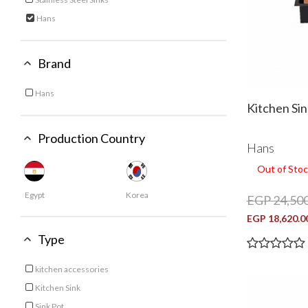
Refine by Category: Stainless Steel Sinks
Hans
selected Currently Refined by Category: Hans
Brand
Hans
Refine by Brand: Hans
Kitchen Si
Production Country
Hans
Out of Stoc
Egypt
Korea
EGP 24,500
EGP 18,620.0
Type
kitchen accessories
Refine by Type: kitchen accessories
Kitchen Sink
Refine by Type: Kitchen Sink
Sink Pot