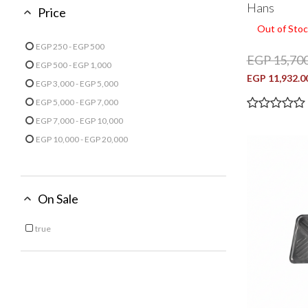
Hans
Price
Out of Stoc
EGP 250 - EGP 500
EGP 15,700
Refine by Price: EGP 250 - EGP 500
EGP 500 - EGP 1,000
Refine by Price: EGP 500 - EGP 1,000
EGP 11,932.0
EGP 3,000 - EGP 5,000
Refine by Price: EGP 3,000 - EGP 5,000
EGP 5,000 - EGP 7,000
Refine by Price: EGP 5,000 - EGP 7,000
EGP 7,000 - EGP 10,000
Refine by Price: EGP 7,000 - EGP 10,000
EGP 10,000 - EGP 20,000
Refine by Price: EGP 10,000 - EGP 20,000
On Sale
true
Refine by On Sale: true