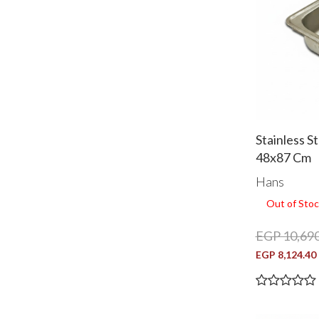
Stainless S
48x87 Cm
Hans
Out of Stoc
EGP 10,690
EGP 8,124.40