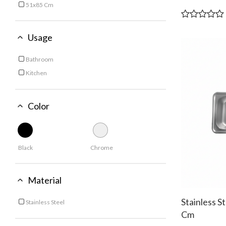
51x85 Cm
Refine by Size: 51x85 Cm
53x88 Cm
Refine by Size: 53x88 Cm
Usage
Bathroom
Refine by Usage: Bathroom
Kitchen
Refine by Usage: Kitchen
Color
Black
Chrome
Material
Stainless S
Stainless Steel
Refine by Material: Stainless Steel
Cm