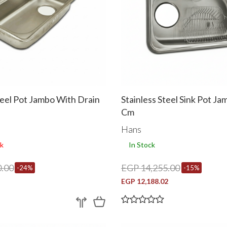
teel Pot Jambo With Drain
Stainless Steel Sink Pot J
Cm
Hans
k
In Stock
.00
EGP 14,255.00
-24%
-15%
EGP 12,188.02