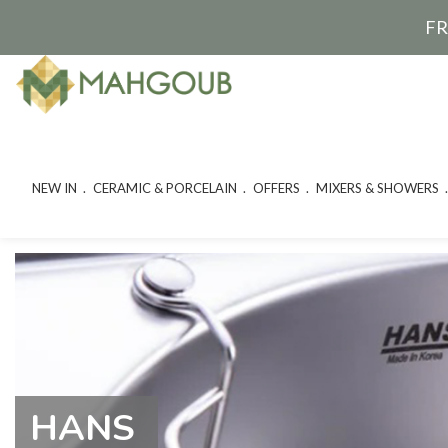
FR
NEW IN
CERAMIC & PORCELAIN
OFFERS
MIXERS & SHOWERS
HANS