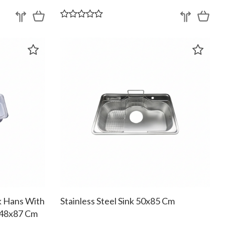
nk Hans With
Stainless Steel Sink 50x85 Cm
 48x87 Cm