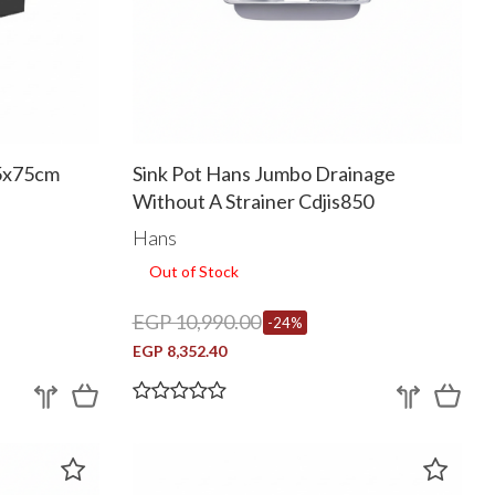
45x75cm
Sink Pot Hans Jumbo Drainage
Without A Strainer Cdjis850
Hans
Out of Stock
EGP 10,990.00
-24%
EGP 8,352.40