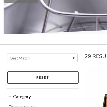
29 RESU
RESET
Category
Stainless Steel Sinks