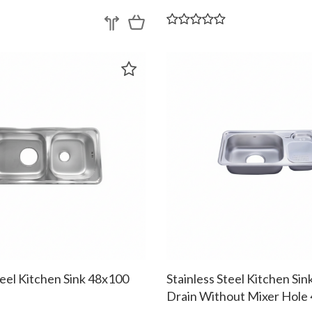
teel Kitchen Sink 48x100
Stainless Steel Kitchen Si
Drain Without Mixer Hole