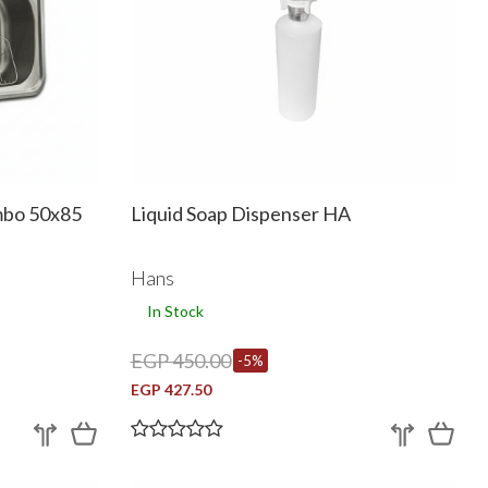
ambo 50x85
Liquid Soap Dispenser HA
Hans
In Stock
EGP 450.00
-5%
EGP 427.50