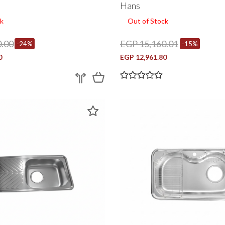
Nisd870
Hans
k
Out of Stock
.00
EGP 15,160.01
-24%
-15%
0
EGP 12,961.80