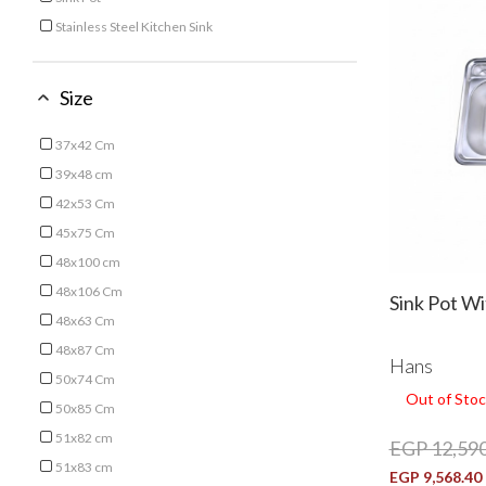
Refine by Type: Sink Pot
Stainless Steel Kitchen Sink
Refine by Type: Stainless Steel Kitchen Sink
Size
37x42 Cm
Refine by Size: 37x42 Cm
39x48 cm
Refine by Size: 39x48 cm
42x53 Cm
Refine by Size: 42x53 Cm
45x75 Cm
Refine by Size: 45x75 Cm
48x100 cm
Refine by Size: 48x100 cm
48x106 Cm
Sink Pot W
Refine by Size: 48x106 Cm
48x63 Cm
Refine by Size: 48x63 Cm
48x87 Cm
Hans
Refine by Size: 48x87 Cm
50x74 Cm
Out of Stoc
Refine by Size: 50x74 Cm
50x85 Cm
Refine by Size: 50x85 Cm
51x82 cm
EGP 12,590
Refine by Size: 51x82 cm
51x83 cm
EGP 9,568.40
Refine by Size: 51x83 cm