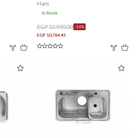
Hans
In Stock
EGP 12,590.00
-14%
EGP 10,764.45