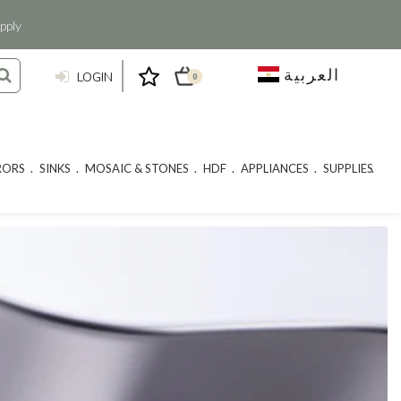
pply
العربية
LOGIN
0
RORS
SINKS
MOSAIC & STONES
HDF
APPLIANCES
SUPPLIES