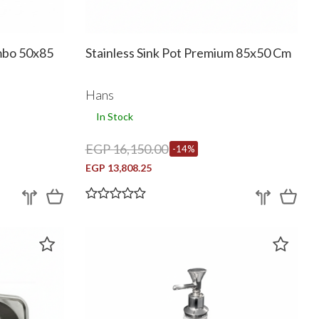
ambo 50x85
Stainless Sink Pot Premium 85x50 Cm
Hans
In Stock
EGP 16,150.00
-14%
EGP 13,808.25