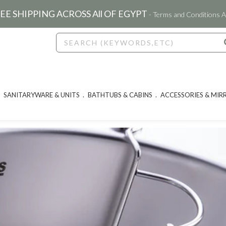
EE SHIPPING ACROSS All OF EGYPT
- Terms and Conditions A
SANITARYWARE & UNITS
BATHTUBS & CABINS
ACCESSORIES & MIR