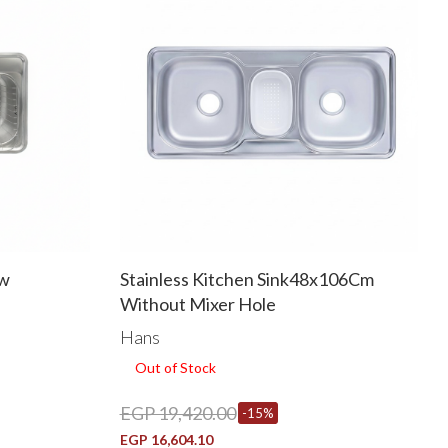
ew
Stainless Kitchen Sink48x106Cm
Without Mixer Hole
Hans
Out of Stock
EGP 19,420.00
-15%
EGP 16,604.10