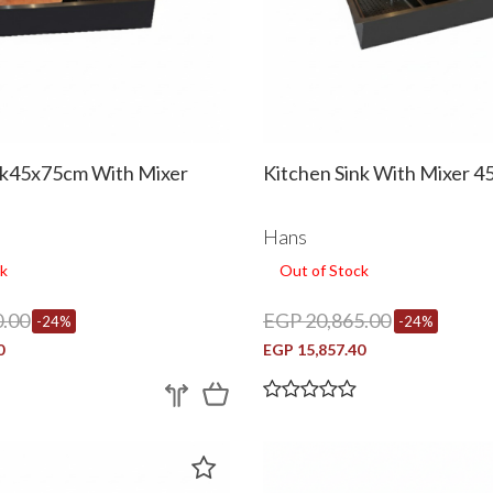
nk45x75cm With Mixer
Kitchen Sink With Mixer 
Hans
k
Out of Stock
.00
EGP 20,865.00
-24%
-24%
0
EGP 15,857.40