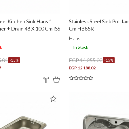
teel Kitchen Sink Hans 1
Stainless Steel Sink Pot J
iner + Drain 48 X 100 Cm ISS
Cm HB85R
Hans
k
In Stock
.01
EGP 14,255.00
-15%
-15%
7
EGP 12,188.02