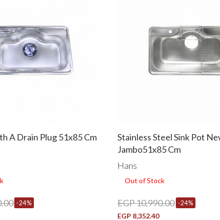
ith A Drain Plug 51x85 Cm
Stainless Steel Sink Pot N
Jambo51x85 Cm
Hans
k
Out of Stock
.00
EGP 10,990.00
-24%
-24%
EGP 8,352.40