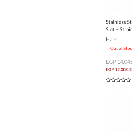
Stainless S
Slot + Stra
1000
Hans
Out of Stoc
EGP 14,045
EGP 12,008.4