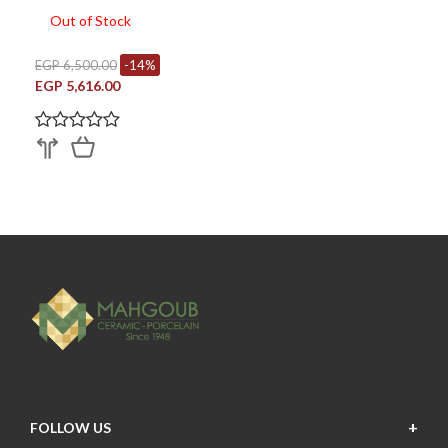
Out of Stock
EGP 6,500.00
-14%
EGP 5,616.00
FOLLOW US