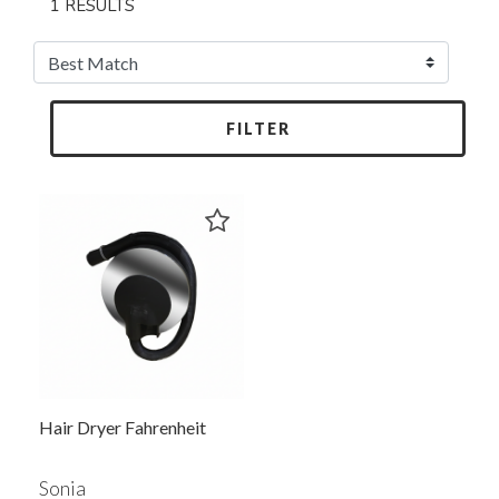
1 RESULTS
FILTER
Hair Dryer Fahrenheit
Sonia