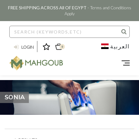
FREE SHIPPING ACROSS All OF EGYPT
- Terms and Conditions
Apply
العربية
LOGIN
0
SONIA