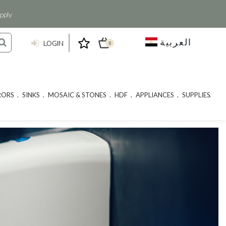
pply
العربية
LOGIN
0
RORS
SINKS
MOSAIC & STONES
HDF
APPLIANCES
SUPPLIES