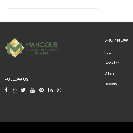
Refine by On Sale: false
SHOP NOW
New In
Top Seller
Offers
FOLLOW US
Top Sets