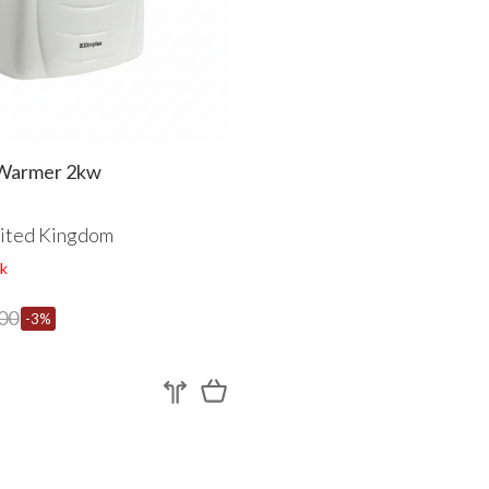
dom
Warmer 2kw
ited Kingdom
k
00
-3%