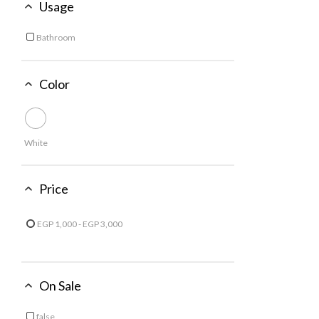
Usage
Bathroom
Refine by Usage: Bathroom
Color
White
Price
EGP 1,000 - EGP 3,000
Refine by Price: EGP 1,000 - EGP 3,000
On Sale
false