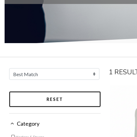
1 RESUL
RESET
Category
Heaters & Dryers