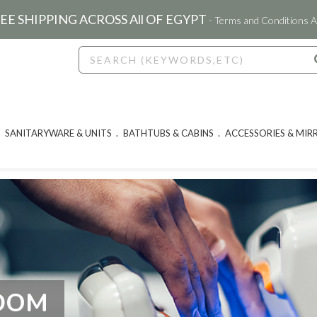
EE SHIPPING ACROSS All OF EGYPT
- Terms and Conditions A
SANITARYWARE & UNITS
BATHTUBS & CABINS
ACCESSORIES & MIR
GDOM