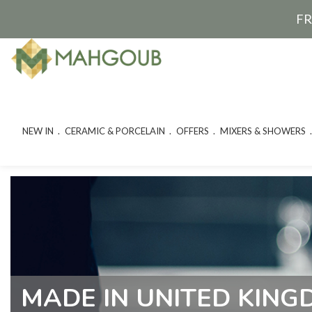
FR
NEW IN
CERAMIC & PORCELAIN
OFFERS
MIXERS & SHOWERS
MADE IN UNITED KIN