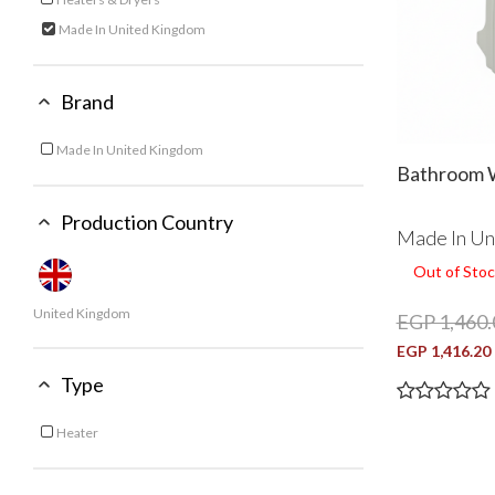
Refine by Category: Heaters & Dryers
Made In United Kingdom
selected Currently Refined by Category: Made In United King
Brand
Made In United Kingdom
Refine by Brand: Made In United Kingdom
Bathroom 
Production Country
Made In Un
Out of Stoc
United Kingdom
EGP 1,460.
EGP 1,416.20
Type
Heater
Refine by Type: Heater