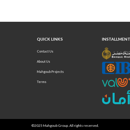
QUICK LINKS
INSTALLMENT
Contact Us
About Us
Mahgoub Projects
Terms
©2025 Mahgoub Group. All rights reserved.