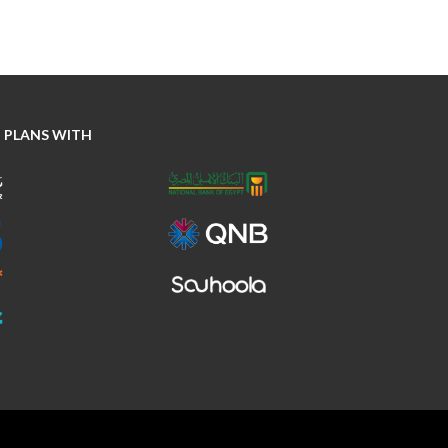
 PLANS WITH