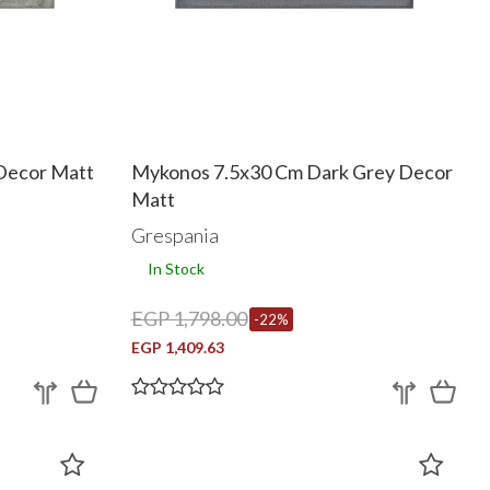
Decor Matt
Mykonos 7.5x30 Cm Dark Grey Decor
Matt
Grespania
In Stock
EGP 1,798.00
-22%
EGP 1,409.63