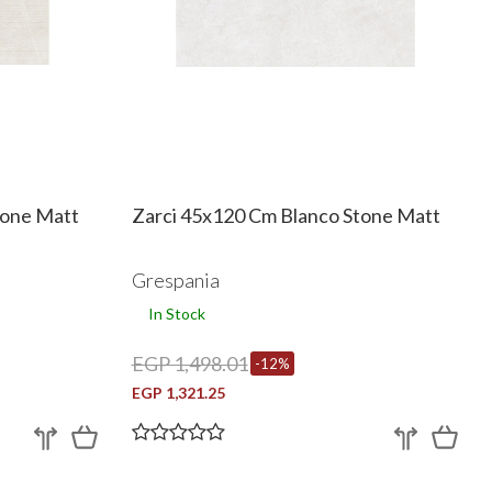
tone Matt
Zarci 45x120 Cm Blanco Stone Matt
Grespania
In Stock
EGP 1,498.01
-12%
EGP 1,321.25