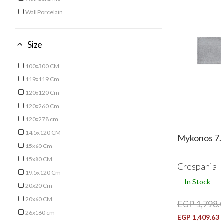
Refine by Type: Wall Ceramic
Wall Porcelain
Refine by Type: Wall Porcelain
Size
100x300 CM
Refine by Size: 100x300 CM
119x119 Cm
Refine by Size: 119x119 Cm
120x120 Cm
Refine by Size: 120x120 Cm
120x260 Cm
Refine by Size: 120x260 Cm
120x278 cm
Refine by Size: 120x278 cm
14.5x120 CM
Mykonos 7.
Refine by Size: 14.5x120 CM
15x60 Cm
Refine by Size: 15x60 Cm
15x80 CM
Grespania
Refine by Size: 15x80 CM
19.5x120 Cm
In Stock
Refine by Size: 19.5x120 Cm
20x20 Cm
Refine by Size: 20x20 Cm
20x60 CM
EGP 1,798.
Refine by Size: 20x60 CM
26x160 cm
EGP 1,409.63
Refine by Size: 26x160 cm