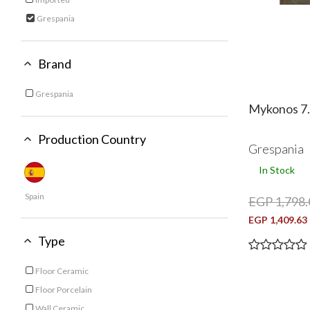
Refine by Category: Imported
Grespania
selected Currently Refined by Category: Grespania
Brand
Grespania
Refine by Brand: Grespania
Mykonos 7.
Production Country
Grespania
In Stock
Spain
EGP 1,798.
EGP 1,409.63
Type
Floor Ceramic
Refine by Type: Floor Ceramic
Floor Porcelain
Refine by Type: Floor Porcelain
Wall Ceramic