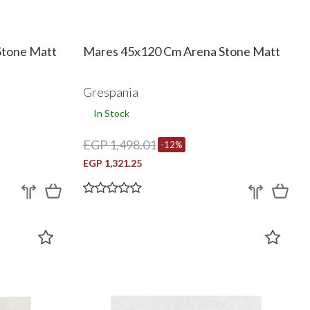
Stone Matt
Mares 45x120 Cm Arena Stone Matt
Grespania
In Stock
EGP 1,498.01
-12%
EGP 1,321.25