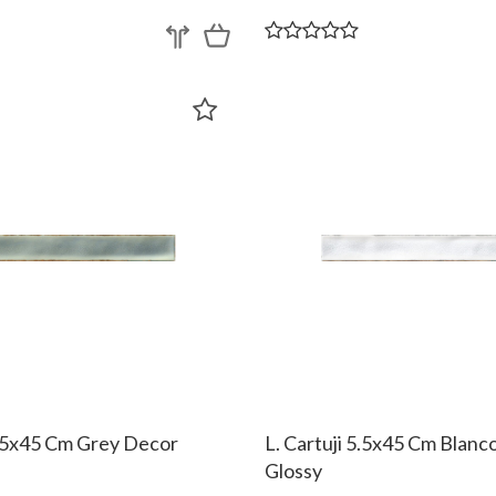
5.5x45 Cm Grey Decor
L. Cartuji 5.5x45 Cm Blanc
Glossy