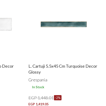
o Decor
L. Cartuji 5.5x45 Cm Turquoise Decor
Glossy
Grespania
In Stock
EGP 1,448.01
-2%
EGP 1,419.05