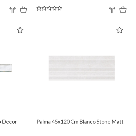
o Decor
Palma 45x120 Cm Blanco Stone Matt