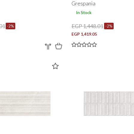
Grespania
In Stock
01
EGP 1,448.01
-2%
-2%
EGP 1,419.05