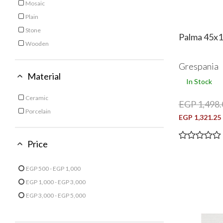
Mosaic
Iroko
Refine by Finish: Mosaic
Plain
Refine by Finish: Plain
Grey
Stone
Palma 45x1
Refine by Finish: Stone
Lar
Light Beige
Wooden
Refine by Finish: Wooden
Light Brown
Grespania
Material
Light Blue
In Stock
Ceramic
EGP 1,498.
Refine by Material: Ceramic
Light Green
Light Grey
Porcelain
EGP 1,321.25
Refine by Material: Porcelain
Multi Color
Navy
Price
Node
Olive
Ribeiro
EGP 500 - EGP 1,000
Refine by Price: EGP 500 - EGP 1,000
EGP 1,000 - EGP 3,000
Rose
Refine by Price: EGP 1,000 - EGP 3,000
EGP 3,000 - EGP 5,000
Refine by Price: EGP 3,000 - EGP 5,000
Silver
Turquoise