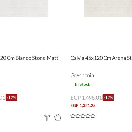
120 Cm Blanco Stone Matt
Calvia 45x120 Cm Arena S
Grespania
In Stock
01
EGP 1,498.01
-12%
-12%
EGP 1,321.25