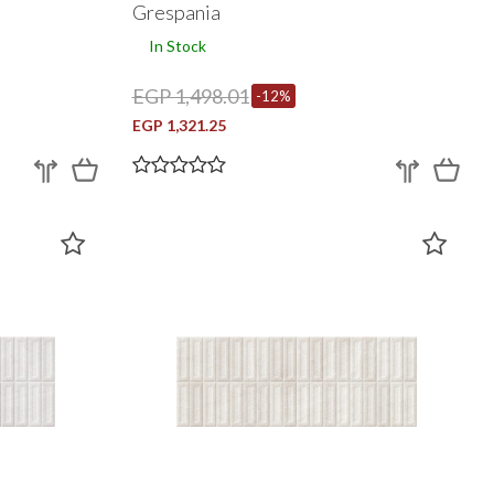
Grespania
In Stock
EGP 1,498.01
-12%
EGP 1,321.25