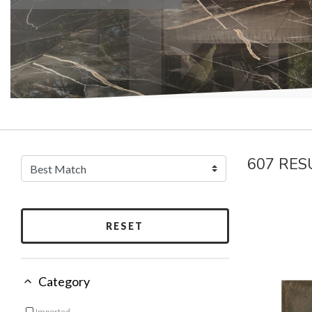
607 RES
RESET
Category
Imported