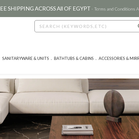
EE SHIPPING ACROSS All OF EGYPT
- Terms and Conditions A
SANITARYWARE & UNITS
BATHTUBS & CABINS
ACCESSORIES & MIR