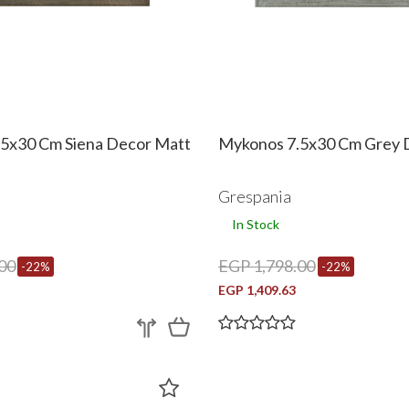
5x30 Cm Siena Decor Matt
Mykonos 7.5x30 Cm Grey 
Grespania
In Stock
00
EGP 1,798.00
-22%
-22%
EGP 1,409.63