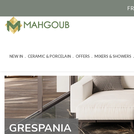
FR
NEW IN
CERAMIC & PORCELAIN
OFFERS
MIXERS & SHOWERS
GRESPANIA