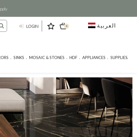
pply
العربية
LOGIN
0
RORS
SINKS
MOSAIC & STONES
HDF
APPLIANCES
SUPPLIES