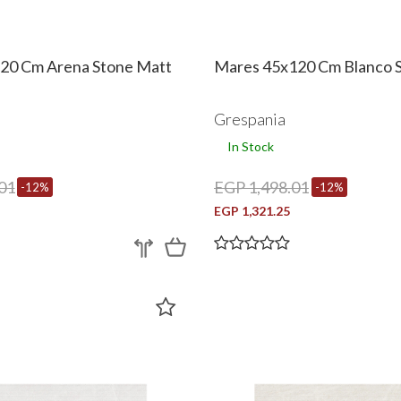
20 Cm Arena Stone Matt
Mares 45x120 Cm Blanco 
Grespania
In Stock
01
EGP 1,498.01
-12%
-12%
EGP 1,321.25