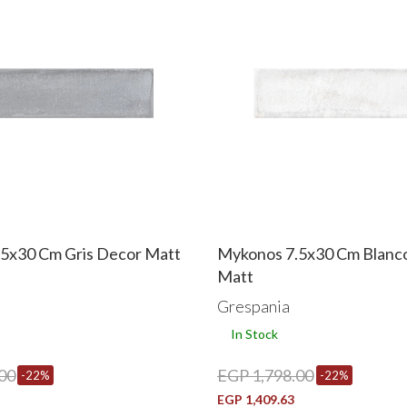
5x30 Cm Gris Decor Matt
Mykonos 7.5x30 Cm Blanc
Matt
Grespania
In Stock
00
EGP 1,798.00
-22%
-22%
EGP 1,409.63