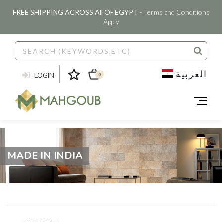
FREE SHIPPING ACROSS All OF EGYPT
- Terms and Conditions
Apply
العربية
LOGIN
0
MADE IN INDIA