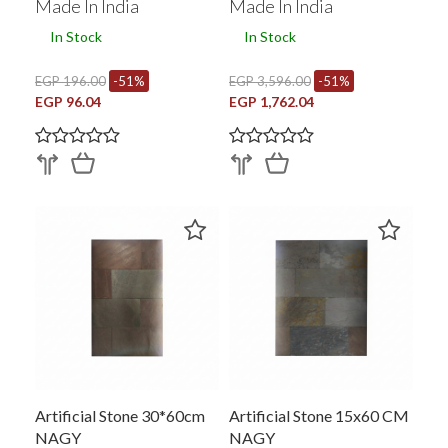
Made In India
Made In India
In Stock
In Stock
EGP 196.00
-51%
EGP 3,596.00
-51%
EGP 96.04
EGP 1,762.04
Artificial Stone 30*60cm
Artificial Stone 15x60 CM
NAGY
NAGY