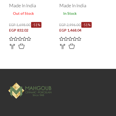
Made In India
Made In India
Out of Stock
In Stock
EGP 1,698.00
-51%
EGP 2,996.00
-51%
EGP 832.02
EGP 1,468.04