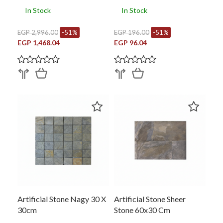
In Stock
In Stock
EGP 2,996.00
-51%
EGP 196.00
-51%
EGP 1,468.04
EGP 96.04
Artificial Stone Nagy 30 X
Artificial Stone Sheer
30cm
Stone 60x30 Cm