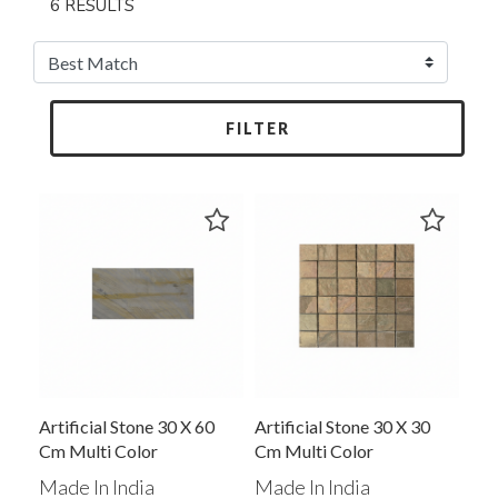
6 RESULTS
FILTER
Artificial Stone 30 X 60
Artificial Stone 30 X 30
Cm Multi Color
Cm Multi Color
Made In India
Made In India