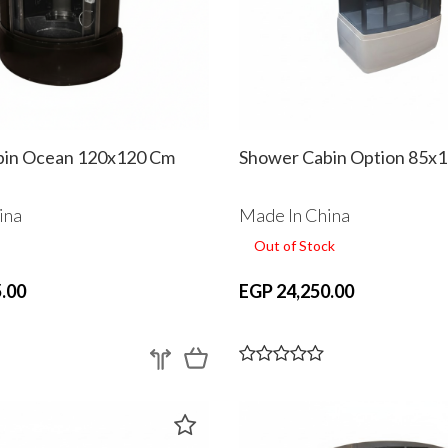
bin Ocean 120x120 Cm
Shower Cabin Option 85x
ina
Made In China
Out of Stock
.00
EGP 24,250.00