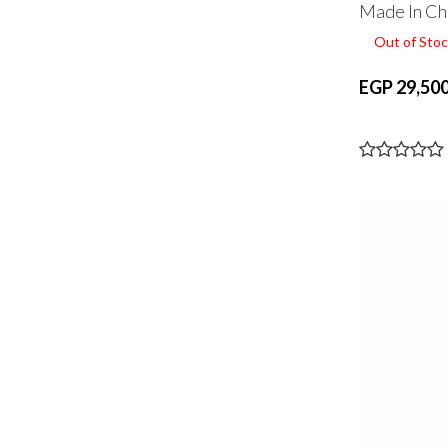
Made In Ch
Out of Stoc
EGP 29,500