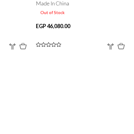
Made In China
Out of Stock
EGP 46,080.00