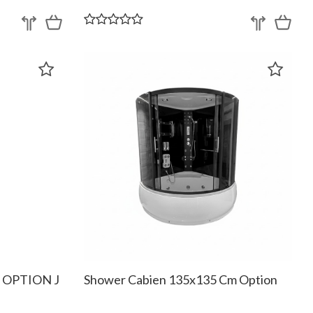
m OPTION J
Shower Cabien 135x135 Cm Option