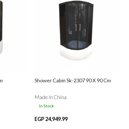
Cm
Shower Cabin Sk-2307 90 X 90 Cm
Made In China
In Stock
EGP 24,949.99