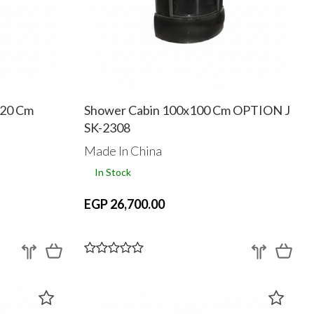
120 Cm
Shower Cabin 100x100 Cm OPTION J
SK-2308
Made In China
In Stock
EGP 26,700.00