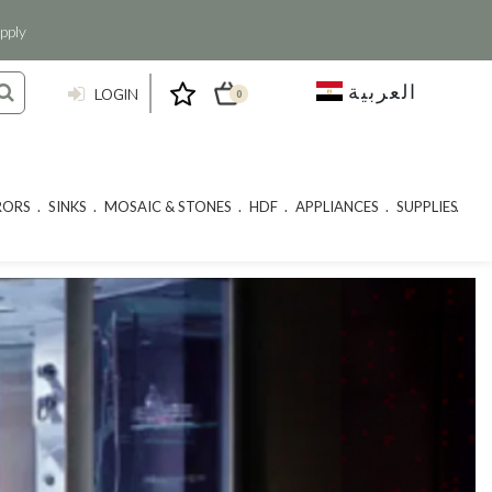
pply
العربية
LOGIN
0
RORS
SINKS
MOSAIC & STONES
HDF
APPLIANCES
SUPPLIES