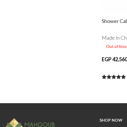
Shower Cab
Made In Ch
Out of Stoc
EGP 42,560
SHOP NOW