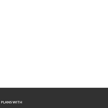
 PLANS WITH