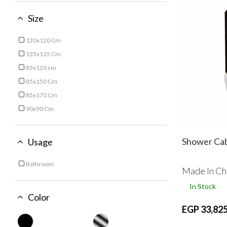
Size
120x120 Cm
Refine by Size: 120x120 Cm
135x135 Cm
Refine by Size: 135x135 Cm
85x120 cm
Refine by Size: 85x120 cm
85x150 Cm
Refine by Size: 85x150 Cm
85x170 Cm
Refine by Size: 85x170 Cm
90x90 Cm
Refine by Size: 90x90 Cm
Shower Ca
Usage
Bathroom
Made In Ch
Refine by Usage: Bathroom
In Stock
Color
EGP 33,825