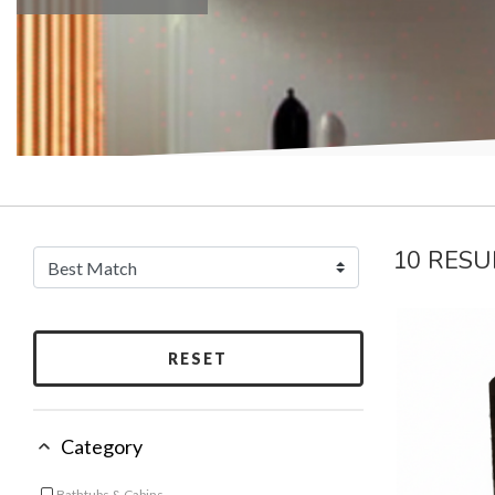
10 RESU
RESET
Category
Bathtubs & Cabins