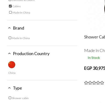
Refine by Category: Bathtubs & Cabins
Cabins
selected Currently Refined by Category: Cabins
Made In China
Refine by Category: Made In China
Brand
Shower Ca
Made In China
Refine by Brand: Made In China
Made In Ch
Production Country
In Stock
EGP 30,975
China
Type
Shower cabin
Refine by Type: Shower cabin