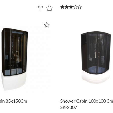
bin 85x150Cm
Shower Cabin 100x100 C
SK-2307