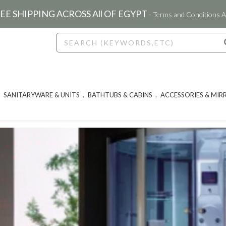
EE SHIPPING ACROSS All OF EGYPT
- Terms and Conditions A
SANITARYWARE & UNITS
BATHTUBS & CABINS
ACCESSORIES & MIR