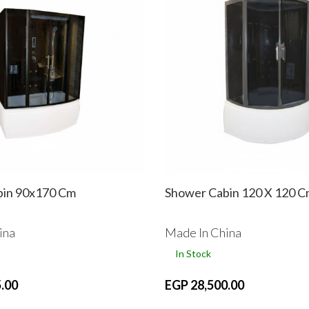
bin 90x170 Cm
Shower Cabin 120 X 120 
ina
Made In China
In Stock
.00
EGP 28,500.00