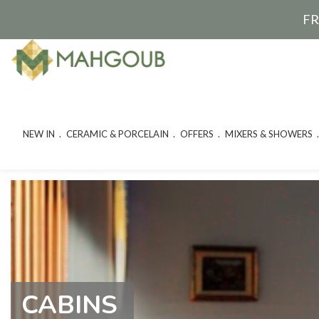
FR
NEW IN
CERAMIC & PORCELAIN
OFFERS
MIXERS & SHOWERS
CABINS