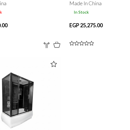
ina
Made In China
k
In Stock
.00
EGP 25,275.00