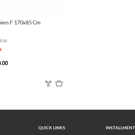
ien F 170x85 Cm
ina
k
.00
QUICK LINKS
INSTALLMENT