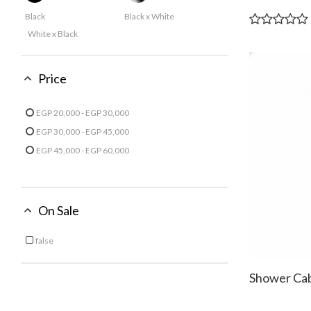
Black
Black x White
White x Black
Price
EGP 20,000 - EGP 30,000
Refine by Price: EGP 20,000 - EGP 30,000
EGP 30,000 - EGP 45,000
Refine by Price: EGP 30,000 - EGP 45,000
EGP 45,000 - EGP 60,000
Refine by Price: EGP 45,000 - EGP 60,000
On Sale
false
Refine by On Sale: false
Shower Ca