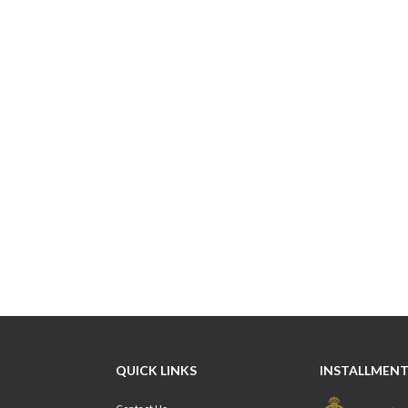
QUICK LINKS
INSTALLMENT