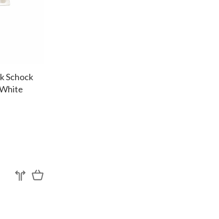
nk Schock
 White