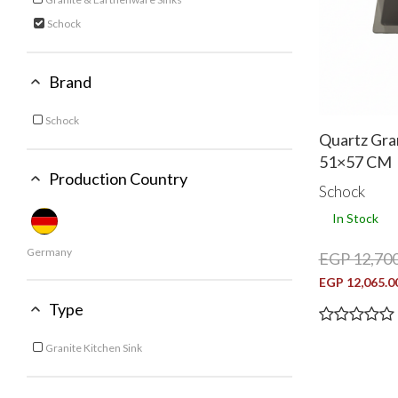
Refine by Category: Granite & Earthenware Sinks
Schock
selected Currently Refined by Category: Schock
Brand
Schock
Refine by Brand: Schock
Quartz Gra
51×57 CM
Production Country
Schock
In Stock
Germany
EGP 12,700
EGP 12,065.0
Type
Granite Kitchen Sink
Refine by Type: Granite Kitchen Sink