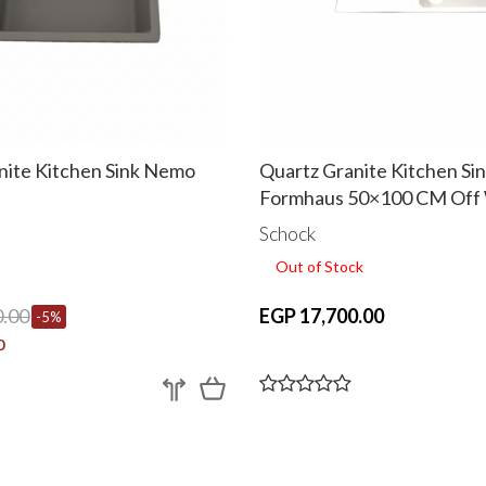
nite Kitchen Sink Nemo
Quartz Granite Kitchen Si
Formhaus 50×100 CM Off
Schock
Out of Stock
.00
EGP 17,700.00
-5%
0