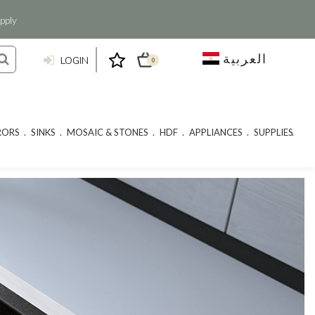
pply
العربية
LOGIN
0
RORS
SINKS
MOSAIC & STONES
HDF
APPLIANCES
SUPPLIES