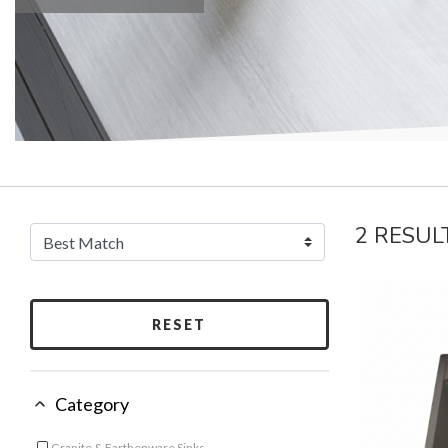
2 RESUL
RESET
Category
Granite & Earthenware Sinks