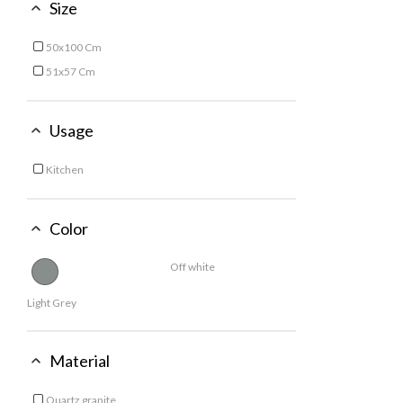
Size
50x100 Cm
Refine by Size: 50x100 Cm
51x57 Cm
Refine by Size: 51x57 Cm
Usage
Kitchen
Refine by Usage: Kitchen
Color
Off white
Light Grey
Material
Quartz granite