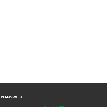
 PLANS WITH