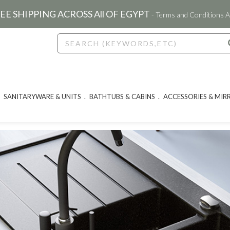
EE SHIPPING ACROSS All OF EGYPT
- Terms and Conditions A
SANITARYWARE & UNITS
BATHTUBS & CABINS
ACCESSORIES & MIR