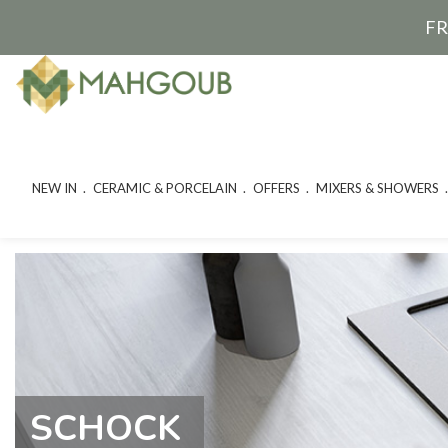
FR
NEW IN
CERAMIC & PORCELAIN
OFFERS
MIXERS & SHOWERS
SCHOCK