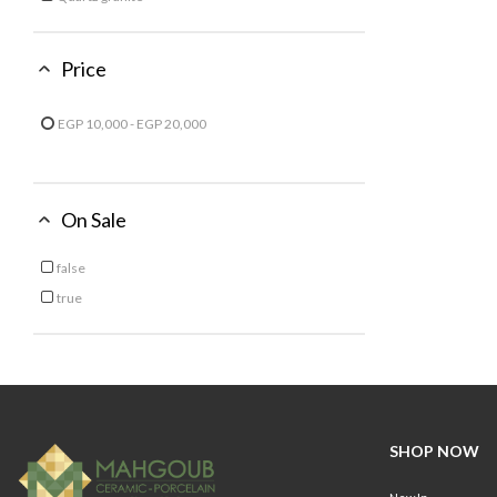
Refine by Material: Quartz granite
Price
EGP 10,000 - EGP 20,000
Refine by Price: EGP 10,000 - EGP 20,000
On Sale
false
Refine by On Sale: false
true
Refine by On Sale: true
SHOP NOW