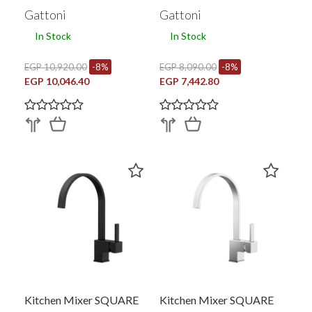
Gattoni
Gattoni
In Stock
In Stock
EGP 10,920.00
-8%
EGP 8,090.00
-8%
EGP 10,046.40
EGP 7,442.80
Kitchen Mixer SQUARE
Kitchen Mixer SQUARE