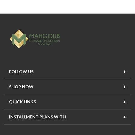
FOLLOW US
SHOP NOW
New In
Top Seller
Offers
Top Sets
QUICK LINKS
Contact Us
About Us
Mahgoub Projects
Terms
INSTALLMENT PLANS WITH