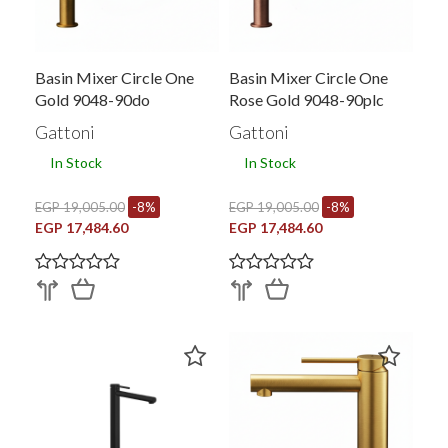
Basin Mixer Circle One
Basin Mixer Circle One
Gold 9048-90do
Rose Gold 9048-90plc
Gattoni
Gattoni
In Stock
In Stock
EGP 19,005.00
-8%
EGP 19,005.00
-8%
EGP 17,484.60
EGP 17,484.60