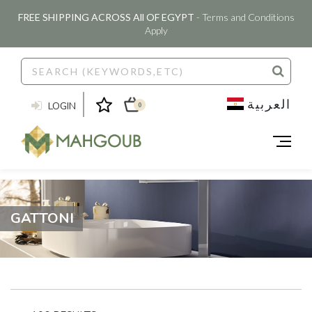
FREE SHIPPING ACROSS All OF EGYPT
- Terms and Conditions
Apply
العربية
LOGIN
0
GATTONI