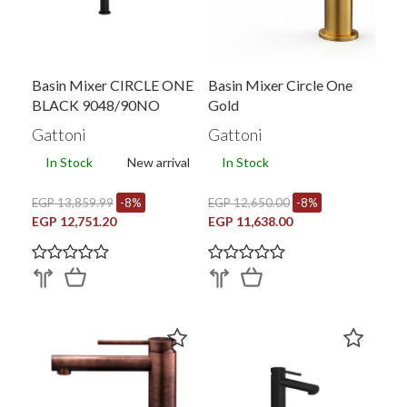
Basin Mixer CIRCLE ONE
Basin Mixer Circle One
BLACK 9048/90NO
Gold
Gattoni
Gattoni
In Stock
New arrival
In Stock
EGP 13,859.99
-8%
EGP 12,650.00
-8%
EGP 12,751.20
EGP 11,638.00