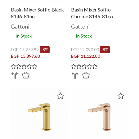
Basin Mixer Soffio Black
Basin Mixer Soffio
8146-81no
Chrome 8146-81co
Gattoni
Gattoni
In Stock
In Stock
EGP 17,279.99
-8%
EGP 12,090.00
-8%
EGP 15,897.60
EGP 11,122.80