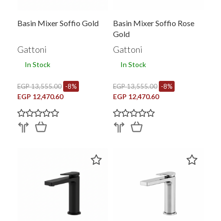
Basin Mixer Soffio Gold
Basin Mixer Soffio Rose
Gold
Gattoni
Gattoni
In Stock
In Stock
EGP 13,555.00
-8%
EGP 13,555.00
-8%
EGP 12,470.60
EGP 12,470.60