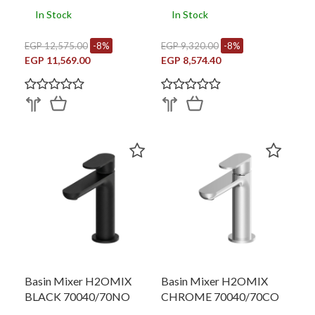
In Stock
In Stock
EGP 12,575.00
-8%
EGP 9,320.00
-8%
EGP 11,569.00
EGP 8,574.40
Basin Mixer H2OMIX
Basin Mixer H2OMIX
BLACK 70040/70NO
CHROME 70040/70CO