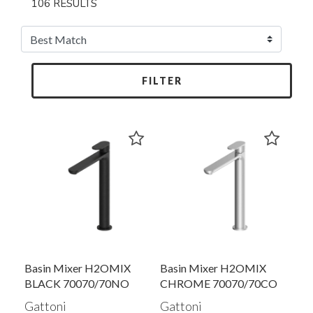
106 RESULTS
FILTER
Basin Mixer H2OMIX
Basin Mixer H2OMIX
BLACK 70070/70NO
CHROME 70070/70CO
Gattoni
Gattoni