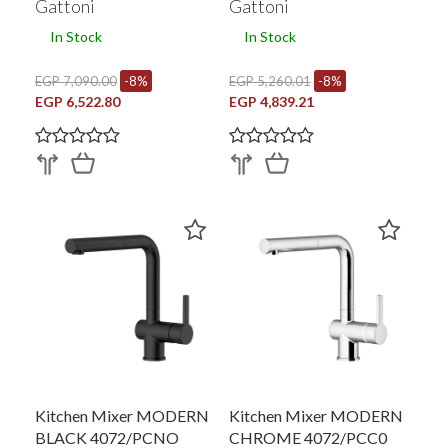
Gattoni
Gattoni
In Stock
In Stock
EGP 7,090.00
-8%
EGP 5,260.01
-8%
EGP 6,522.80
EGP 4,839.21
Kitchen Mixer MODERN
Kitchen Mixer MODERN
BLACK 4072/PCNO
CHROME 4072/PCC0