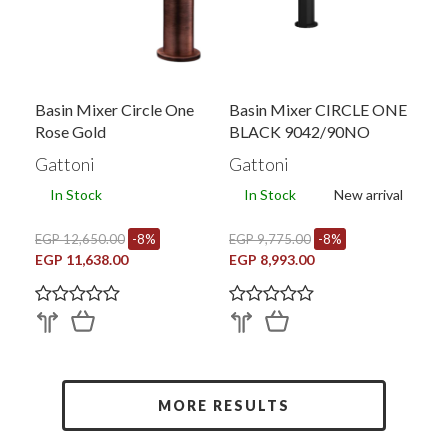
Basin Mixer Circle One
Basin Mixer CIRCLE ONE
Rose Gold
BLACK 9042/90NO
Gattoni
Gattoni
In Stock
In Stock
New arrival
EGP 12,650.00
-8%
EGP 9,775.00
-8%
EGP 11,638.00
EGP 8,993.00
MORE RESULTS