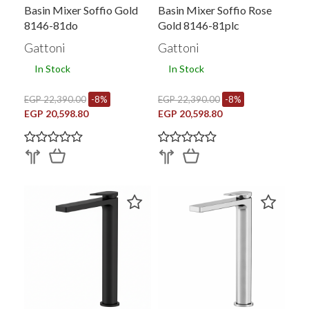
Basin Mixer Soffio Gold
Basin Mixer Soffio Rose
8146-81do
Gold 8146-81plc
Gattoni
Gattoni
In Stock
In Stock
EGP 22,390.00
-8%
EGP 22,390.00
-8%
EGP 20,598.80
EGP 20,598.80