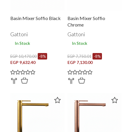
Basin Mixer Soffio Black
Basin Mixer Soffio
Chrome
Gattoni
Gattoni
In Stock
In Stock
EGP 10,470.00
-8%
EGP 7,750.01
-8%
EGP 9,632.40
EGP 7,130.00