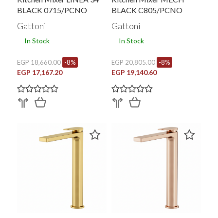
BLACK 0715/PCNO
BLACK C805/PCNO
Gattoni
Gattoni
In Stock
In Stock
EGP 18,660.00
-8%
EGP 20,805.00
-8%
EGP 17,167.20
EGP 19,140.60