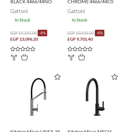
BLACK 4466/44NO
CHROME 4466/44C0
Gattoni
Gattoni
In Stock
In Stock
EGP 14,235.00
-8%
EGP 10,545.00
-8%
EGP 13,096.20
EGP 9,701.40
Kitchen Mixer LINEA 34
Kitchen Mixer MECH