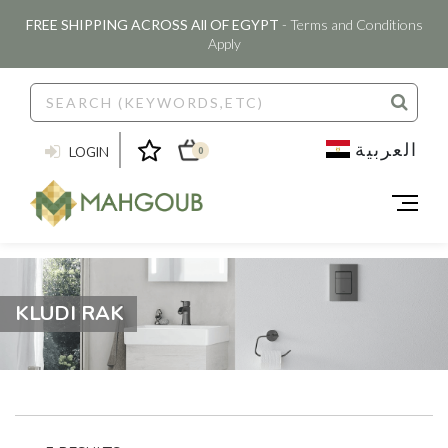
FREE SHIPPING ACROSS All OF EGYPT
- Terms and Conditions
Apply
العربية
LOGIN
0
KLUDI RAK