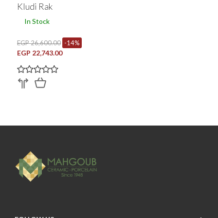
Kludi Rak
In Stock
EGP 26,600.00
-14%
EGP 22,743.00