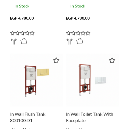
In Stock
In Stock
EGP 4,780.00
EGP 4,780.00
In Wall Flush Tank
In Wall Toilet Tank With
80010GD1
Faceplate