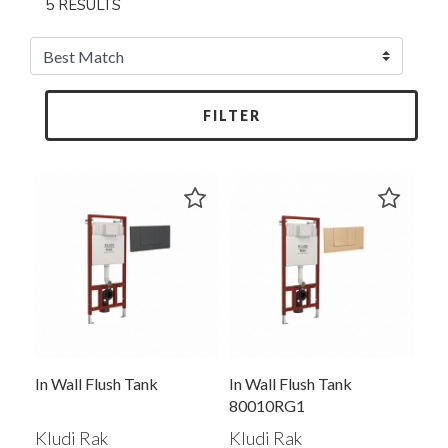
5 RESULTS
FILTER
In Wall Flush Tank
In Wall Flush Tank
80010RG1
Kludi Rak
Kludi Rak