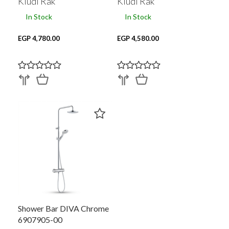
Kludi Rak
Kludi Rak
In Stock
In Stock
EGP 4,780.00
EGP 4,580.00
Shower Bar DIVA Chrome
6907905-00