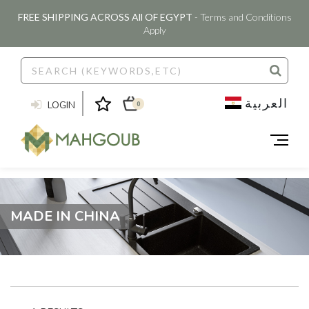
FREE SHIPPING ACROSS All OF EGYPT
- Terms and Conditions
Apply
العربية
LOGIN
0
MADE IN CHINA