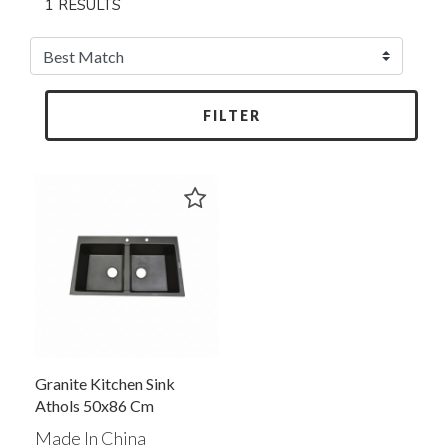
1 RESULTS
FILTER
Granite Kitchen Sink
Athols 50x86 Cm
Made In China