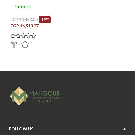
In Stock
EGP 20,450.00
-19%
EGP 16,513.37
FOLLOW US