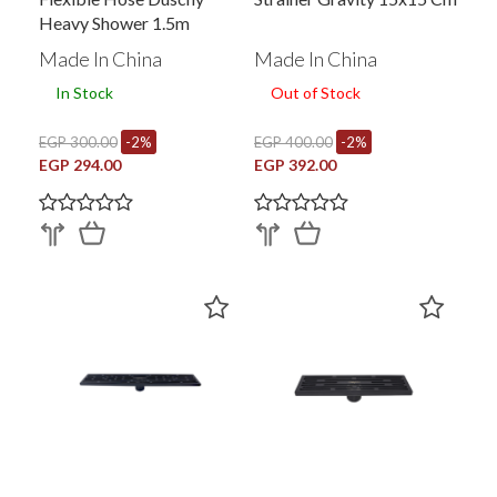
Heavy Shower 1.5m
Made In China
Made In China
In Stock
Out of Stock
EGP 300.00
-2%
EGP 400.00
-2%
EGP 294.00
EGP 392.00