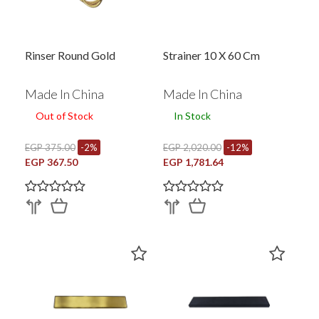
Rinser Round Gold
Strainer 10 X 60 Cm
Made In China
Made In China
Out of Stock
In Stock
EGP 375.00
-2%
EGP 2,020.00
-12%
EGP 367.50
EGP 1,781.64