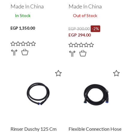
Made In China
Made In China
In Stock
Out of Stock
EGP 1,350.00
EGP 300.00
-2%
EGP 294.00
Rinser Duschy 125 Cm
Flexible Connection Hose