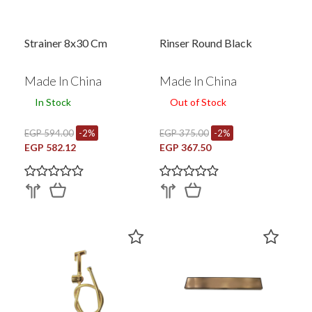
Strainer 8x30 Cm
Rinser Round Black
Made In China
Made In China
In Stock
Out of Stock
EGP 594.00
-2%
EGP 375.00
-2%
EGP 582.12
EGP 367.50