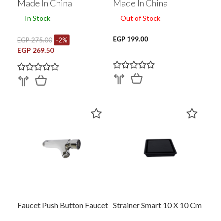
Made In China
Made In China
In Stock
Out of Stock
EGP 199.00
EGP 275.00
-2%
EGP 269.50
Faucet Push Button Faucet
Strainer Smart 10 X 10 Cm