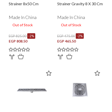
Strainer 8x50 Cm
Strainer Gravity 8 X 30 Cm
Made In China
Made In China
Out of Stock
Out of Stock
EGP 825.00
-2%
EGP 475.00
-2%
EGP 808.50
EGP 465.50