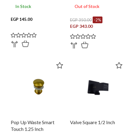
In Stock
Out of Stock
EGP 145.00
EGP 350.00
-2%
EGP 343.00
Pop Up Waste Smart
Valve Square 1/2 Inch
Touch 1.25 Inch