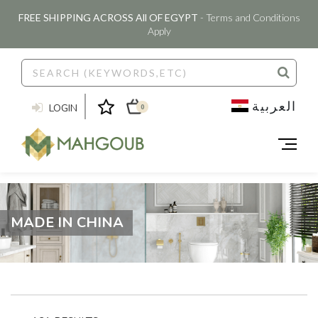
FREE SHIPPING ACROSS All OF EGYPT
- Terms and Conditions
Apply
العربية
LOGIN
0
MADE IN CHINA