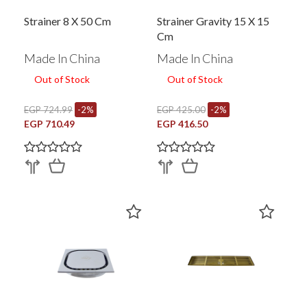
Strainer 8 X 50 Cm
Strainer Gravity 15 X 15
Cm
Made In China
Made In China
Out of Stock
Out of Stock
EGP 724.99
-2%
EGP 425.00
-2%
EGP 710.49
EGP 416.50