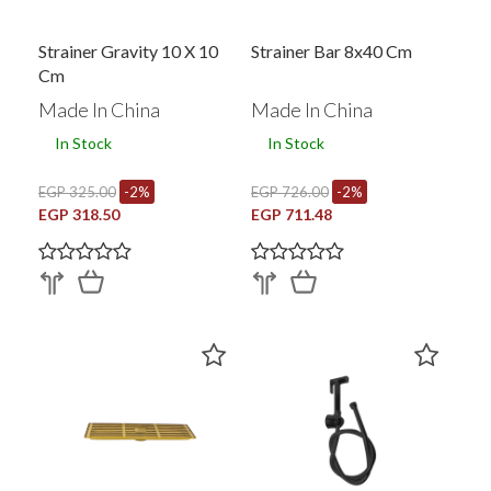
Strainer Gravity 10 X 10
Strainer Bar 8x40 Cm
Cm
Made In China
Made In China
In Stock
In Stock
EGP 325.00
-2%
EGP 726.00
-2%
EGP 318.50
EGP 711.48