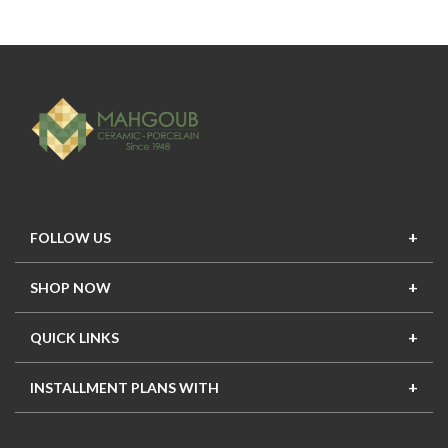
FOLLOW US
SHOP NOW
New In
Top Seller
Offers
Top Sets
QUICK LINKS
Contact Us
About Us
Mahgoub Projects
Terms
INSTALLMENT PLANS WITH