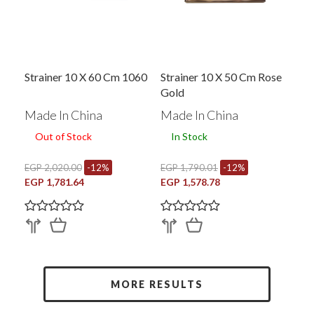
Strainer 10 X 60 Cm 1060
Strainer 10 X 50 Cm Rose
Gold
Made In China
Made In China
Out of Stock
In Stock
EGP 2,020.00
-12%
EGP 1,790.01
-12%
EGP 1,781.64
EGP 1,578.78
MORE RESULTS