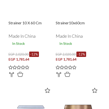
Strainer 10 X 60 Cm
Strainer10x60cm
Made In China
Made In China
In Stock
In Stock
EGP 2,020.00
-12%
EGP 2,020.00
-12%
EGP 1,781.64
EGP 1,781.64