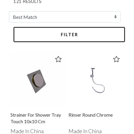
121 RESULTS
FILTER
Strainer For Shower Tray
Rinser Round Chrome
Touch 10x10 Cm
Made In China
Made In China