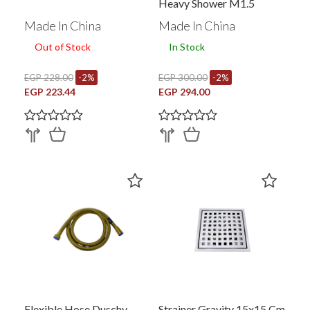
Heavy Shower M1.5
Made In China
Made In China
Out of Stock
In Stock
EGP 228.00
-2%
EGP 300.00
-2%
EGP 223.44
EGP 294.00
Flexible Hose Duschy
Strainer Gravity 15x15 Cm