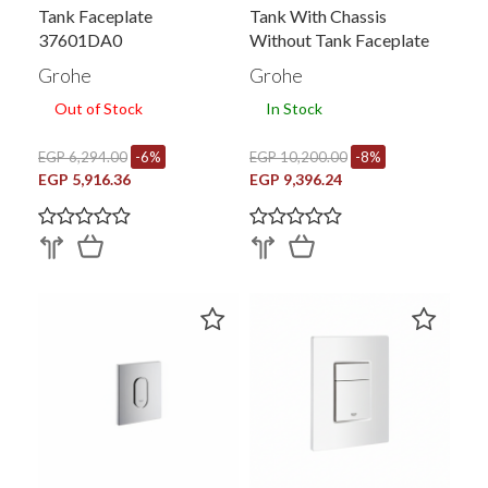
Tank Faceplate
Tank With Chassis
37601DA0
Without Tank Faceplate
Grohe
Grohe
Out of Stock
In Stock
EGP 6,294.00
-6%
EGP 10,200.00
-8%
EGP 5,916.36
EGP 9,396.24