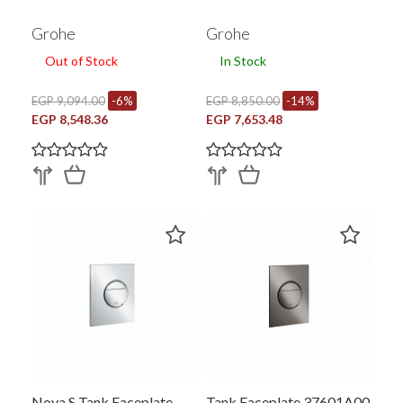
Grohe
Grohe
Out of Stock
In Stock
EGP 9,094.00
-6%
EGP 8,850.00
-14%
EGP 8,548.36
EGP 7,653.48
Nova S Tank Faceplate
Tank Faceplate 37601A00