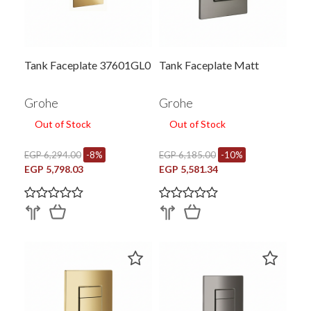
Tank Faceplate 37601GL0
Tank Faceplate Matt
Grohe
Grohe
Out of Stock
Out of Stock
EGP 6,294.00
-8%
EGP 6,185.00
-10%
EGP 5,798.03
EGP 5,581.34