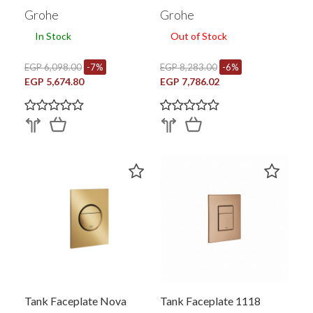
(37624AL0)
Grohe
Grohe
In Stock
Out of Stock
EGP 6,098.00
-7%
EGP 8,283.00
-6%
EGP 5,674.80
EGP 7,786.02
Tank Faceplate Nova
Tank Faceplate 1118