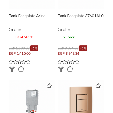
Tank Faceplate Arina
Tank Faceplate 37601AL0
Grohe
Grohe
Out of Stock
In Stock
EGP 1,500.00
-6%
EGP 9,094.00
-6%
EGP 1,410.00
EGP 8,548.36