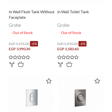
In Wall Flush Tank Without
In Wall Toilet Tank
Faceplate
Grohe
Grohe
Out of Stock
Out of Stock
EGP 4,245.00
-6%
EGP 5,940.00
-6%
EGP 3,990.30
EGP 5,583.60