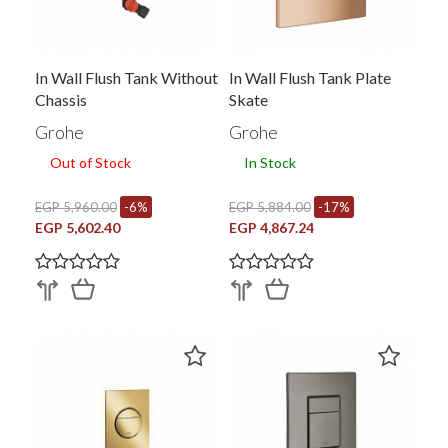
In Wall Flush Tank Without
In Wall Flush Tank Plate
Chassis
Skate
Grohe
Grohe
Out of Stock
In Stock
EGP 5,960.00
-6%
EGP 5,884.00
-17%
EGP 5,602.40
EGP 4,867.24