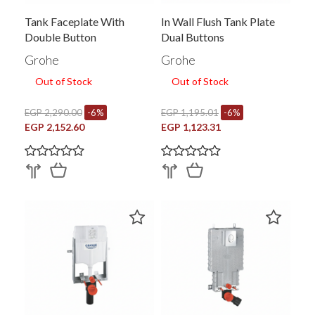
Tank Faceplate With
In Wall Flush Tank Plate
Double Button
Dual Buttons
Grohe
Grohe
Out of Stock
Out of Stock
EGP 2,290.00
-6%
EGP 1,195.01
-6%
EGP 2,152.60
EGP 1,123.31