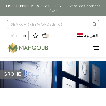
FREE SHIPPING ACROSS All OF EGYPT
- Terms and Conditions
Apply
العربية
LOGIN
0
GROHE