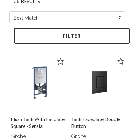
36 RESULTS
FILTER
Flush Tank With Facplate
Tank Faceplate Double
Square - Sensia
Button
Grohe
Grohe