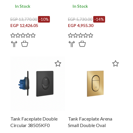
In Stock
In Stock
EGP 13,770.00
-10%
EGP 5,730.00
-14%
EGP 12,426.05
EGP 4,955.30
Tank Faceplate Double
Tank Faceplate Arena
Circular 38505KF0
Small Double Oval
37624GN0)