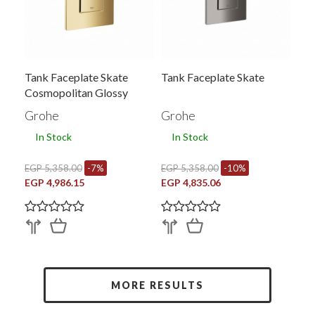
Tank Faceplate Skate
Tank Faceplate Skate
Cosmopolitan Glossy
Grohe
Grohe
In Stock
In Stock
EGP 5,358.00
-7%
EGP 5,358.00
-10%
EGP 4,986.15
EGP 4,835.06
MORE RESULTS