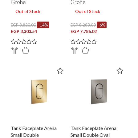
Grohe
Grohe
Out of Stock
Out of Stock
EGP 3,820.00
-14%
EGP 8,283.00
-6%
EGP 3,303.54
EGP 7,786.02
Tank Faceplate Arena
Tank Faceplate Arena
Small Double
Small Double Oval