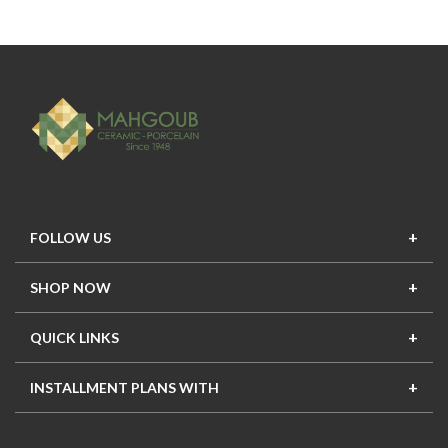
FOLLOW US
SHOP NOW
New In
Top Seller
Offers
Top Sets
QUICK LINKS
Contact Us
About Us
Mahgoub Projects
Terms
INSTALLMENT PLANS WITH