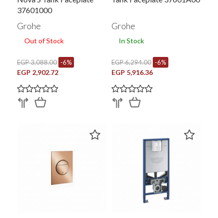
37601000
Grohe
Grohe
Out of Stock
In Stock
EGP 3,088.00
-6%
EGP 6,294.00
-6%
EGP 2,902.72
EGP 5,916.36