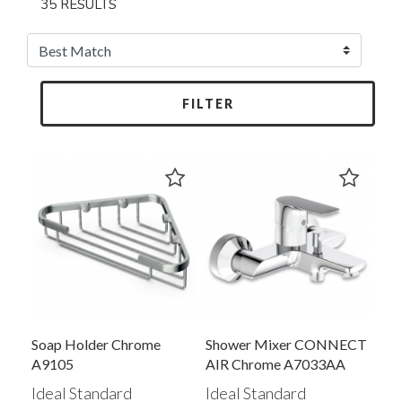
35 RESULTS
FILTER
Soap Holder Chrome
Shower Mixer CONNECT
A9105
AIR Chrome A7033AA
Ideal Standard
Ideal Standard