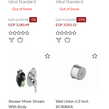
Ideal Standard
Ideal Standard
Out of Stock
Out of Stock
EGP 3,349.99
-5%
EGP 4,150.00
-19%
EGP 3,182.49
EGP 3,351.12
Shower Mixer Stream
Wall Union 1/2 Inch
With Body
BC808AA