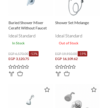
Buried Shower Mixer
Shower Set Melange
Cerafit Without Faucet
Ideal Standard
Ideal Standard
In Stock
Out of Stock
EGP 6,570.00
-53%
EGP 19,950.00
-19%
EGP 3,120.75
EGP 16,109.62