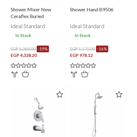
Shower Mixer New
Shower Hand B9506
Ceraflex Buried
Ideal Standard
Ideal Standard
In Stock
In Stock
EGP 5,360.00
-19%
EGP 1,170.00
-16%
EGP 4,328.20
EGP 978.12