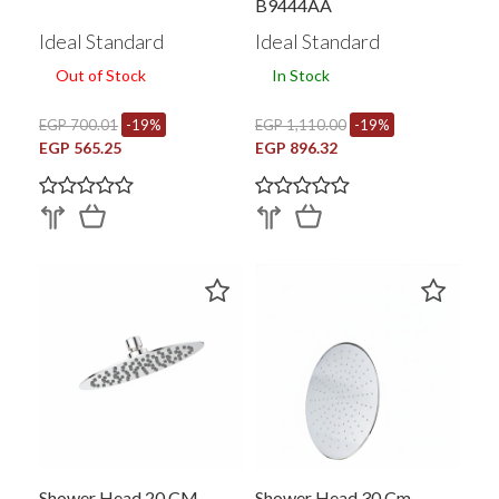
B9444AA
Ideal Standard
Ideal Standard
Out of Stock
In Stock
EGP 700.01
-19%
EGP 1,110.00
-19%
EGP 565.25
EGP 896.32
Shower Head 20 CM
Shower Head 30 Cm