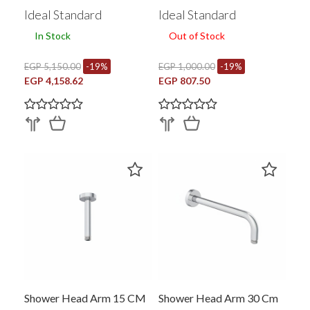
Ideal Standard
Ideal Standard
In Stock
Out of Stock
EGP 5,150.00
-19%
EGP 1,000.00
-19%
EGP 4,158.62
EGP 807.50
Shower Head Arm 15 CM
Shower Head Arm 30 Cm