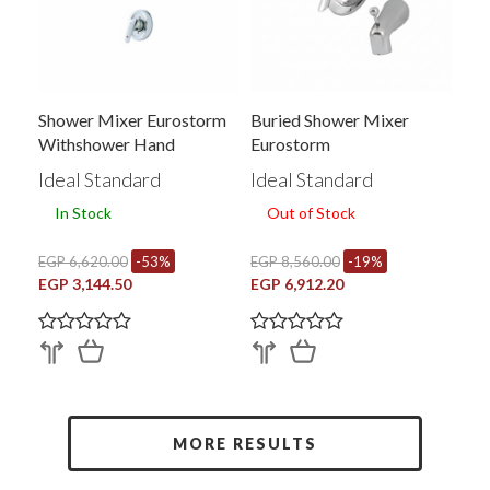
Shower Mixer Eurostorm
Buried Shower Mixer
Withshower Hand
Eurostorm
Without Faucet
Ideal Standard
Ideal Standard
In Stock
Out of Stock
EGP 6,620.00
-53%
EGP 8,560.00
-19%
EGP 3,144.50
EGP 6,912.20
MORE RESULTS