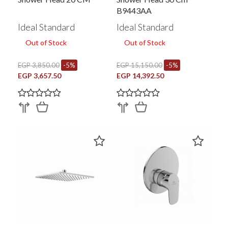
B9443AA
Ideal Standard
Ideal Standard
Out of Stock
Out of Stock
EGP 3,850.00
-5%
EGP 15,150.00
-5%
EGP 3,657.50
EGP 14,392.50