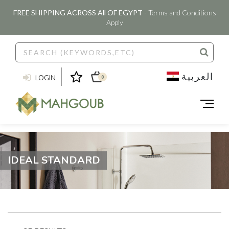
FREE SHIPPING ACROSS All OF EGYPT
- Terms and Conditions
Apply
العربية
LOGIN
0
IDEAL STANDARD