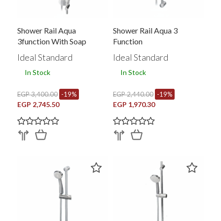
Shower Rail Aqua
Shower Rail Aqua 3
3function With Soap
Function
Holder
Ideal Standard
Ideal Standard
In Stock
In Stock
EGP 3,400.00
-19%
EGP 2,440.00
-19%
EGP 2,745.50
EGP 1,970.30