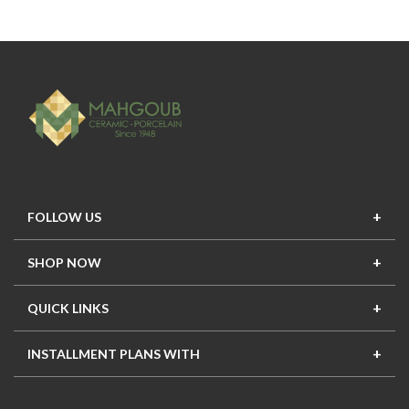
FOLLOW US
SHOP NOW
New In
Top Seller
Offers
Top Sets
QUICK LINKS
Contact Us
About Us
Mahgoub Projects
Terms
INSTALLMENT PLANS WITH