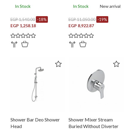
In Stock
In Stock
New arrival
EGP 1,540.00
-18%
EGP 11,050.00
-19%
EGP 1,258.18
EGP 8,922.87
Shower Bar Deo Shower
Shower Mixer Stream
Head
Buried Without Diverter