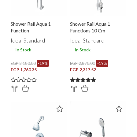
Shower Rail Aqua 1
Shower Rail Aqua 1
Function
Functions 10 Cm
Ideal Standard
Ideal Standard
In Stock
In Stock
EGP 2,180.00
-19%
EGP 2,870.00
-19%
EGP 1,760.35
EGP 2,317.52