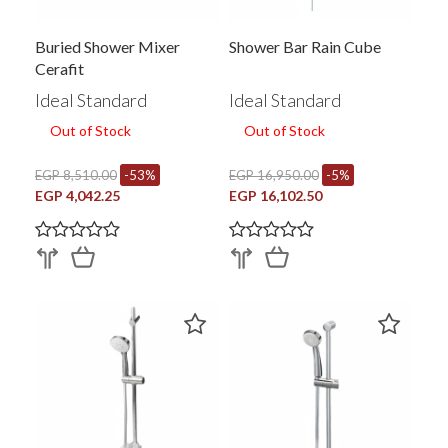
Buried Shower Mixer
Shower Bar Rain Cube
Cerafit
Ideal Standard
Ideal Standard
Out of Stock
Out of Stock
EGP 8,510.00
-53%
EGP 16,950.00
-5%
EGP 4,042.25
EGP 16,102.50