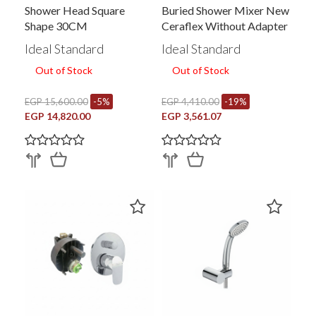
Shower Head Square
Buried Shower Mixer New
Shape 30CM
Ceraflex Without Adapter
Ideal Standard
Ideal Standard
Out of Stock
Out of Stock
EGP 15,600.00
-5%
EGP 4,410.00
-19%
EGP 14,820.00
EGP 3,561.07