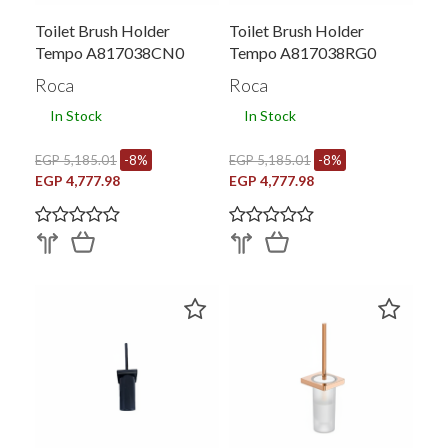
Toilet Brush Holder
Toilet Brush Holder
Tempo A817038CN0
Tempo A817038RG0
Roca
Roca
In Stock
In Stock
EGP 5,185.01
-8%
EGP 5,185.01
-8%
EGP 4,777.98
EGP 4,777.98