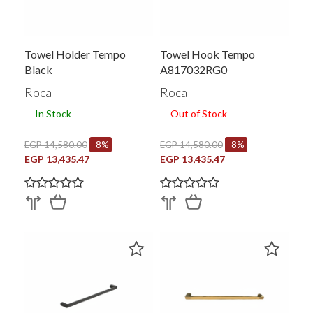
Towel Holder Tempo
Towel Hook Tempo
Black
A817032RG0
Roca
Roca
In Stock
Out of Stock
EGP 14,580.00
-8%
EGP 14,580.00
-8%
EGP 13,435.47
EGP 13,435.47