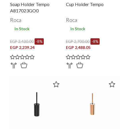
Soap Holder Tempo
Cup Holder Tempo
A817023GO0
Roca
Roca
In Stock
In Stock
EGP 2,430.00
-8%
EGP 2,700.00
-8%
EGP 2,239.24
EGP 2,488.05