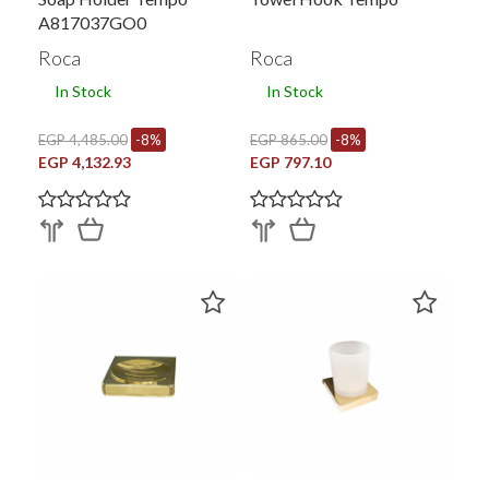
A817037GO0
Roca
Roca
In Stock
In Stock
EGP 4,485.00
-8%
EGP 865.00
-8%
EGP 4,132.93
EGP 797.10