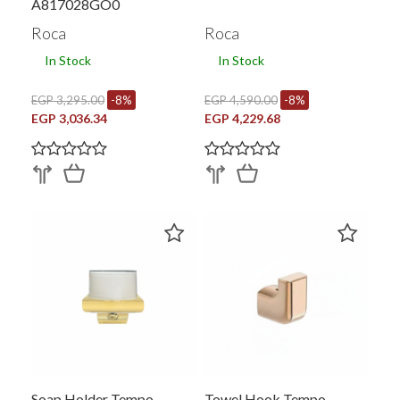
A817028GO0
Roca
Roca
In Stock
In Stock
EGP 3,295.00
-8%
EGP 4,590.00
-8%
EGP 3,036.34
EGP 4,229.68
Soap Holder Tempo
Towel Hook Tempo