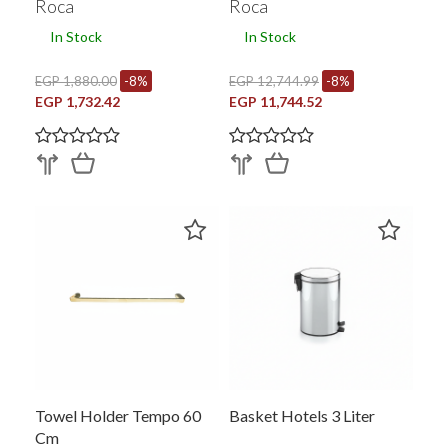
Roca
Roca
In Stock
In Stock
EGP 1,880.00
-8%
EGP 12,744.99
-8%
EGP 1,732.42
EGP 11,744.52
Towel Holder Tempo 60
Basket Hotels 3 Liter
Cm