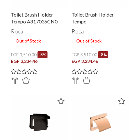
Toilet Brush Holder
Toilet Brush Holder
Tempo A817036CN0
Tempo
Roca
Roca
Out of Stock
Out of Stock
EGP 3,510.00
-8%
EGP 3,510.00
-8%
EGP 3,234.46
EGP 3,234.46