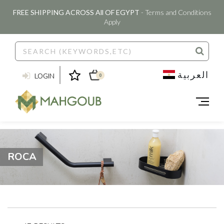
FREE SHIPPING ACROSS All OF EGYPT
- Terms and Conditions
Apply
العربية
LOGIN
0
ROCA