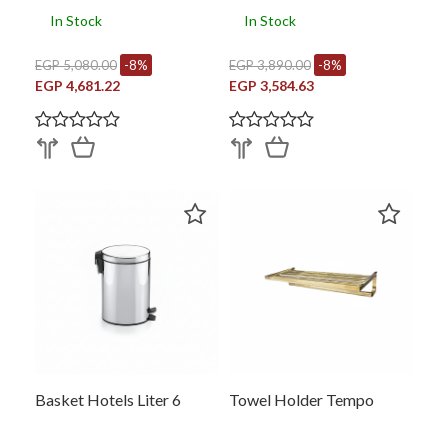
In Stock
In Stock
EGP 5,080.00
-8%
EGP 3,890.00
-8%
EGP 4,681.22
EGP 3,584.63
Basket Hotels Liter 6
Towel Holder Tempo