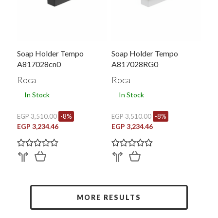
Soap Holder Tempo
Soap Holder Tempo
A817028cn0
A817028RG0
Roca
Roca
In Stock
In Stock
EGP 3,510.00
-8%
EGP 3,510.00
-8%
EGP 3,234.46
EGP 3,234.46
MORE RESULTS