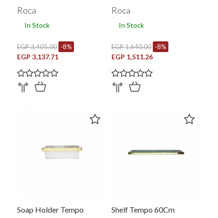
Roca
Roca
In Stock
In Stock
EGP 3,405.00
-8%
EGP 1,640.00
-8%
EGP 3,137.71
EGP 1,511.26
Soap Holder Tempo
Shelf Tempo 60Cm