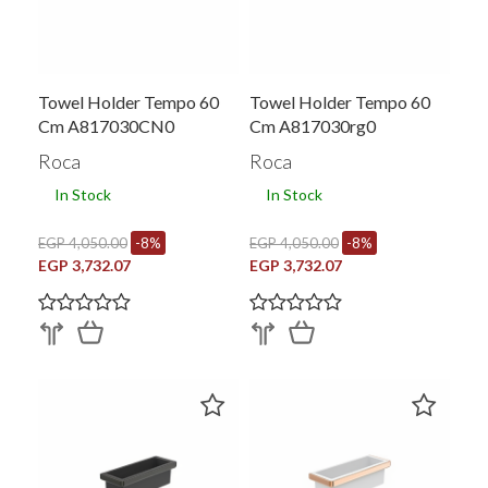
Towel Holder Tempo 60
Towel Holder Tempo 60
Cm A817030CN0
Cm A817030rg0
Roca
Roca
In Stock
In Stock
EGP 4,050.00
-8%
EGP 4,050.00
-8%
EGP 3,732.07
EGP 3,732.07