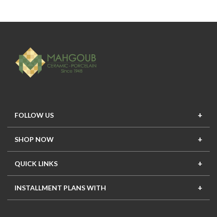
FOLLOW US
SHOP NOW
New In
Top Seller
Offers
Top Sets
QUICK LINKS
Contact Us
About Us
Mahgoub Projects
Terms
INSTALLMENT PLANS WITH