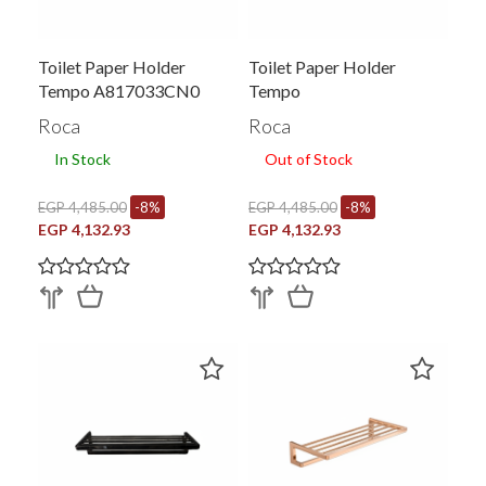
Toilet Paper Holder
Toilet Paper Holder
Tempo A817033CN0
Tempo
Roca
Roca
In Stock
Out of Stock
EGP 4,485.00
-8%
EGP 4,485.00
-8%
EGP 4,132.93
EGP 4,132.93