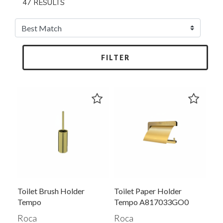
47 RESULTS
FILTER
Toilet Brush Holder
Toilet Paper Holder
Tempo
Tempo A817033GO0
Roca
Roca