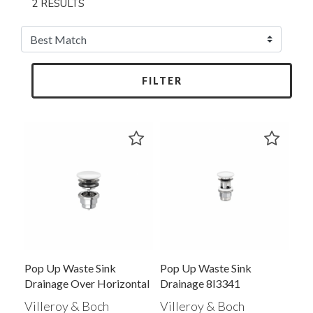
2 RESULTS
FILTER
Pop Up Waste Sink
Pop Up Waste Sink
Drainage Over Horizontal
Drainage 8l3341
Villeroy & Boch
Villeroy & Boch