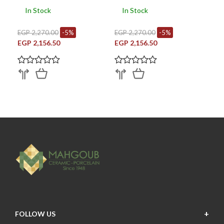
In Stock
In Stock
EGP 2,270.00
-5%
EGP 2,270.00
-5%
EGP 2,156.50
EGP 2,156.50
FOLLOW US