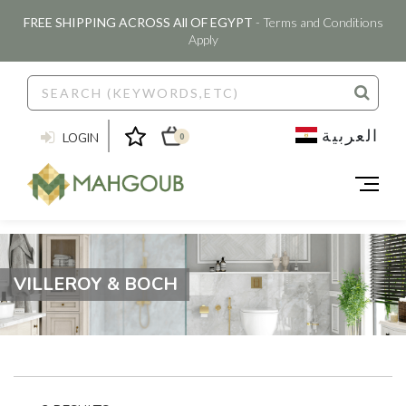
FREE SHIPPING ACROSS All OF EGYPT
- Terms and Conditions
Apply
العربية
LOGIN
0
VILLEROY & BOCH