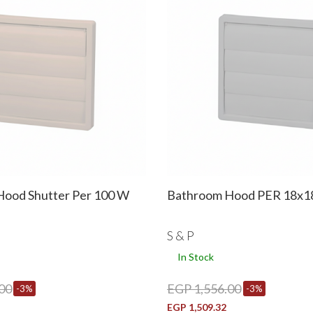
ood Shutter Per 100 W
Bathroom Hood PER 18x
S & P
In Stock
00
EGP 1,556.00
-3%
-3%
EGP 1,509.32