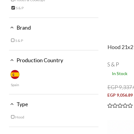
Refine by Category: Hoods & Cooktops
S & P
selected Currently Refined by Category: S & P
Brand
S & P
Refine by Brand: S & P
Hood 21x2
Production Country
S & P
In Stock
Spain
EGP 9,337.
EGP 9,056.89
Type
Hood
Refine by Type: Hood