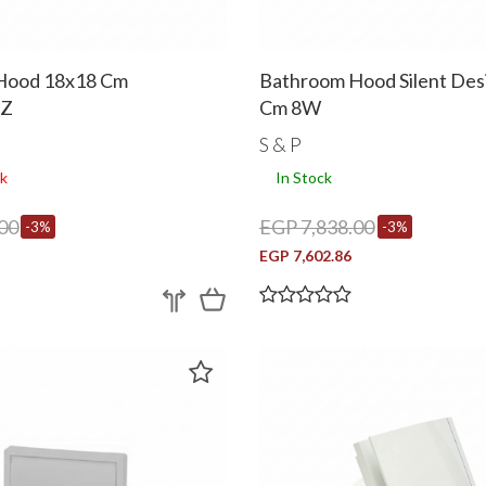
Hood 18x18 Cm
Bathroom Hood Silent Des
CZ
Cm 8W
S & P
k
In Stock
00
EGP 7,838.00
-3%
-3%
EGP 7,602.86