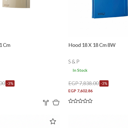
1 Cm
Hood 18 X 18 Cm 8W
S & P
In Stock
00
EGP 7,838.00
-3%
-3%
EGP 7,602.86