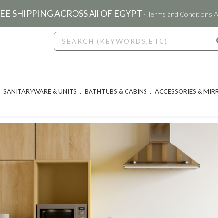
EE SHIPPING ACROSS All OF EGYPT
- Terms and Conditions A
SANITARYWARE & UNITS
BATHTUBS & CABINS
ACCESSORIES & MIR