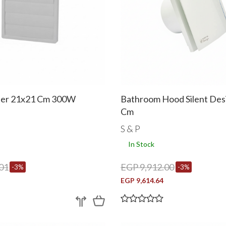
ter 21x21 Cm 300W
Bathroom Hood Silent Des
Cm
S & P
In Stock
01
EGP 9,912.00
-3%
-3%
EGP 9,614.64