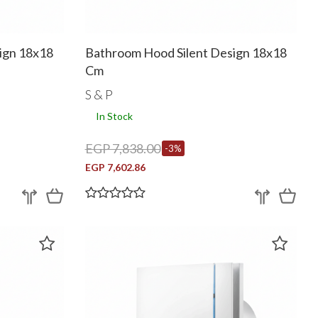
ign 18x18
Bathroom Hood Silent Design 18x18
Cm
S & P
In Stock
EGP 7,838.00
-3%
EGP 7,602.86