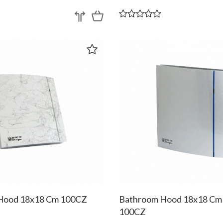
Hood 18x18 Cm 100CZ
Bathroom Hood 18x18 Cm
100CZ