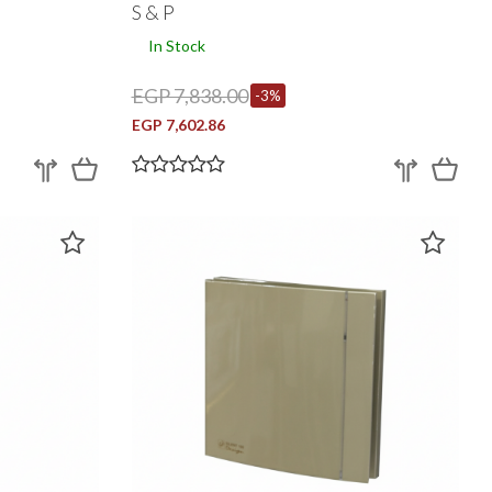
S & P
In Stock
EGP 7,838.00
-3%
EGP 7,602.86