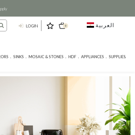
pply
العربية
LOGIN
0
RORS
SINKS
MOSAIC & STONES
HDF
APPLIANCES
SUPPLIES