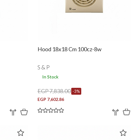
Hood 18x18 Cm 100cz-8w
S & P
In Stock
EGP 7,838.00
-3%
EGP 7,602.86