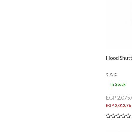
Hood Shut
S & P
In Stock
EGP 2,075.
EGP 2,012.76