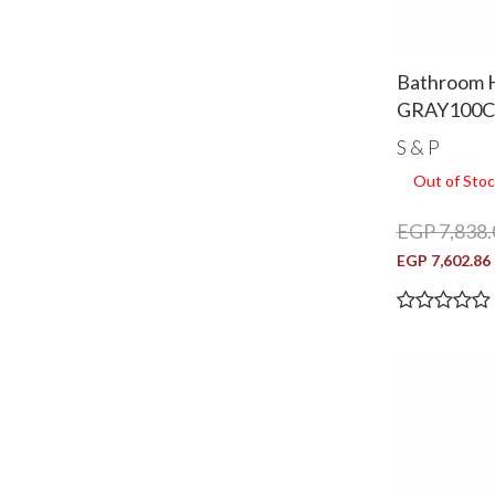
Bathroom 
GRAY100
S & P
Out of Stoc
EGP 7,838.
EGP 7,602.86