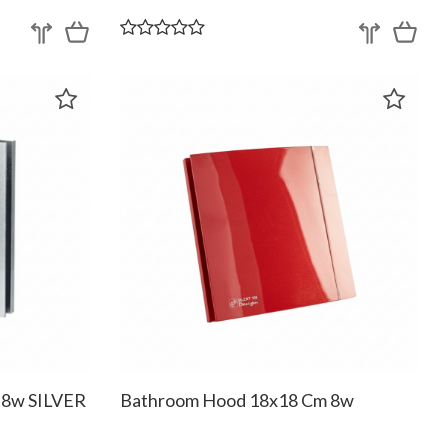
 8w SILVER
Bathroom Hood 18x18 Cm 8w