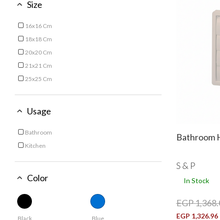
Size
16x16 Cm
Refine by Size: 16x16 Cm
18x18 Cm
Refine by Size: 18x18 Cm
20x20 Cm
Refine by Size: 20x20 Cm
21x21 Cm
Refine by Size: 21x21 Cm
25x25 Cm
Refine by Size: 25x25 Cm
Usage
Bathroom
Bathroom H
Refine by Usage: Bathroom
Kitchen
Refine by Usage: Kitchen
S & P
Color
In Stock
EGP 1,368.
EGP 1,326.96
Black
Blue