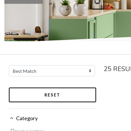
25 RESU
RESET
Category
Hoods & Cooktops