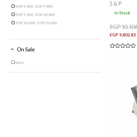
S & P
Refine by Price: EGP 3,000 - EGP 5,000
EGP 5,000 - EGP 7,000
Refine by Price: EGP 5,000 - EGP 7,000
In Stock
EGP 7,000 - EGP 10,000
Refine by Price: EGP 7,000 - EGP 10,000
EGP 10,000 - EGP 20,000
EGP 10,106
Refine by Price: EGP 10,000 - EGP 20,000
EGP 9,802.82
On Sale
false
Refine by On Sale: false