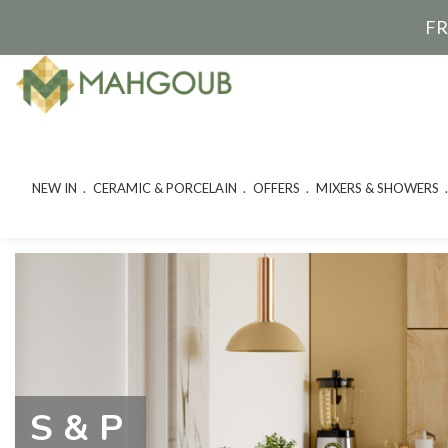
FR
NEW IN
CERAMIC & PORCELAIN
OFFERS
MIXERS & SHOWERS
S & P