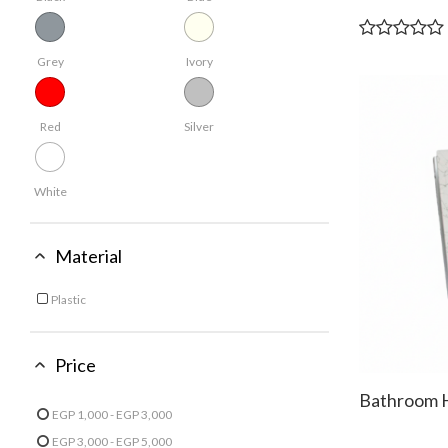
Grey
Ivory
Red
Silver
White
Material
Plastic
Refine by Material: Plastic
Price
Bathroom 
EGP 1,000 - EGP 3,000
Refine by Price: EGP 1,000 - EGP 3,000
EGP 3,000 - EGP 5,000