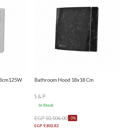
18cm125W
Bathroom Hood 18x18 Cm
S & P
In Stock
EGP 10,106.00
-3%
EGP 9,802.82