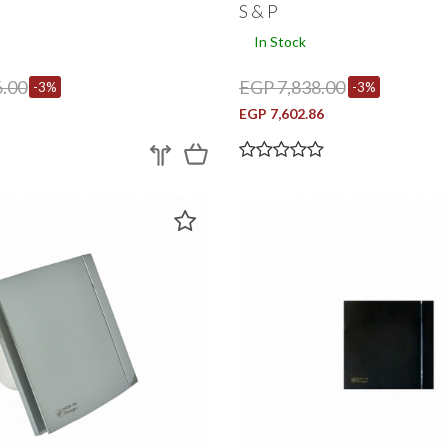
S & P
In Stock
.00
EGP 7,838.00
-3%
-3%
EGP 7,602.86