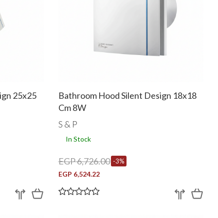
ign 25x25
Bathroom Hood Silent Design 18x18
Cm 8W
S & P
In Stock
EGP 6,726.00
-3%
EGP 6,524.22