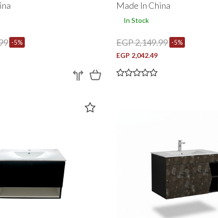
ina
Made In China
In Stock
99
EGP 2,149.99
-5%
-5%
EGP 2,042.49