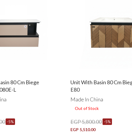
Basin 80 Cm Biege
Unit With Basin 80 Cm Bi
080E-L
E80
ina
Made In China
Out of Stock
00
EGP 5,800.00
-5%
-5%
EGP 5,510.00