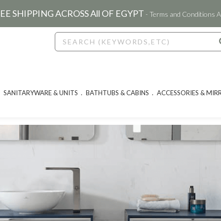
EE SHIPPING ACROSS All OF EGYPT
- Terms and Conditions A
SANITARYWARE & UNITS
BATHTUBS & CABINS
ACCESSORIES & MIR