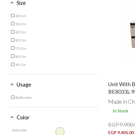
Size
40 Cm
Refine by Size: 40 Cm
50 Cm
Refine by Size: 50 Cm
60 Cm
Refine by Size: 60 Cm
65 Cm
Refine by Size: 65 Cm
75 Cm
Refine by Size: 75 Cm
80 Cm
Refine by Size: 80 Cm
90 Cm
Refine by Size: 90 Cm
Unit With 
Usage
BE8033L-9
Bathroom
Made In Ch
Refine by Usage: Bathroom
In Stock
Color
EGP 9,900.
Antracita
EGP 9,405.00