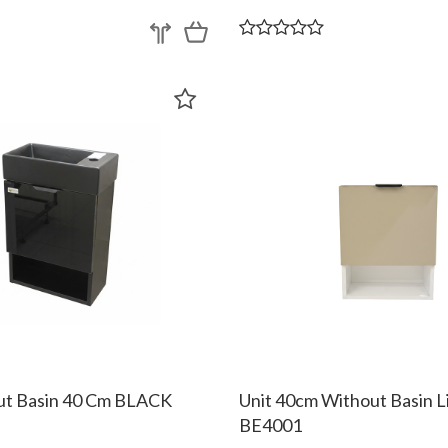
ut Basin 40 Cm BLACK
Unit 40cm Without Basin L
BE4001