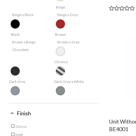
Beige
Beige x Black
Beige x Grey
Black
Brown
Brown x Beige
Brown x Grey
Chocolate
Chrome
Dark Grey
Dark Grey x White
Grey
Light Grey
White x Brown
Finish
Unit Witho
White
Glossy
BE4001
Refine by Finish: Glossy
Matt