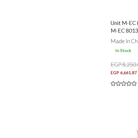
Unit M-EC 
M-EC 8013
Made In Ch
In Stock
EGP 8,250.
EGP 6,661.87