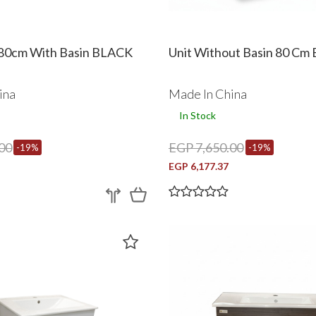
80cm With Basin BLACK
Unit Without Basin 80 Cm
ina
Made In China
In Stock
00
EGP 7,650.00
-19%
-19%
EGP 6,177.37