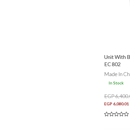
Unit With 
EC 802
Made In Ch
In Stock
EGP 6,400.
EGP 6,080.01