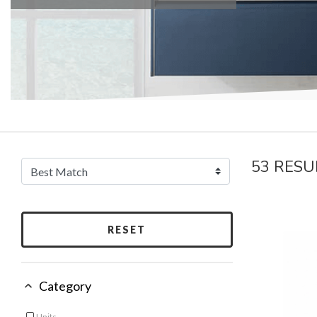
53 RESU
RESET
Category
Units