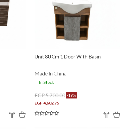
Unit 80 Cm 1 Door With Basin
Made In China
In Stock
EGP 5,700.00
-19%
EGP 4,602.75