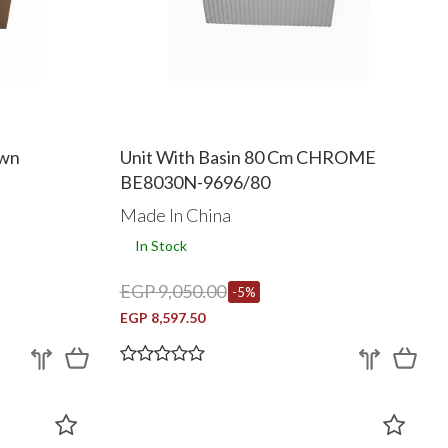
own
Unit With Basin 80 Cm CHROME
BE8030N-9696/80
Made In China
In Stock
EGP 9,050.00
-5%
EGP 8,597.50