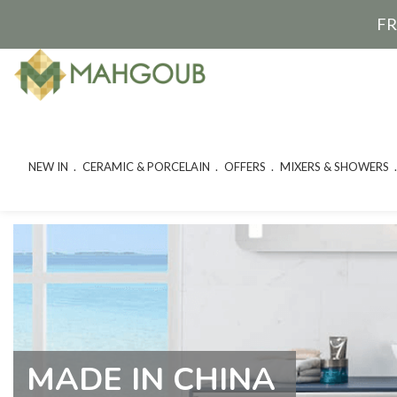
FR
NEW IN
CERAMIC & PORCELAIN
OFFERS
MIXERS & SHOWERS
MADE IN CHINA