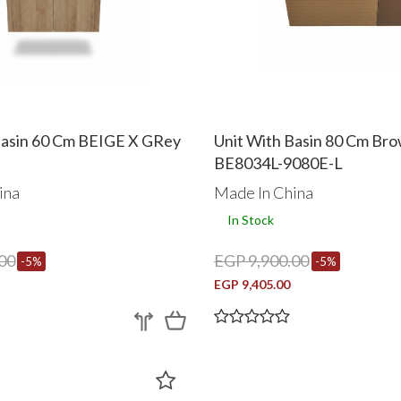
Basin 60 Cm BEIGE X GRey
Unit With Basin 80 Cm Br
BE8034L-9080E-L
ina
Made In China
In Stock
00
EGP 9,900.00
-5%
-5%
EGP 9,405.00