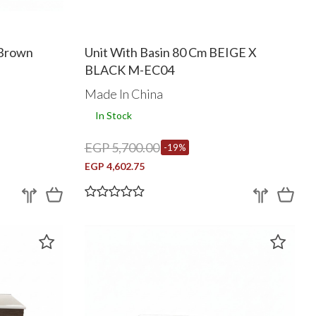
 Brown
Unit With Basin 80 Cm BEIGE X
BLACK M-EC04
Made In China
In Stock
EGP 5,700.00
-19%
EGP 4,602.75