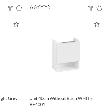
ight Grey
Unit 40cm Without Basin WHITE
BE4001