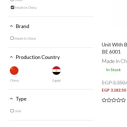
Refine by Category: Units
Made In China
selected Currently Refined by Category: Made In China
Brand
Made In China
Refine by Brand: Made In China
Unit With 
BE 6001
Production Country
Made In Ch
In Stock
China
Egypt
EGP 3,350.
EGP 3,182.50
Type
Unit
Refine by Type: Unit