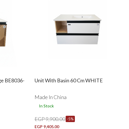
ege BE8036-
Unit With Basin 60 Cm WHITE
Made In China
In Stock
EGP 9,900.00
-5%
EGP 9,405.00