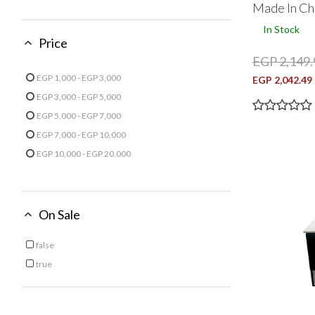
Made In Ch
Refine by Finish: Matt
In Stock
Price
EGP 2,149.
EGP 1,000 - EGP 3,000
EGP 2,042.49
Refine by Price: EGP 1,000 - EGP 3,000
EGP 3,000 - EGP 5,000
Refine by Price: EGP 3,000 - EGP 5,000
EGP 5,000 - EGP 7,000
Refine by Price: EGP 5,000 - EGP 7,000
EGP 7,000 - EGP 10,000
Refine by Price: EGP 7,000 - EGP 10,000
EGP 10,000 - EGP 20,000
Refine by Price: EGP 10,000 - EGP 20,000
On Sale
false
Refine by On Sale: false
true
Refine by On Sale: true