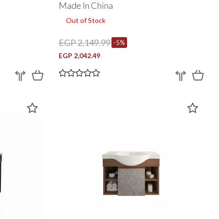
Made In China
Out of Stock
EGP 2,149.99
-5%
EGP 2,042.49