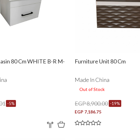
Basin 80 Cm WHITE B-R M-
Furniture Unit 80 Cm
ina
Made In China
Out of Stock
01
EGP 8,900.00
-5%
-19%
EGP 7,186.75