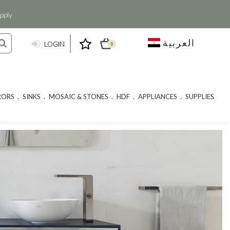
pply
العربية
LOGIN
0
RORS
SINKS
MOSAIC & STONES
HDF
APPLIANCES
SUPPLIES