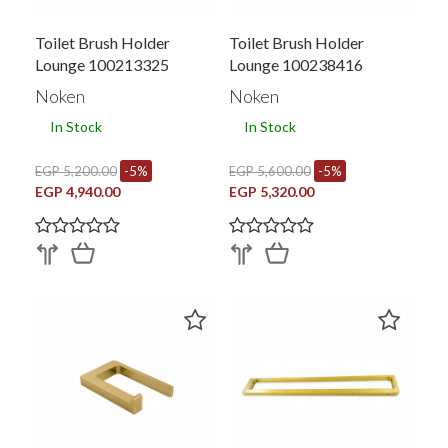
Toilet Brush Holder
Toilet Brush Holder
Lounge 100213325
Lounge 100238416
Noken
Noken
In Stock
In Stock
EGP 5,200.00
-5%
EGP 5,600.00
-5%
EGP 4,940.00
EGP 5,320.00