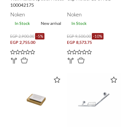
100042175
Noken
Noken
In Stock
New arrival
In Stock
EGP 2,900.00
-5%
EGP 9,500.00
-10%
EGP 2,755.00
EGP 8,573.75