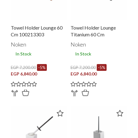
Towel Holder Lounge 60
Towel Holder Lounge
Cm 100213303
Titanium 60 Cm
Noken
Noken
In Stock
In Stock
EGP 7,200.00
-5%
EGP 7,200.00
-5%
EGP 6,840.00
EGP 6,840.00