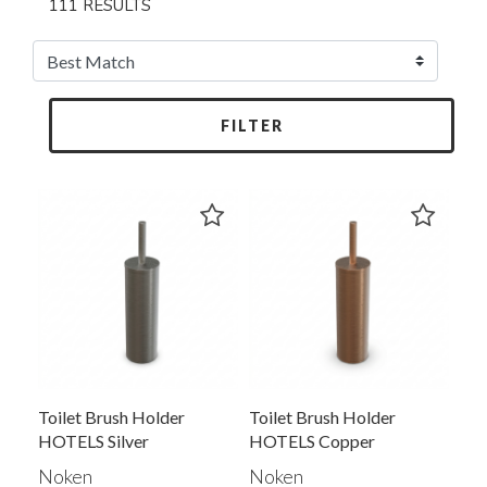
111 RESULTS
FILTER
Toilet Brush Holder
Toilet Brush Holder
HOTELS Silver
HOTELS Copper
100340431
100340430
Noken
Noken