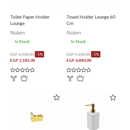
Toilet Paper Holder
Towel Holder Lounge 60
Lounge
Cm
Noken
Noken
In Stock
In Stock
EGP 2,300.00
-5%
EGP 7,200.00
-5%
EGP 2,185.00
EGP 6,840.00