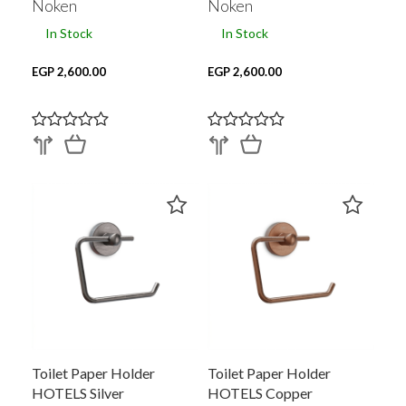
Noken
Noken
In Stock
In Stock
EGP 2,600.00
EGP 2,600.00
Toilet Paper Holder
Toilet Paper Holder
HOTELS Silver
HOTELS Copper