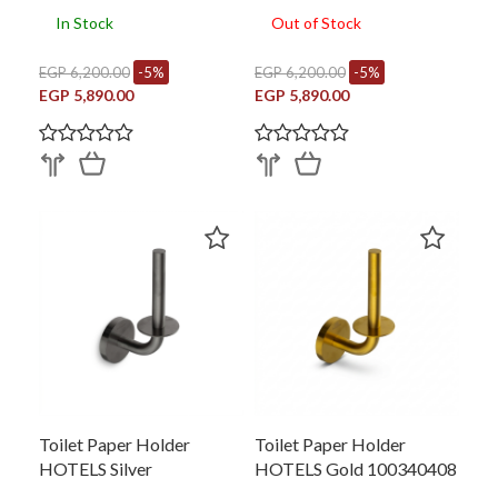
In Stock
Out of Stock
EGP 6,200.00
-5%
EGP 6,200.00
-5%
EGP 5,890.00
EGP 5,890.00
Toilet Paper Holder
Toilet Paper Holder
HOTELS Silver
HOTELS Gold 100340408
100340435