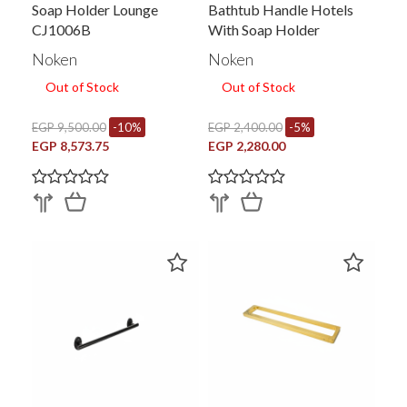
Soap Holder Lounge
Bathtub Handle Hotels
CJ1006B
With Soap Holder
Noken
Noken
Out of Stock
Out of Stock
EGP 9,500.00
-10%
EGP 2,400.00
-5%
EGP 8,573.75
EGP 2,280.00