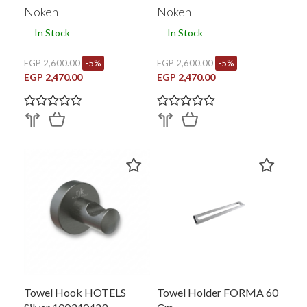
100340443
100340442
Noken
Noken
In Stock
In Stock
EGP 2,600.00
-5%
EGP 2,600.00
-5%
EGP 2,470.00
EGP 2,470.00
Towel Hook HOTELS
Towel Holder FORMA 60