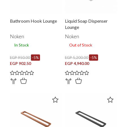
Bathroom Hook Lounge
Liquid Soap Dispenser
Lounge
Noken
Noken
In Stock
Out of Stock
EGP 950.00
-5%
EGP 5,200.00
-5%
EGP 902.50
EGP 4,940.00