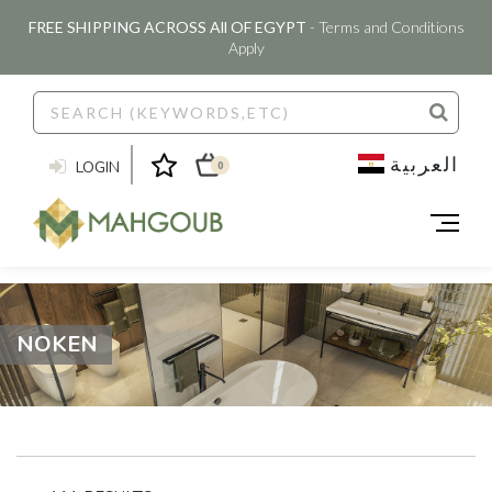
FREE SHIPPING ACROSS All OF EGYPT
- Terms and Conditions
Apply
العربية
LOGIN
0
NOKEN