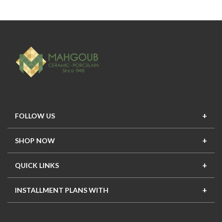
FOLLOW US
SHOP NOW
New In
Top Seller
Offers
Top Sets
QUICK LINKS
Contact Us
About Us
Mahgoub Projects
Terms
INSTALLMENT PLANS WITH