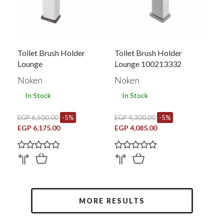
Toilet Brush Holder
Toilet Brush Holder
Lounge
Lounge 100213332
Noken
Noken
In Stock
In Stock
EGP 6,500.00
-5%
EGP 4,300.00
-5%
EGP 6,175.00
EGP 4,085.00
MORE RESULTS