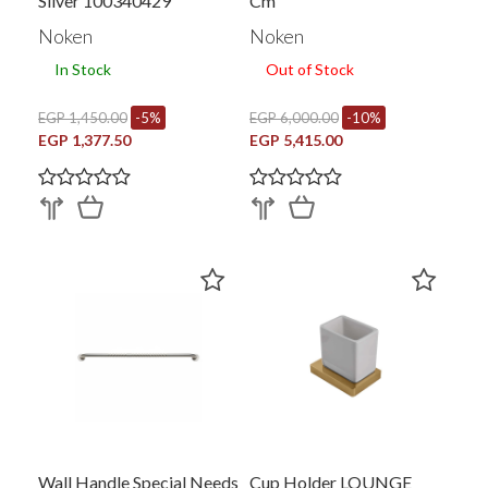
Silver 100340429
Cm
Noken
Noken
In Stock
Out of Stock
EGP 1,450.00
-5%
EGP 6,000.00
-10%
EGP 1,377.50
EGP 5,415.00
Wall Handle Special Needs
Cup Holder LOUNGE