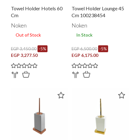
Towel Holder Hotels 60
Towel Holder Lounge 45
Cm
Cm 100238454
Noken
Noken
Out of Stock
In Stock
EGP 3,450.00
-5%
EGP 6,500.00
-5%
EGP 3,277.50
EGP 6,175.00