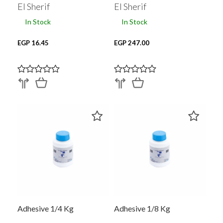
El Sherif
El Sherif
In Stock
In Stock
EGP 16.45
EGP 247.00
Adhesive 1/4 Kg
Adhesive 1/8 Kg