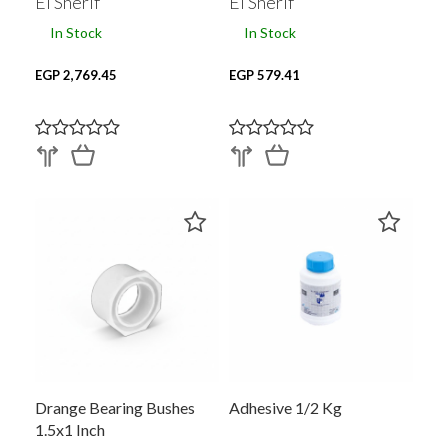
El Sherif
El Sherif
In Stock
In Stock
EGP 2,769.45
EGP 579.41
Drange Bearing Bushes
Adhesive 1/2 Kg
1.5x1 Inch