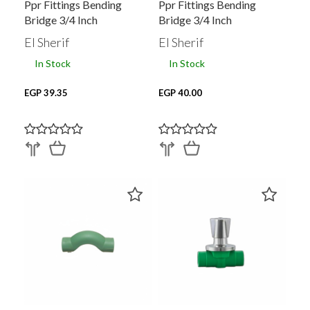
Ppr Fittings Bending
Ppr Fittings Bending
Bridge 3/4 Inch
Bridge 3/4 Inch
El Sherif
El Sherif
In Stock
In Stock
EGP 39.35
EGP 40.00