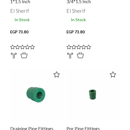
1*1.5 Inch
3/4*1.5 Inch
El Sherif
El Sherif
In Stock
In Stock
EGP 73.80
EGP 73.80
Draining Pipe Fittings
Ppr Pipe Fittings