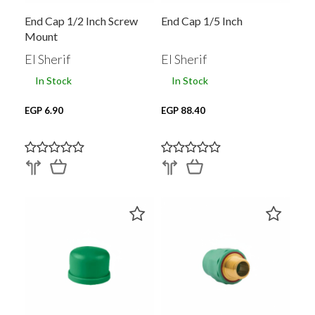
End Cap 1/2 Inch Screw
End Cap 1/5 Inch
Mount
El Sherif
El Sherif
In Stock
In Stock
EGP 6.90
EGP 88.40