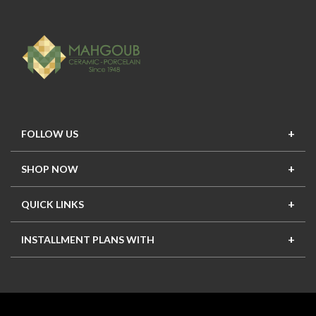
FOLLOW US
SHOP NOW
New In
Top Seller
Offers
Top Sets
QUICK LINKS
Contact Us
About Us
Mahgoub Projects
Terms
INSTALLMENT PLANS WITH