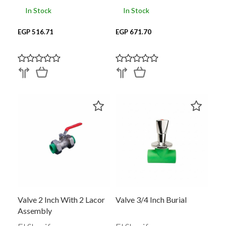
In Stock
In Stock
EGP 516.71
EGP 671.70
Valve 2 Inch With 2 Lacor
Valve 3/4 Inch Burial
Assembly