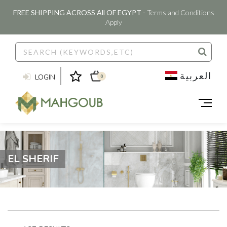
FREE SHIPPING ACROSS All OF EGYPT
- Terms and Conditions
Apply
العربية
LOGIN
0
EL SHERIF