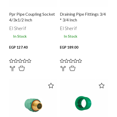
Ppr Pipe Coupling Socket
Draining Pipe Fittings 3/4
4/3x1/2 Inch
* 3/4 Inch
El Sherif
El Sherif
In Stock
In Stock
EGP 127.40
EGP 189.00