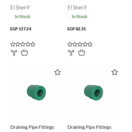
El Sherif
El Sherif
In Stock
In Stock
EGP 137.24
EGP 82.35
Draining Pipe Fittings
Draining Pipe Fittings