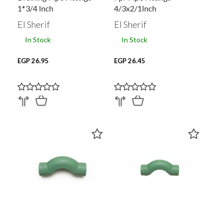
1*3/4 Inch
4/3x2/1Inch
Polypropylene
El Sherif
El Sherif
In Stock
In Stock
EGP 26.95
EGP 26.45