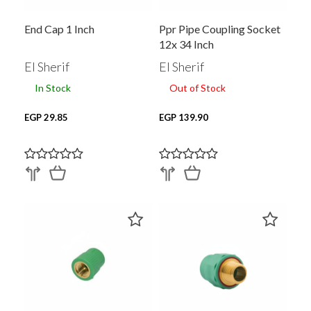
End Cap 1 Inch
Ppr Pipe Coupling Socket
12x 34 Inch
El Sherif
El Sherif
In Stock
Out of Stock
EGP 29.85
EGP 139.90