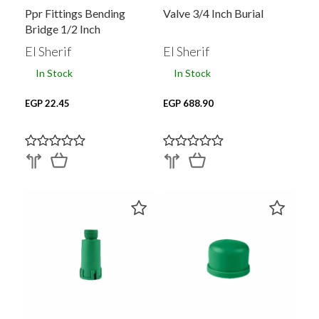
Ppr Fittings Bending
Valve 3/4 Inch Burial
Bridge 1/2 Inch
El Sherif
El Sherif
In Stock
In Stock
EGP 22.45
EGP 688.90