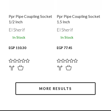
Ppr Pipe Coupling Socket
Ppr Pipe Coupling Socket
1/2 Inch
1.5 Inch
El Sherif
El Sherif
In Stock
In Stock
EGP 110.30
EGP 77.45
MORE RESULTS