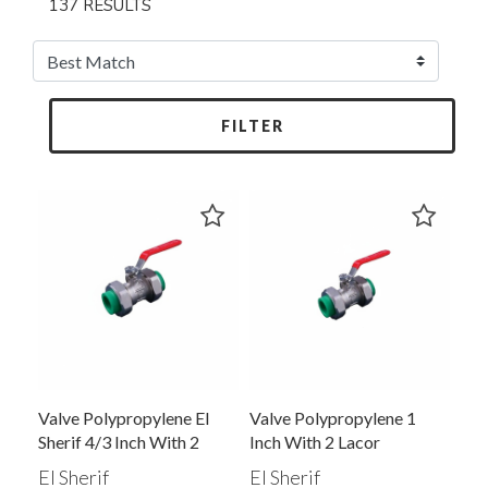
137 RESULTS
FILTER
Valve Polypropylene El
Valve Polypropylene 1
Sherif 4/3 Inch With 2
Inch With 2 Lacor
Lacor Assembly Green
El Sherif
El Sherif