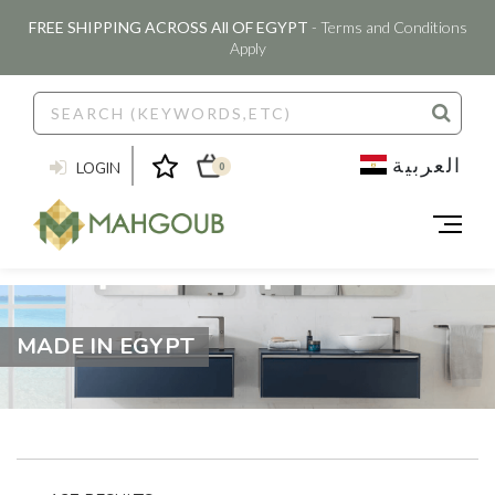
FREE SHIPPING ACROSS All OF EGYPT
- Terms and Conditions
Apply
العربية
LOGIN
0
MADE IN EGYPT