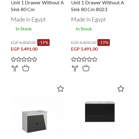
Unit 1 Drawer Without A
Unit 1 Drawer Without A
Sink 80 Cm
Sink 80 Cm 8023
Made In Egypt
Made In Egypt
In Stock
In Stock
EGP 6,800.00
-19%
EGP 6,800.00
-19%
EGP 5,491.00
EGP 5,491.00