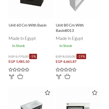
Unit 60 Cm With Basin
Unit 80 Cm With
Basin8013
Made In Egypt
Made In Egypt
In Stock
In Stock
EGP 5,770.00
-5%
EGP 8,250.00
-19%
EGP 5,481.50
EGP 6,661.87