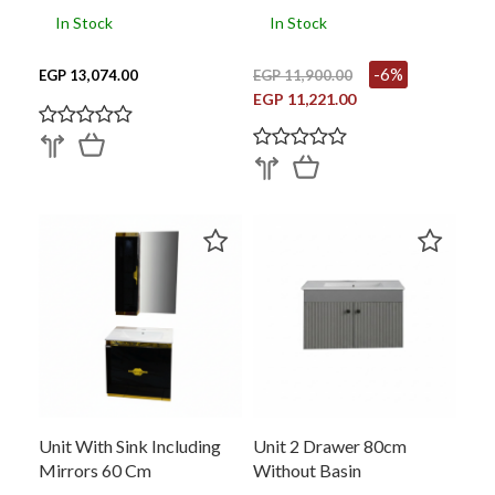
In Stock
In Stock
-6%
EGP 13,074.00
EGP 11,900.00
EGP 11,221.00
Unit With Sink Including
Unit 2 Drawer 80cm
Mirrors 60 Cm
Without Basin