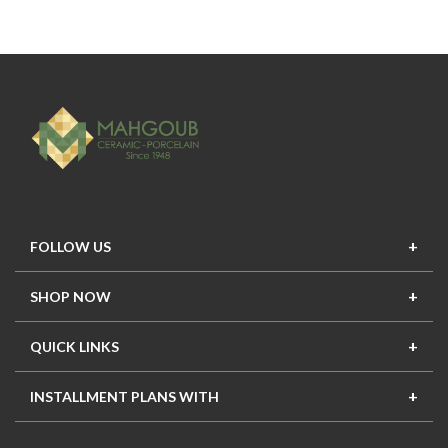
FOLLOW US
SHOP NOW
New In
Top Seller
Offers
Top Sets
QUICK LINKS
Contact Us
About Us
Mahgoub Projects
Terms
INSTALLMENT PLANS WITH