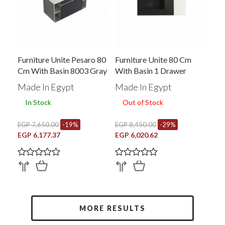
Furniture Unite Pesaro 80
Furniture Unite 80 Cm
Cm With Basin 8003 Gray
With Basin 1 Drawer
Black X White B-R 8012
Made In Egypt
Made In Egypt
In Stock
Out of Stock
EGP 7,650.00
-19%
EGP 8,450.00
-29%
EGP 6,177.37
EGP 6,020.62
MORE RESULTS