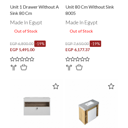
Unit 1 Drawer Without A
Unit 80 Cm Without Sink
Sink 80 Cm
8005
Made In Egypt
Made In Egypt
Out of Stock
Out of Stock
EGP 6,800.00
-19%
EGP 7,650.00
-19%
EGP 5,491.00
EGP 6,177.37