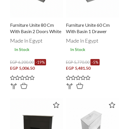
Furniture Unite 80 Cm
Furniture Unite 60 Cm
With Basin 2 Doors White
With Basin 1 Drawer
B-R M-Ec 804
White B-R M-Ec 602
Made In Egypt
Made In Egypt
In Stock
In Stock
EGP 6,200.00
-19%
EGP 5,770.00
-5%
EGP 5,006.50
EGP 5,481.50