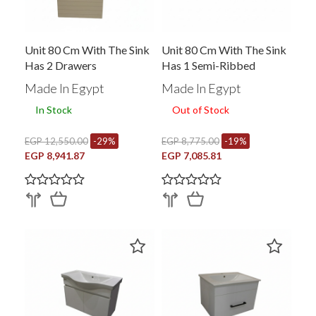
Unit 80 Cm With The Sink
Unit 80 Cm With The Sink
Has 2 Drawers
Has 1 Semi-Ribbed
Drawer Brown M 8016
Made In Egypt
Made In Egypt
In Stock
Out of Stock
EGP 12,550.00
-29%
EGP 8,775.00
-19%
EGP 8,941.87
EGP 7,085.81