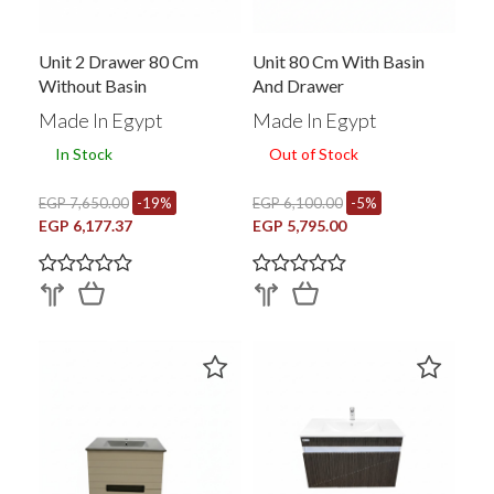
Unit 2 Drawer 80 Cm
Unit 80 Cm With Basin
Without Basin
And Drawer
Made In Egypt
Made In Egypt
In Stock
Out of Stock
EGP 7,650.00
-19%
EGP 6,100.00
-5%
EGP 6,177.37
EGP 5,795.00