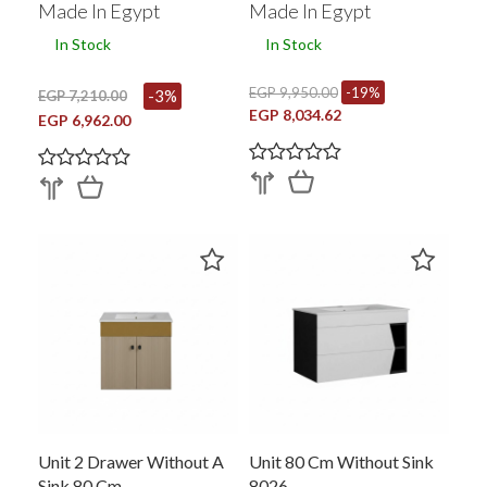
Made In Egypt
Made In Egypt
In Stock
In Stock
EGP 9,950.00
-19%
-3%
EGP 7,210.00
EGP 8,034.62
EGP 6,962.00
Unit 2 Drawer Without A
Unit 80 Cm Without Sink
Sink 80 Cm
8026