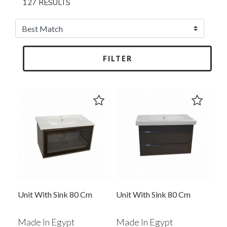
127 RESULTS
FILTER
Unit With Sink 80 Cm
Unit With Sink 80 Cm
Made In Egypt
Made In Egypt