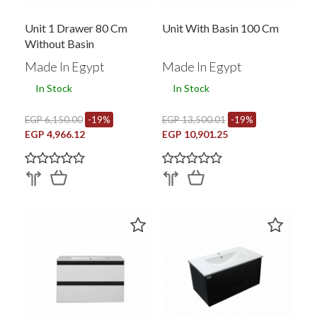
Unit 1 Drawer 80 Cm
Unit With Basin 100 Cm
Without Basin
Made In Egypt
Made In Egypt
In Stock
In Stock
EGP 6,150.00
-19%
EGP 13,500.01
-19%
EGP 4,966.12
EGP 10,901.25