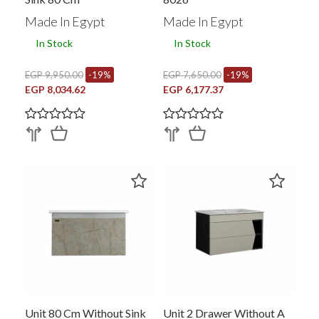
Made In Egypt
Made In Egypt
In Stock
In Stock
EGP 9,950.00
-19%
EGP 7,650.00
-19%
EGP 8,034.62
EGP 6,177.37
Unit 80 Cm Without Sink
Unit 2 Drawer Without A