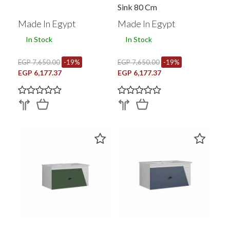
Sink 80 Cm
Made In Egypt
Made In Egypt
In Stock
In Stock
EGP 7,650.00
-19%
EGP 7,650.00
-19%
EGP 6,177.37
EGP 6,177.37