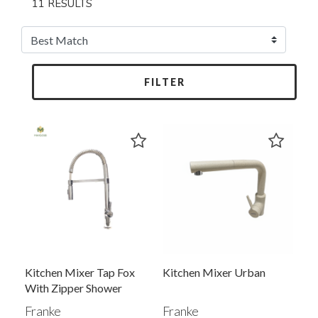
11 RESULTS
FILTER
Kitchen Mixer Tap Fox
Kitchen Mixer Urban
With Zipper Shower
Franke
Franke