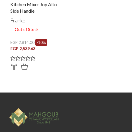
Kitchen Mixer Joy Alto
Side Handle
Franke
Out of Stock
EGP 2,814.00
-10%
EGP 2,539.63