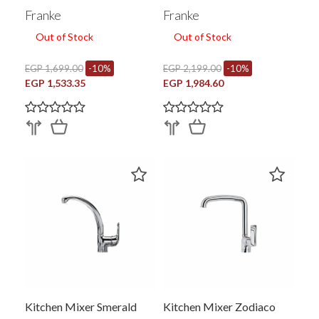
Side Handle Chrome
Franke
Franke
115.0572.180
Out of Stock
Out of Stock
EGP 1,699.00
-10%
EGP 2,199.00
-10%
EGP 1,533.35
EGP 1,984.60
Kitchen Mixer Smerald
Kitchen Mixer Zodiaco