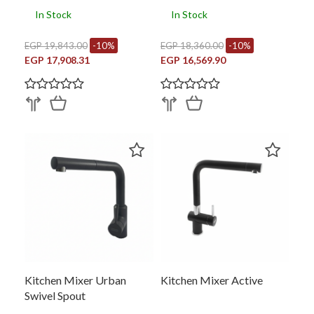
In Stock
In Stock
EGP 19,843.00
-10%
EGP 18,360.00
-10%
EGP 17,908.31
EGP 16,569.90
Kitchen Mixer Urban
Kitchen Mixer Active
Swivel Spout