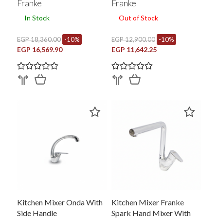
Franke
Franke
In Stock
Out of Stock
EGP 18,360.00
-10%
EGP 12,900.00
-10%
EGP 16,569.90
EGP 11,642.25
Kitchen Mixer Onda With
Kitchen Mixer Franke
Side Handle
Spark Hand Mixer With