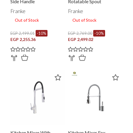
Side Handle
Rotatable Spout
Franke
Franke
Out of Stock
Out of Stock
EGP 2,499.01
-10%
EGP 2,769.00
-10%
EGP 2,255.36
EGP 2,499.02
Kitchen Mixer With
Kitchen Mixer Fox