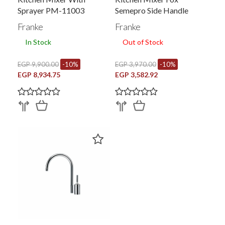
Sprayer PM-11003
Semepro Side Handle
Franke
Franke
In Stock
Out of Stock
EGP 9,900.00
-10%
EGP 3,970.00
-10%
EGP 8,934.75
EGP 3,582.92