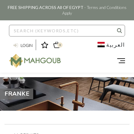
FREE SHIPPING ACROSS All OF EGYPT
- Terms and Conditions
Apply
العربية
LOGIN
0
FRANKE