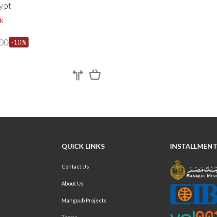
ypt
k
00
-10%
QUICK LINKS
INSTALLMENT
Contact Us
About Us
Mahgoub Projects