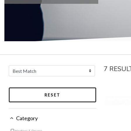
7 RESUL
RESET
Category
Heaters & Dryers