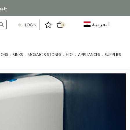
pply
العربية
LOGIN
0
RORS
SINKS
MOSAIC & STONES
HDF
APPLIANCES
SUPPLIES