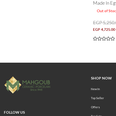
Made In Eg
Out of Stoc
EGP 5,250.
EGP 4,725.00
SHOP NOW
New In
Top Seller
Offers
FOLLOW US