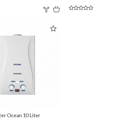
er Ocean 10 Liter