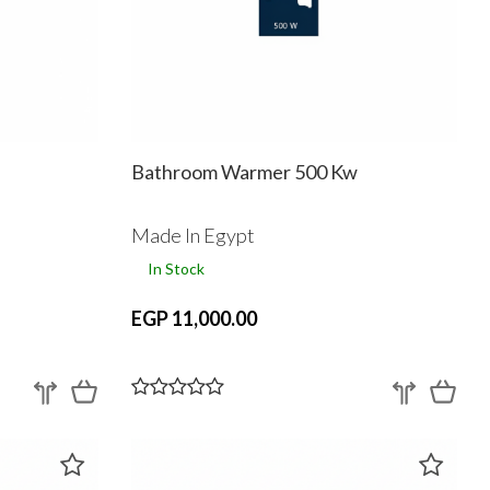
Bathroom Warmer 500 Kw
Made In Egypt
In Stock
EGP 11,000.00