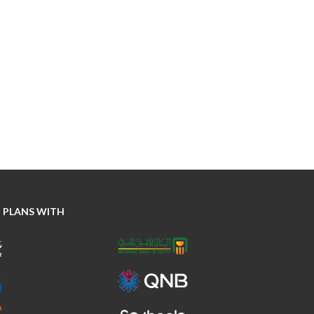
 PLANS WITH