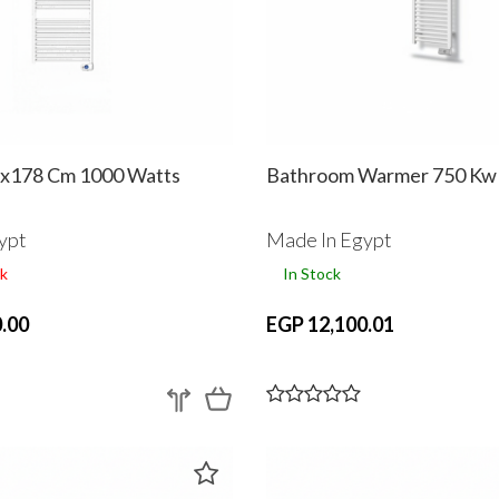
8x178 Cm 1000 Watts
Bathroom Warmer 750 Kw
ypt
Made In Egypt
k
In Stock
.00
EGP 12,100.01