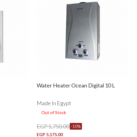
Water Heater Ocean Digital 10 L
Made In Egypt
Out of Stock
EGP 5,750.00
-10%
EGP 5,175.00