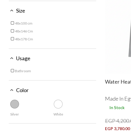
Size
48x100 cm
Refine by Size: 48x100 cm
48x146 Cm
Refine by Size: 48x146 Cm
48x178 Cm
Refine by Size: 48x178 Cm
Usage
Bathroom
Refine by Usage: Bathroom
Water Heat
Color
Made In Eg
In Stock
Silver
White
EGP 4,200.
EGP 3,780.00