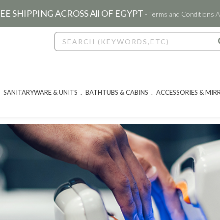
EE SHIPPING ACROSS All OF EGYPT
- Terms and Conditions A
SANITARYWARE & UNITS
BATHTUBS & CABINS
ACCESSORIES & MIR