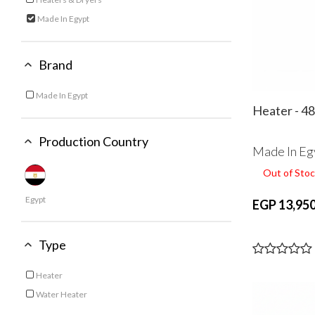
Refine by Category: Heaters & Dryers
Made In Egypt
selected Currently Refined by Category: Made In Egypt
Brand
Made In Egypt
Refine by Brand: Made In Egypt
Heater - 4
Production Country
Made In Eg
Out of Stoc
Egypt
EGP 13,950
Type
Heater
Refine by Type: Heater
Water Heater
Refine by Type: Water Heater