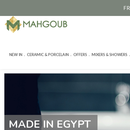
FR
NEW IN
CERAMIC & PORCELAIN
OFFERS
MIXERS & SHOWERS
MADE IN EGYPT