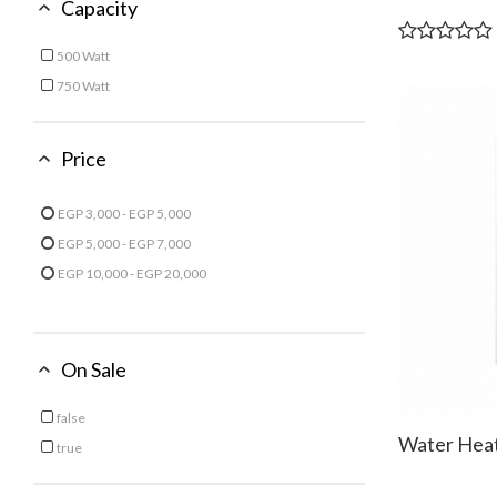
Capacity
500 Watt
Refine by Capacity: 500 Watt
750 Watt
Refine by Capacity: 750 Watt
Price
EGP 3,000 - EGP 5,000
Refine by Price: EGP 3,000 - EGP 5,000
EGP 5,000 - EGP 7,000
Refine by Price: EGP 5,000 - EGP 7,000
EGP 10,000 - EGP 20,000
Refine by Price: EGP 10,000 - EGP 20,000
On Sale
false
Refine by On Sale: false
Water Heat
true
Refine by On Sale: true