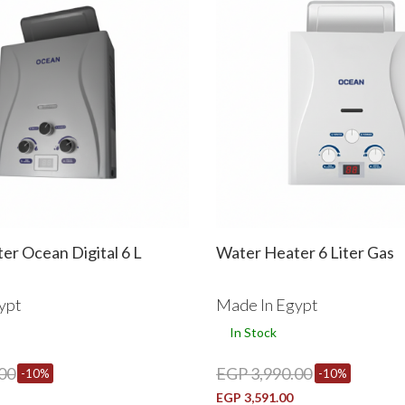
er Ocean Digital 6 L
Water Heater 6 Liter Gas
ypt
Made In Egypt
In Stock
00
EGP 3,990.00
-10%
-10%
EGP 3,591.00