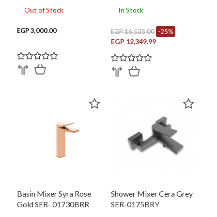
Out of Stock
In Stock
EGP 3,000.00
EGP 16,535.00
-25%
EGP 12,349.99
Basin Mixer Syra Rose
Shower Mixer Cera Grey
Gold SER- 01730BRR
SER-0175BRY