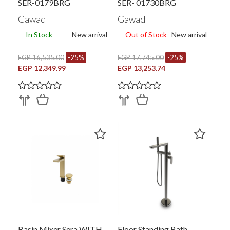
SER-0179BRG
SER- 01730BRG
Gawad
Gawad
In Stock
New arrival
Out of Stock
New arrival
EGP 16,535.00
-25%
EGP 17,745.00
-25%
EGP 12,349.99
EGP 13,253.74
Basin Mixer Sera WITH
Floor Standing Bath