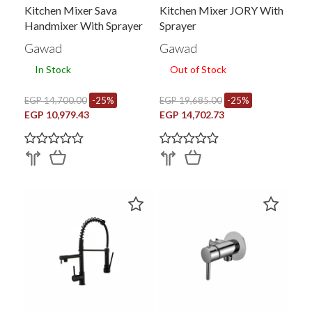
Kitchen Mixer Sava
Kitchen Mixer JORY With
Handmixer With Sprayer
Sprayer
Gawad
Gawad
In Stock
Out of Stock
EGP 14,700.00
-25%
EGP 19,685.00
-25%
EGP 10,979.43
EGP 14,702.73