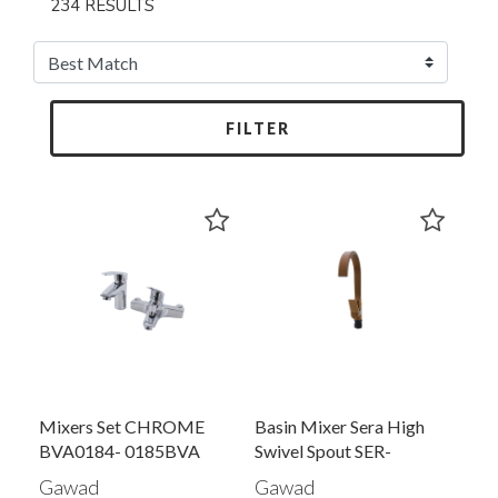
234 RESULTS
FILTER
Mixers Set CHROME
Basin Mixer Sera High
BVA0184- 0185BVA
Swivel Spout SER-
0179BRR
Gawad
Gawad