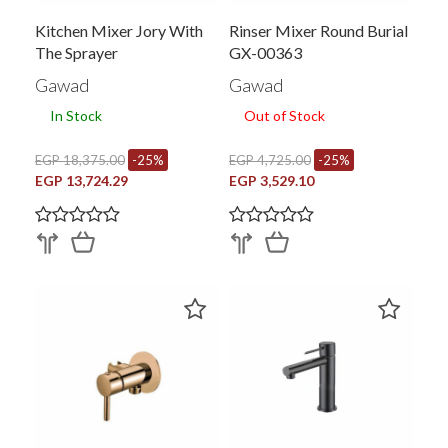
Kitchen Mixer Jory With
Rinser Mixer Round Burial
The Sprayer
GX-00363
Gawad
Gawad
In Stock
Out of Stock
EGP 18,375.00
-25%
EGP 4,725.00
-25%
EGP 13,724.29
EGP 3,529.10