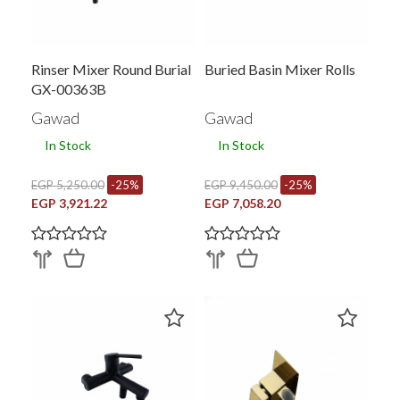
Rinser Mixer Round Burial
Buried Basin Mixer Rolls
GX-00363B
Gawad
Gawad
In Stock
In Stock
EGP 5,250.00
-25%
EGP 9,450.00
-25%
EGP 3,921.22
EGP 7,058.20