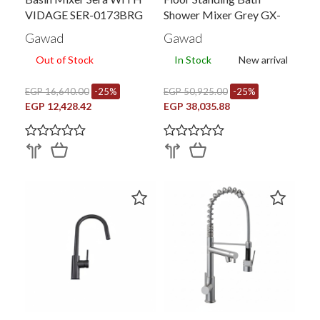
VIDAGE SER-0173BRG
Shower Mixer Grey GX-
00599PVY-BRY
Gawad
Gawad
Out of Stock
In Stock
New arrival
EGP 16,640.00
-25%
EGP 50,925.00
-25%
EGP 12,428.42
EGP 38,035.88