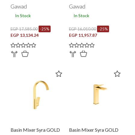
0179BRY
Gawad
Gawad
In Stock
In Stock
EGP 17,585.00
-25%
EGP 16,010.00
-25%
EGP 13,134.24
EGP 11,957.87
Basin Mixer Syra GOLD
Basin Mixer Syra GOLD