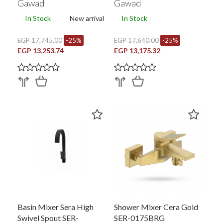
Gawad
Gawad
In Stock
New arrival
In Stock
EGP 17,745.00
-25%
EGP 17,640.00
-25%
EGP 13,253.74
EGP 13,175.32
Basin Mixer Sera High
Shower Mixer Cera Gold
Swivel Spout SER-
SER-0175BRG