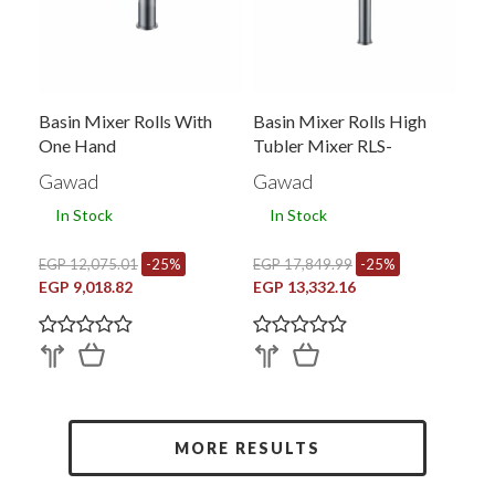
Basin Mixer Rolls With
Basin Mixer Rolls High
One Hand
Tubler Mixer RLS-
0193PVY-BRY
Gawad
Gawad
In Stock
In Stock
EGP 12,075.01
-25%
EGP 17,849.99
-25%
EGP 9,018.82
EGP 13,332.16
MORE RESULTS