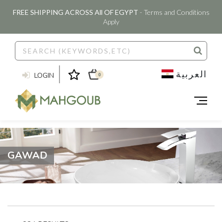
FREE SHIPPING ACROSS All OF EGYPT
- Terms and Conditions
Apply
العربية
LOGIN
0
GAWAD