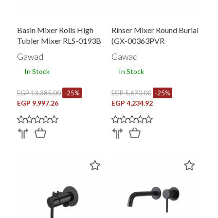
Basin Mixer Rolls High
Rinser Mixer Round Burial
Tubler Mixer RLS-0193B
(GX-00363PVR
Gawad
Gawad
In Stock
In Stock
EGP 13,385.00
-25%
EGP 5,670.00
-25%
EGP 9,997.26
EGP 4,234.92