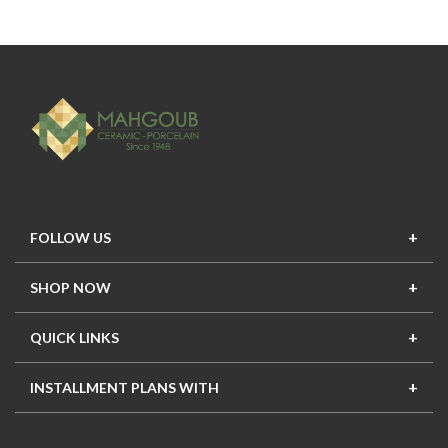
FOLLOW US
SHOP NOW
New In
Top Seller
Offers
Top Sets
QUICK LINKS
Contact Us
About Us
Mahgoub Projects
Terms
INSTALLMENT PLANS WITH