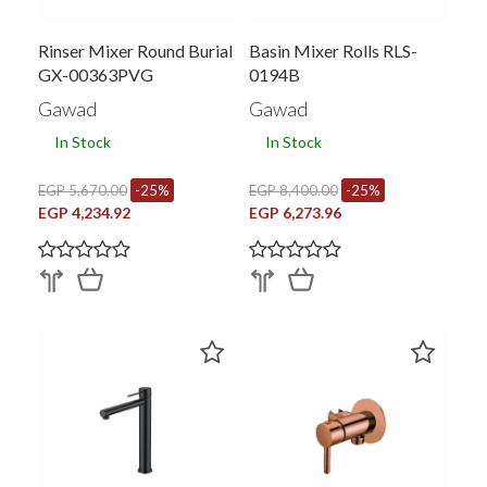
Rinser Mixer Round Burial
Basin Mixer Rolls RLS-
GX-00363PVG
0194B
Gawad
Gawad
In Stock
In Stock
EGP 5,670.00
-25%
EGP 8,400.00
-25%
EGP 4,234.92
EGP 6,273.96