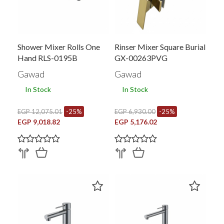
Shower Mixer Rolls One
Rinser Mixer Square Burial
Hand RLS-0195B
GX-00263PVG
Gawad
Gawad
In Stock
In Stock
EGP 12,075.01
-25%
EGP 6,930.00
-25%
EGP 9,018.82
EGP 5,176.02