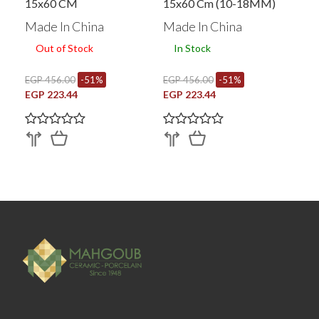
15x60 CM
15x60 Cm (10-18MM)
Made In China
Made In China
Out of Stock
In Stock
EGP 456.00
-51%
EGP 456.00
-51%
EGP 223.44
EGP 223.44