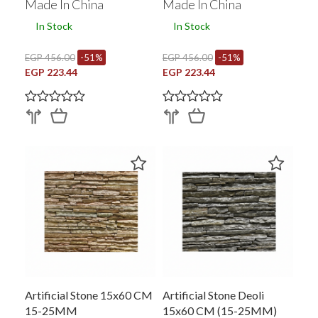
Made In China
Made In China
In Stock
In Stock
EGP 456.00
-51%
EGP 456.00
-51%
EGP 223.44
EGP 223.44
Artificial Stone 15x60 CM
Artificial Stone Deoli
15-25MM
15x60 CM (15-25MM)