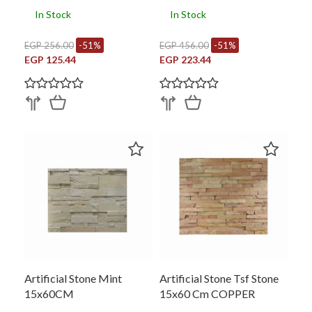
In Stock
In Stock
EGP 256.00
-51%
EGP 456.00
-51%
EGP 125.44
EGP 223.44
Artificial Stone Mint
Artificial Stone Tsf Stone
15x60CM
15x60 Cm COPPER