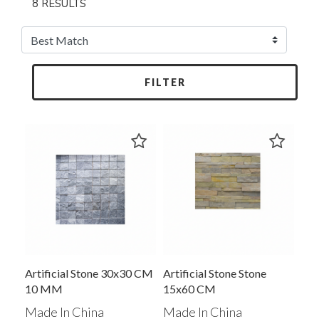
8 RESULTS
FILTER
Artificial Stone 30x30 CM
Artificial Stone Stone
10 MM
15x60 CM
Made In China
Made In China