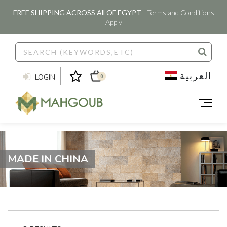
FREE SHIPPING ACROSS All OF EGYPT
- Terms and Conditions
Apply
العربية
LOGIN
0
MADE IN CHINA