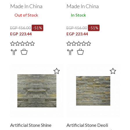
Made In China
Made In China
Out of Stock
In Stock
EGP 456.00
-51%
EGP 456.00
-51%
EGP 223.44
EGP 223.44
Artificial Stone Shine
Artificial Stone Deoli