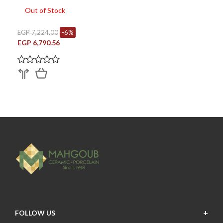
Out of Stock
EGP 7,224.00
-6%
EGP 6,790.56
FOLLOW US