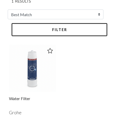
1 RESULTS
FILTER
Water Filter
Grohe