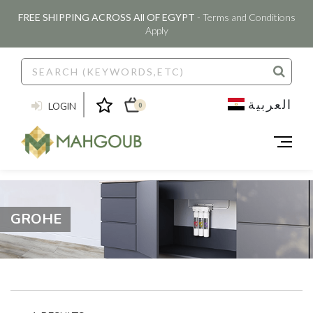
FREE SHIPPING ACROSS All OF EGYPT
- Terms and Conditions
Apply
العربية
LOGIN
0
GROHE