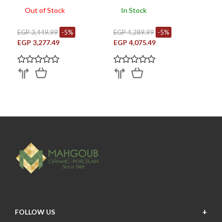
Out of Stock
In Stock
EGP 3,449.99
-5%
EGP 4,289.99
-5%
EGP 3,277.49
EGP 4,075.49
FOLLOW US