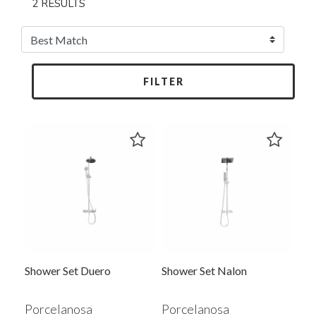
2 RESULTS
FILTER
Shower Set Duero
Shower Set Nalon
Porcelanosa
Porcelanosa