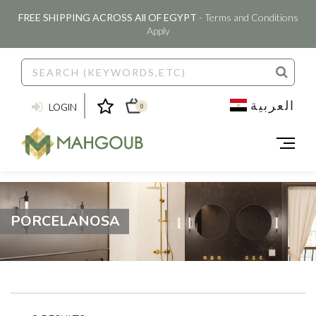
FREE SHIPPING ACROSS All OF EGYPT
- Terms and Conditions
Apply
العربية
LOGIN
0
PORCELANOSA