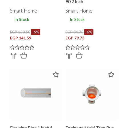
90 2 Inch
Smart Home
Smart Home
In Stock
In Stock
EGP 150.50
-6%
EGP 84.75
-6%
EGP 141.59
EGP 79.73
Draining Pipe 1 Inch 6
Drainage Multi Trap Pvc