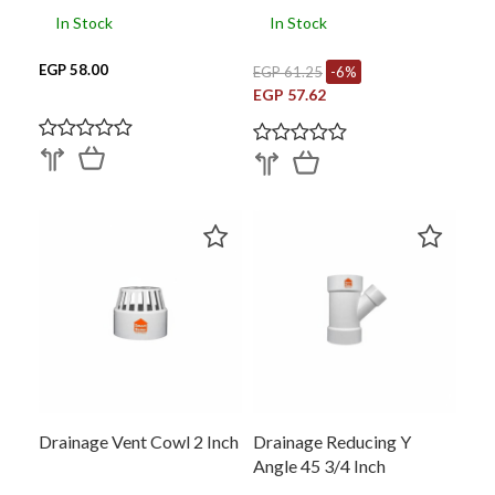
In Stock
In Stock
EGP 58.00
EGP 61.25
-6%
EGP 57.62
Drainage Vent Cowl 2 Inch
Drainage Reducing Y
Angle 45 3/4 Inch