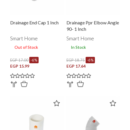
Drainage End Cap 1 Inch
Drainage Ppr Elbow Angle
90- 1 Inch
Smart Home
Smart Home
Out of Stock
In Stock
EGP 17.00
-6%
EGP 18.75
-6%
EGP 15.99
EGP 17.64