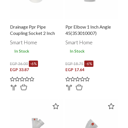
Drainage Ppr Pipe
Ppr Elbow 1 Inch Angle
Coupling Socket 2 Inch
45(353010007)
Smart Home
Smart Home
In Stock
In Stock
EGP 36.00
-6%
EGP 18.75
-6%
EGP 33.87
EGP 17.64