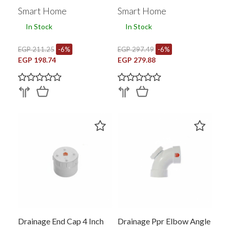
353070001
Smart Home
Smart Home
In Stock
In Stock
EGP 211.25
-6%
EGP 297.49
-6%
EGP 198.74
EGP 279.88
Drainage End Cap 4 Inch
Drainage Ppr Elbow Angle