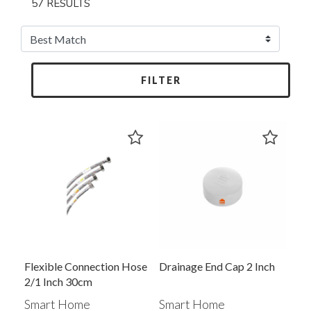
57 RESULTS
FILTER
Flexible Connection Hose
Drainage End Cap 2 Inch
2/1 Inch 30cm
Smart Home
Smart Home