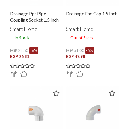
Drainage Ppr Pipe
Drainage End Cap 1.5 Inch
Coupling Socket 1.5 Inch
353093001
Smart Home
Smart Home
In Stock
Out of Stock
EGP 28.50
-6%
EGP 51.00
-6%
EGP 26.81
EGP 47.98