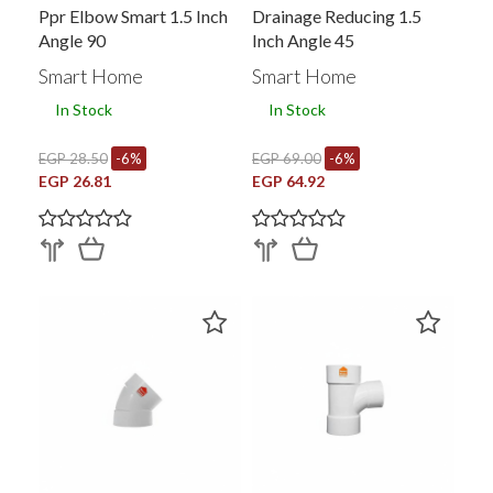
Ppr Elbow Smart 1.5 Inch
Drainage Reducing 1.5
Angle 90
Inch Angle 45
Smart Home
Smart Home
In Stock
In Stock
EGP 28.50
-6%
EGP 69.00
-6%
EGP 26.81
EGP 64.92