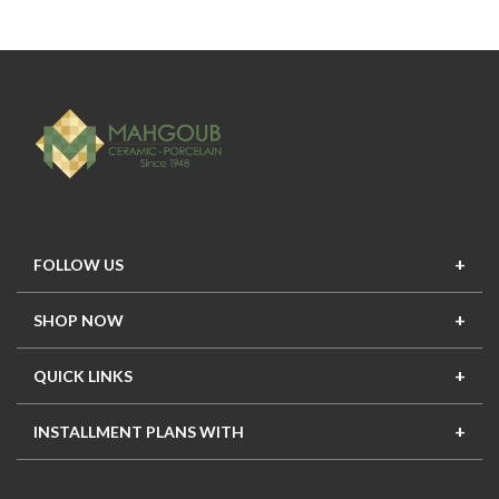
FOLLOW US
SHOP NOW
New In
Top Seller
Offers
Top Sets
QUICK LINKS
Contact Us
About Us
Mahgoub Projects
Terms
INSTALLMENT PLANS WITH