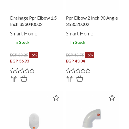
Drainage Ppr Elbow 1.5
Ppr Elbow 2 Inch 90 Angle
Inch 353040002
353020002
Smart Home
Smart Home
In Stock
In Stock
EGP 39.25
-6%
EGP 45.75
-6%
EGP 36.93
EGP 43.04