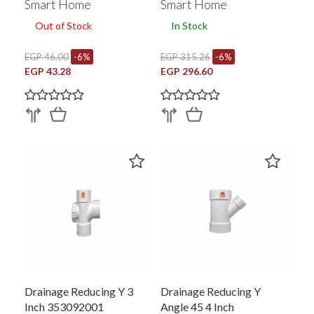
Smart Home
Smart Home
Out of Stock
In Stock
EGP 46.00
-6%
EGP 315.26
-6%
EGP 43.28
EGP 296.60
Drainage Reducing Y 3
Drainage Reducing Y
Inch 353092001
Angle 45 4 Inch