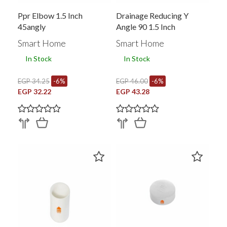
Ppr Elbow 1.5 Inch
Drainage Reducing Y
45angly
Angle 90 1.5 Inch
353060001
Smart Home
Smart Home
In Stock
In Stock
EGP 34.25
-6%
EGP 46.00
-6%
EGP 32.22
EGP 43.28