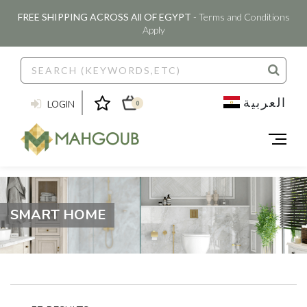
FREE SHIPPING ACROSS All OF EGYPT
- Terms and Conditions
Apply
العربية
LOGIN
0
SMART HOME