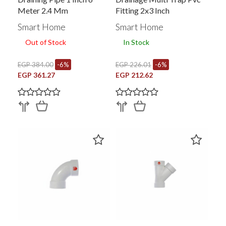
Meter 2.4 Mm
Fitting 2x3 Inch
Smart Home
Smart Home
Out of Stock
In Stock
EGP 384.00
-6%
EGP 226.01
-6%
EGP 361.27
EGP 212.62