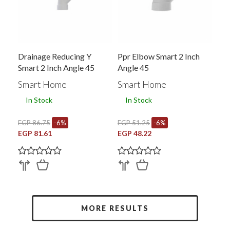
Drainage Reducing Y
Ppr Elbow Smart 2 Inch
Smart 2 Inch Angle 45
Angle 45
Smart Home
Smart Home
In Stock
In Stock
EGP 86.75
-6%
EGP 51.25
-6%
EGP 81.61
EGP 48.22
MORE RESULTS