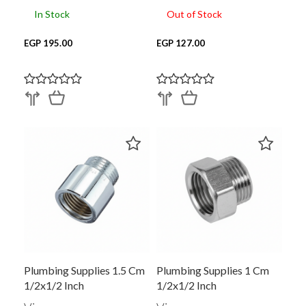
In Stock
Out of Stock
EGP 195.00
EGP 127.00
Plumbing Supplies 1.5 Cm
Plumbing Supplies 1 Cm
1/2x1/2 Inch
1/2x1/2 Inch