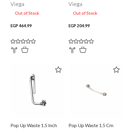
Viega
Viega
Out of Stock
Out of Stock
EGP 464.99
EGP 204.99
Pop Up Waste 1.5 Inch
Pop Up Waste 1.5 Cm