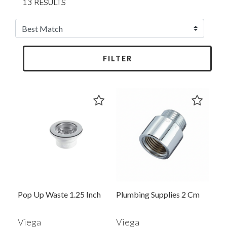
13 RESULTS
FILTER
Pop Up Waste 1.25 Inch
Plumbing Supplies 2 Cm
Viega
Viega