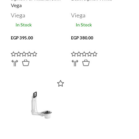
Vega
Viega
Viega
In Stock
In Stock
EGP 395.00
EGP 380.00