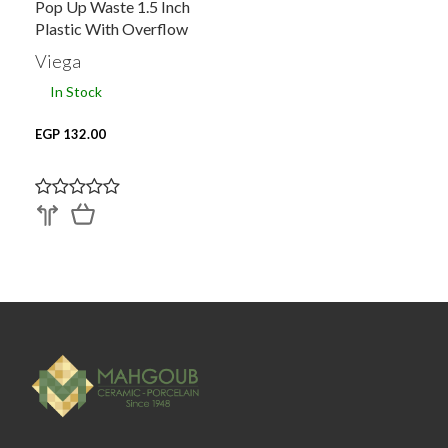
Pop Up Waste 1.5 Inch
Plastic With Overflow
Viega
In Stock
EGP 132.00