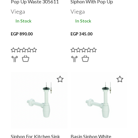
Pop Up Waste 305611
Siphon With Pop Up
Waste 1.5 Inch WHITE
Viega
Viega
125417
In Stock
In Stock
EGP 890.00
EGP 345.00
Siphon For Kitchen Sink
Basin Siphon White