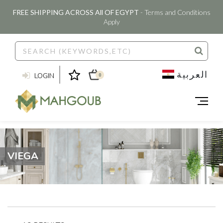
FREE SHIPPING ACROSS All OF EGYPT
- Terms and Conditions
Apply
العربية
LOGIN
0
VIEGA