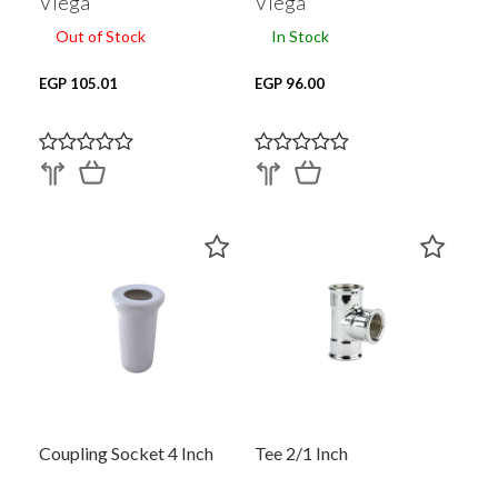
Viega
Viega
Out of Stock
In Stock
EGP 105.01
EGP 96.00
Coupling Socket 4 Inch
Tee 2/1 Inch