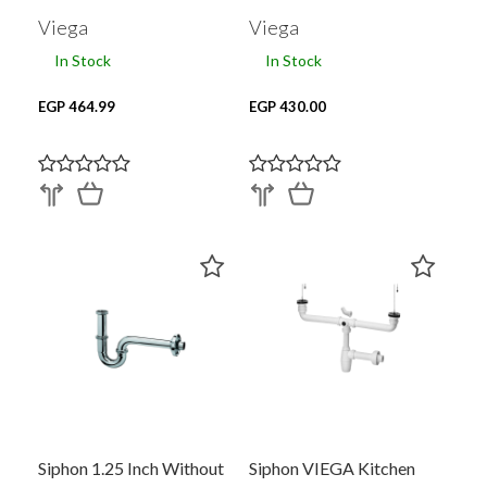
Viega
Viega
In Stock
In Stock
EGP 464.99
EGP 430.00
Siphon 1.25 Inch Without
Siphon VIEGA Kitchen