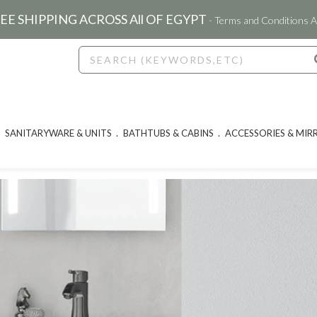
EE SHIPPING ACROSS All OF EGYPT
- Terms and Conditions A
SANITARYWARE & UNITS
BATHTUBS & CABINS
ACCESSORIES & MIR