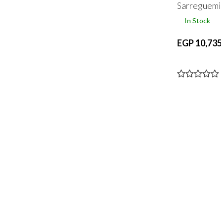
Sarreguemi
In Stock
EGP 10,735