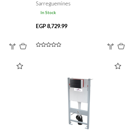
Sarreguemines
In Stock
EGP 8,729.99