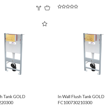
ush Tank GOLD
In Wall Flush Tank GOLD
220300
FC100730210300