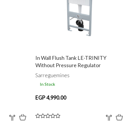
In Wall Flush Tank LE-TRINITY
Without Pressure Regulator
Sarreguemines
In Stock
EGP 4,990.00