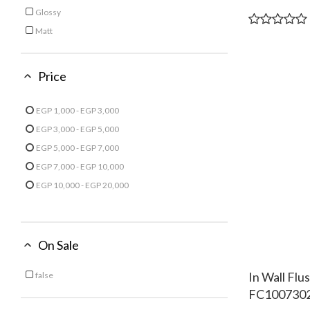
Glossy
Refine by Finish: Glossy
Matt
Refine by Finish: Matt
Price
EGP 1,000 - EGP 3,000
Refine by Price: EGP 1,000 - EGP 3,000
EGP 3,000 - EGP 5,000
Refine by Price: EGP 3,000 - EGP 5,000
EGP 5,000 - EGP 7,000
Refine by Price: EGP 5,000 - EGP 7,000
EGP 7,000 - EGP 10,000
Refine by Price: EGP 7,000 - EGP 10,000
EGP 10,000 - EGP 20,000
Refine by Price: EGP 10,000 - EGP 20,000
On Sale
In Wall Fl
false
Refine by On Sale: false
FC100730