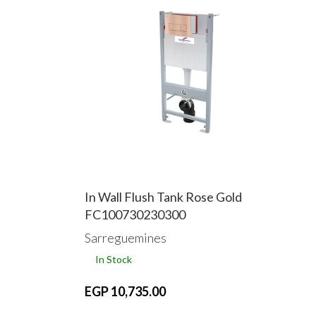
In Wall Flush Tank Rose Gold
FC100730230300
Sarreguemines
In Stock
EGP 10,735.00