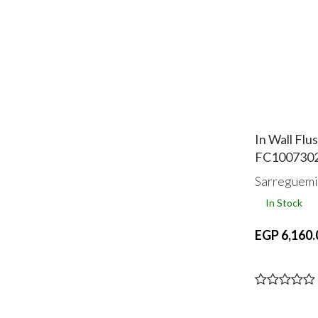
In Wall Fl
FC100730
Sarreguemi
In Stock
EGP 6,160.