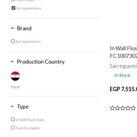
Refine by Category: Flush Tanks
Sarreguemines
selected Currently Refined by Category: Sarreguemines
Brand
Sarreguemines
Refine by Brand: Sarreguemines
In Wall Fl
FC100730
Production Country
Sarreguemi
In Stock
Egypt
EGP 7,515.
Type
In Wall Flush Tank
Refine by Type: In Wall Flush Tank
Tank Faceplate
Refine by Type: Tank Faceplate