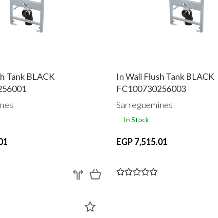
ush Tank BLACK
In Wall Flush Tank BLACK
256001
FC100730256003
nes
Sarreguemines
In Stock
01
EGP 7,515.01