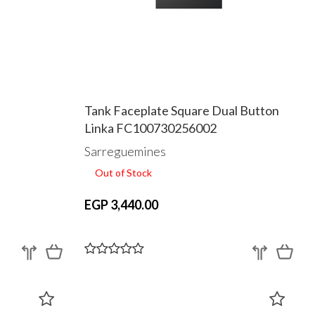
Tank Faceplate Square Dual Button
Linka FC100730256002
Sarreguemines
Out of Stock
EGP 3,440.00