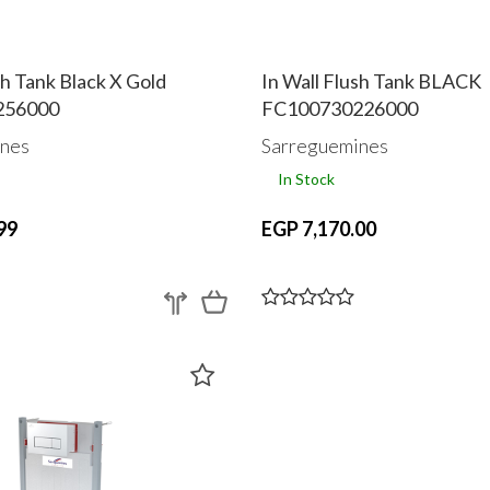
sh Tank Black X Gold
In Wall Flush Tank BLACK
256000
FC100730226000
nes
Sarreguemines
In Stock
99
EGP 7,170.00