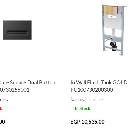
late Square Dual Button
In Wall Flush Tank GOLD
00730256001
FC100730200300
nes
Sarreguemines
k
In Stock
00
EGP 10,535.00