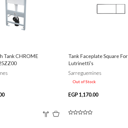
ush Tank CHROME
Tank Faceplate Square For
25ZZ00
Lutrinetti's
nes
Sarreguemines
Out of Stock
00
EGP 1,170.00