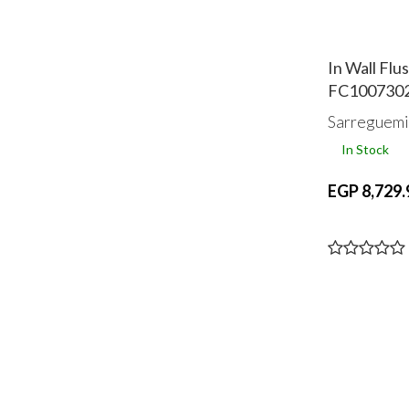
In Wall Flu
FC100730
Sarreguemi
In Stock
EGP 8,729.