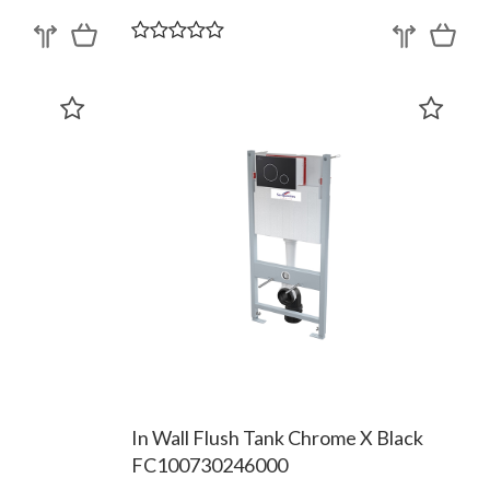
In Wall Flush Tank Chrome X Black
FC100730246000