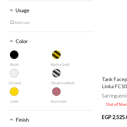
Usage
Bathroom
Refine by Usage: Bathroom
Color
Black
Black x Gold
Tank Facep
Chrome
Chrome x Black
Linka FC1
Sarreguemi
Gold
Rose Gold
Out of Stoc
EGP 2,525.
Finish