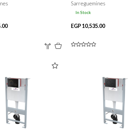
nes
Sarreguemines
In Stock
.00
EGP 10,535.00