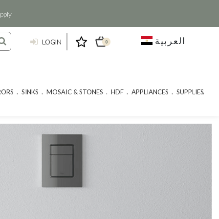
pply
العربية
LOGIN
0
RORS
SINKS
MOSAIC & STONES
HDF
APPLIANCES
SUPPLIES