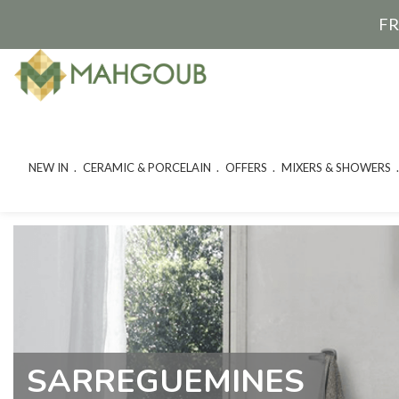
FR
NEW IN
CERAMIC & PORCELAIN
OFFERS
MIXERS & SHOWERS
SARREGUEMINES