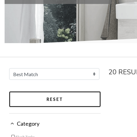
20 RESU
RESET
Category
Flush Tanks