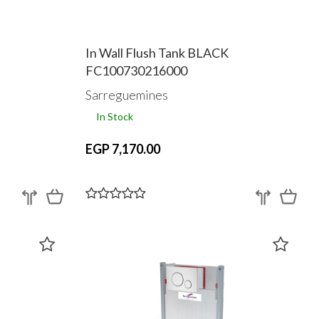
In Wall Flush Tank BLACK
FC100730216000
Sarreguemines
In Stock
EGP 7,170.00