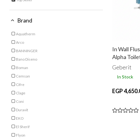
selected Currently Refined by Category: Top Seller
Brand
Aquatherm
Refine by Brand: Aquatherm
Arco
Refine by Brand: Arco
In Wall Flu
BANNINGER
Alpha Toile
Refine by Brand: BANNINGER
Bano Diseno
Refine by Brand: Bano Diseno
Geberit
Boman
Refine by Brand: Boman
Cemsan
In Stock
Refine by Brand: Cemsan
Cifre
EGP 4,650.
Refine by Brand: Cifre
Clage
Refine by Brand: Clage
Coni
Refine by Brand: Coni
Duravit
Refine by Brand: Duravit
EKO
Refine by Brand: EKO
El Sherif
Refine by Brand: El Sherif
Flyon