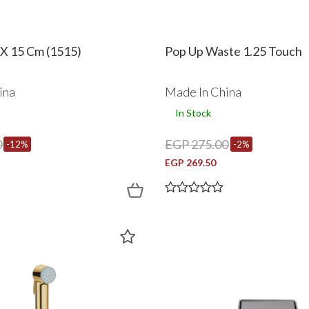
 X 15 Cm (1515)
Pop Up Waste 1.25 Touch
ina
Made In China
In Stock
0
EGP 275.00
-12%
-2%
EGP 269.50