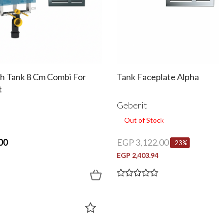
sh Tank 8 Cm Combi For
Tank Faceplate Alpha
t
Geberit
Out of Stock
00
EGP 3,122.00
-23%
EGP 2,403.94