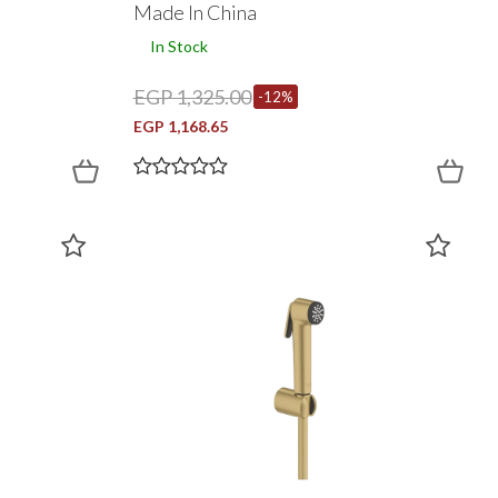
Made In China
In Stock
EGP 1,325.00
-12%
EGP 1,168.65