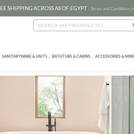
EE SHIPPING ACROSS All OF EGYPT
- Terms and Conditions A
SANITARYWARE & UNITS
BATHTUBS & CABINS
ACCESSORIES & MIR