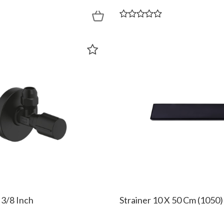
 3/8 Inch
Strainer 10 X 50 Cm (1050)