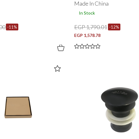
Made In China
In Stock
00
EGP 1,790.01
-11%
-12%
EGP 1,578.78