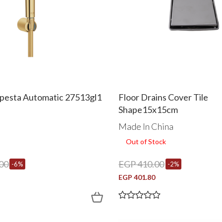
pesta Automatic 27513gl1
Floor Drains Cover Tile
Shape15x15cm
Made In China
Out of Stock
00
EGP 410.00
-6%
-2%
EGP 401.80