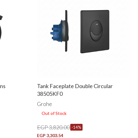
ins
Tank Faceplate Double Circular
38505KF0
Grohe
Out of Stock
EGP 3,820.00
-14%
EGP 3,303.54