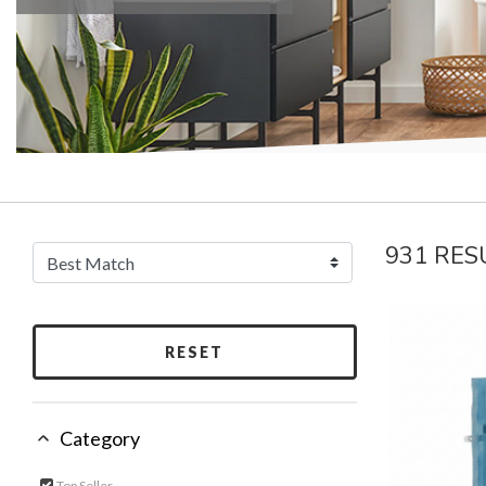
931 RES
RESET
Category
Top Seller