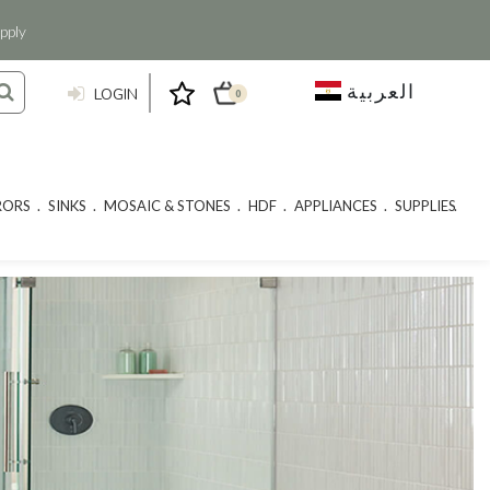
pply
العربية
LOGIN
0
RORS
SINKS
MOSAIC & STONES
HDF
APPLIANCES
SUPPLIES