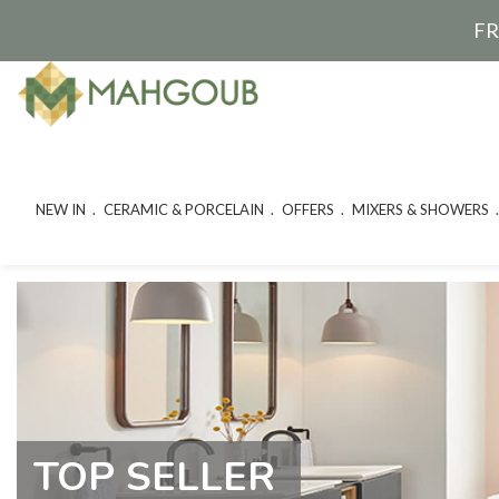
FR
NEW IN
CERAMIC & PORCELAIN
OFFERS
MIXERS & SHOWERS
TOP SELLER