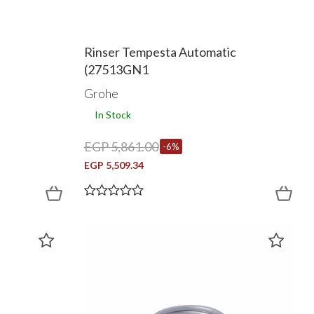
Rinser Tempesta Automatic
(27513GN1
Grohe
In Stock
EGP 5,861.00
-6%
EGP 5,509.34