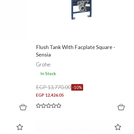
Flush Tank With Facplate Square -
Sensia
Grohe
In Stock
EGP 13,770.00
-10%
EGP 12,426.05