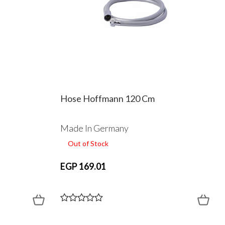
Hose Hoffmann 120 Cm
Made In Germany
Out of Stock
EGP 169.01