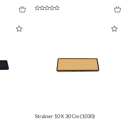
Strainer 10 X 30 Cm (1030)