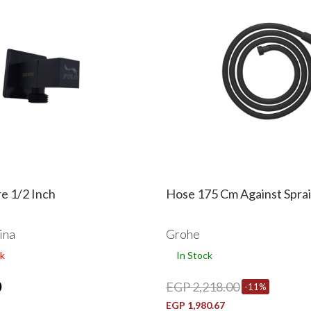
e 1/2 Inch
Hose 175 Cm Against Spra
ina
Grohe
k
In Stock
0
EGP 2,218.00
-11%
EGP 1,980.67