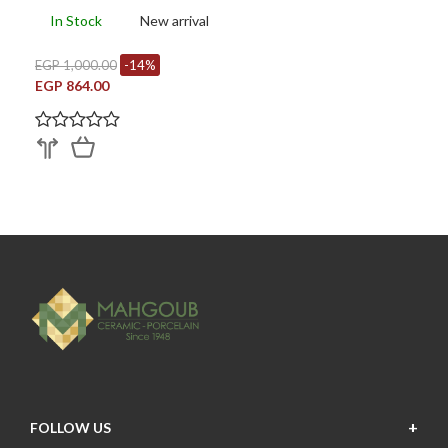
In Stock
New arrival
EGP 1,000.00
-14%
EGP 864.00
FOLLOW US