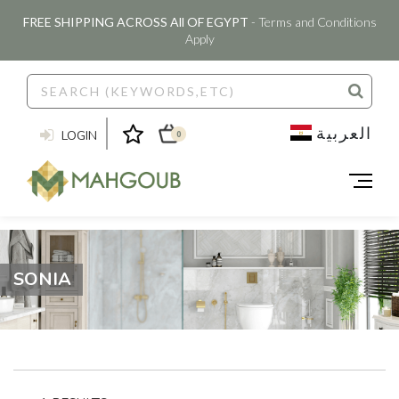
FREE SHIPPING ACROSS All OF EGYPT
- Terms and Conditions
Apply
العربية
LOGIN
0
SONIA