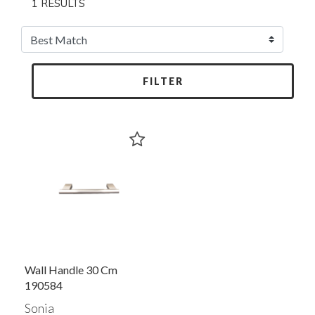
1 RESULTS
FILTER
Wall Handle 30 Cm
190584
Sonia