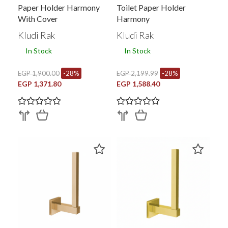
Paper Holder Harmony
Toilet Paper Holder
With Cover
Harmony
Kludi Rak
Kludi Rak
In Stock
In Stock
EGP 1,900.00
-28%
EGP 2,199.99
-28%
EGP 1,371.80
EGP 1,588.40