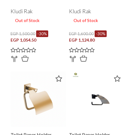
Kludi Rak
Kludi Rak
Out of Stock
Out of Stock
EGP 1,500.00
-30%
EGP 1,600.00
-30%
EGP 1,054.50
EGP 1,124.80
Toilet Paper Holder
Toilet Paper Holder