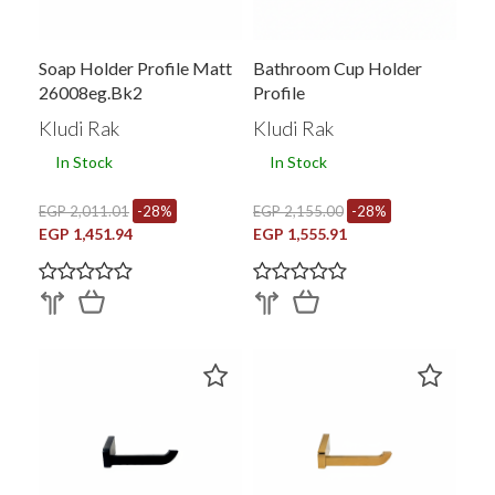
Soap Holder Profile Matt
Bathroom Cup Holder
26008eg.bk2
Profile
Kludi Rak
Kludi Rak
In Stock
In Stock
EGP 2,011.01
-28%
EGP 2,155.00
-28%
EGP 1,451.94
EGP 1,555.91