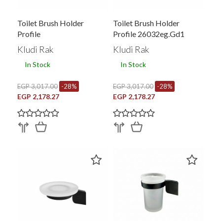
Toilet Brush Holder
Toilet Brush Holder
Profile
Profile 26032eg.gd1
Kludi Rak
Kludi Rak
In Stock
In Stock
EGP 3,017.00
-28%
EGP 3,017.00
-28%
EGP 2,178.27
EGP 2,178.27