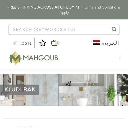
FREE SHIPPING ACROSS All OF EGYPT
- Terms and Conditions
Apply
العربية
LOGIN
0
KLUDI RAK