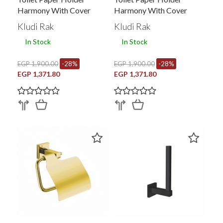
Harmony With Cover
Harmony With Cover
Kludi Rak
Kludi Rak
In Stock
In Stock
EGP 1,900.00
-28%
EGP 1,900.00
-28%
EGP 1,371.80
EGP 1,371.80