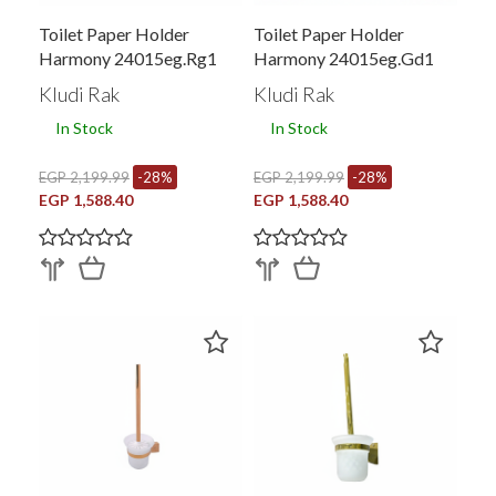
Toilet Paper Holder
Toilet Paper Holder
Harmony 24015eg.rg1
Harmony 24015eg.gd1
Kludi Rak
Kludi Rak
In Stock
In Stock
EGP 2,199.99
-28%
EGP 2,199.99
-28%
EGP 1,588.40
EGP 1,588.40