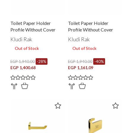
Toilet Paper Holder
Toilet Paper Holder
Profile Without Cover
Profile Without Cover
PRO26015EG.BK2
PRO26015EG.RG1
Kludi Rak
Kludi Rak
Out of Stock
Out of Stock
EGP 1,940.00
-28%
EGP 1,940.00
-40%
EGP 1,400.68
EGP 1,161.09