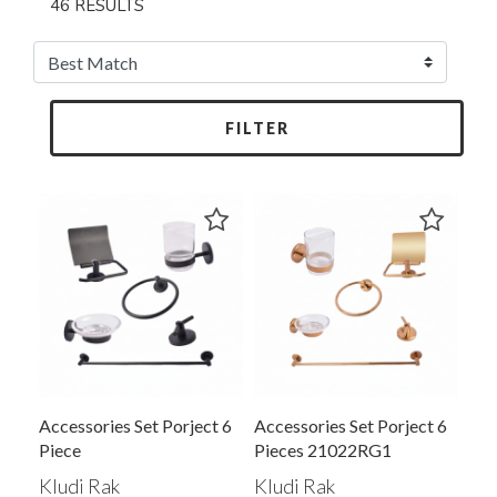
46 RESULTS
FILTER
Accessories Set Porject 6
Accessories Set Porject 6
Piece
Pieces 21022RG1
Kludi Rak
Kludi Rak