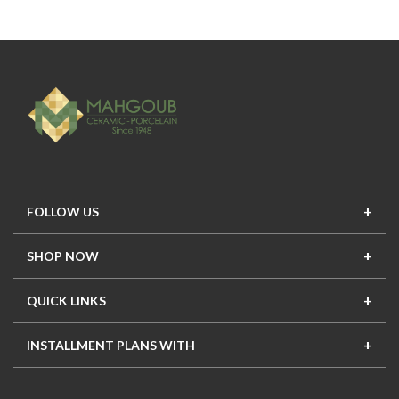
FOLLOW US
SHOP NOW
New In
Top Seller
Offers
Top Sets
QUICK LINKS
Contact Us
About Us
Mahgoub Projects
Terms
INSTALLMENT PLANS WITH