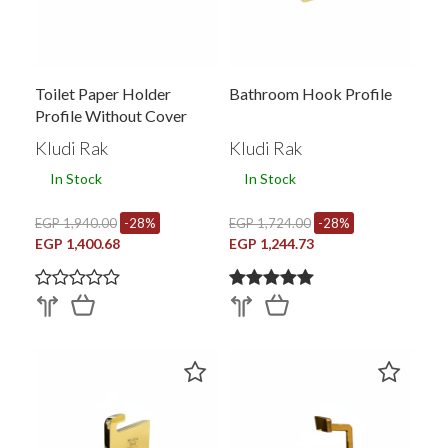
Toilet Paper Holder
Bathroom Hook Profile
Profile Without Cover
26015EG.GD1
Kludi Rak
Kludi Rak
In Stock
In Stock
EGP 1,940.00
-28%
EGP 1,724.00
-28%
EGP 1,400.68
EGP 1,244.73