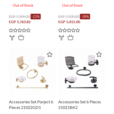
Out of Stock
Out of Stock
EGP 7,399.00
-22%
EGP 7,500.00
-28%
EGP 5,763.82
EGP 5,415.00
Accessories Set Porject 6
Accessories Set 6 Pieces
Pieces 21022GD1
21021BK2