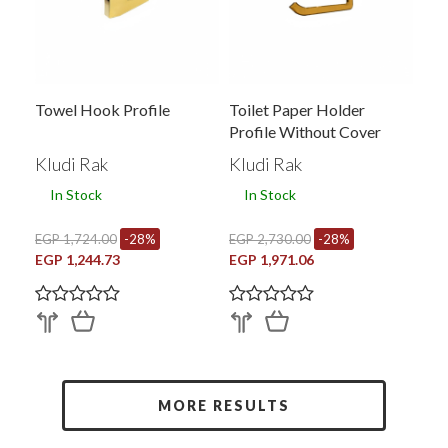
Towel Hook Profile
Toilet Paper Holder
Profile Without Cover
Kludi Rak
Kludi Rak
In Stock
In Stock
EGP 1,724.00
-28%
EGP 2,730.00
-28%
EGP 1,244.73
EGP 1,971.06
MORE RESULTS