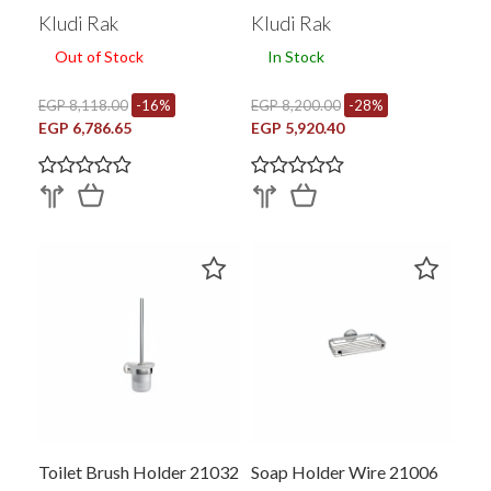
Kludi Rak
Kludi Rak
Out of Stock
In Stock
EGP 8,118.00
-16%
EGP 8,200.00
-28%
EGP 6,786.65
EGP 5,920.40
Toilet Brush Holder 21032
Soap Holder Wire 21006