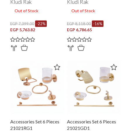
Kludi Rak
Kludi Rak
Out of Stock
Out of Stock
EGP 7,399.00
-22%
EGP 8,118.00
-16%
EGP 5,763.82
EGP 6,786.65
Accessories Set 6 Pieces
Accessories Set 6 Pieces
21021RG1
21021GD1