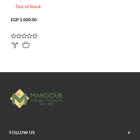
Out of Stock
EGP 1,000.00
FOLLOW US