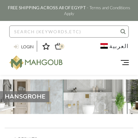
FREE SHIPPING ACROSS All OF EGYPT
- Terms and Conditions
Apply
العربية
LOGIN
0
HANSGROHE