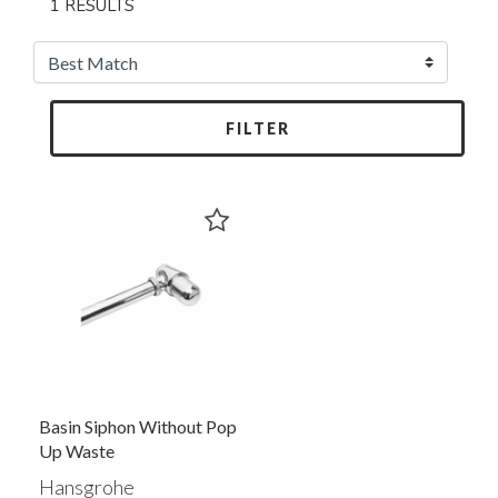
1 RESULTS
FILTER
Basin Siphon Without Pop
Up Waste
Hansgrohe