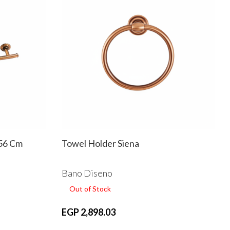
 56 Cm
Towel Holder Siena
Bano Diseno
Out of Stock
EGP 2,898.03