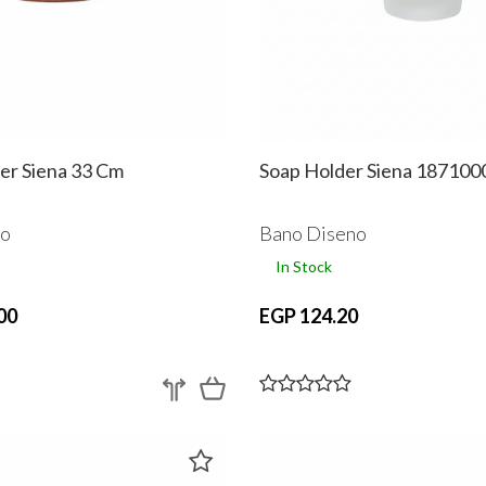
er Siena 33 Cm
Soap Holder Siena 187100
no
Bano Diseno
In Stock
00
EGP 124.20