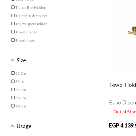
Refine by Type: Soap Holder
Tissue Box Holder
Refine by Type: Tissue Box Holder
Toilet Brush Holder
Refine by Type: Toilet Brush Holder
Toilet Paper Holder
Refine by Type: Toilet Paper Holder
Towel Holder
Refine by Type: Towel Holder
Towel Hook
Refine by Type: Towel Hook
Size
25 Cm
Refine by Size: 25 Cm
33 cm
Towel Hold
Refine by Size: 33 cm
55 Cm
Refine by Size: 55 Cm
56 Cm
Bano Dise
Refine by Size: 56 Cm
60 Cm
Out of Stoc
Refine by Size: 60 Cm
EGP 4,139.
Usage