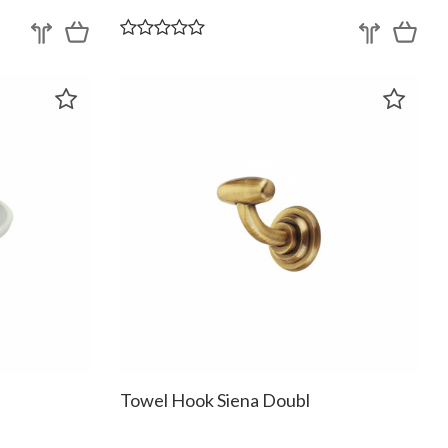
Towel Hook Siena Doubl