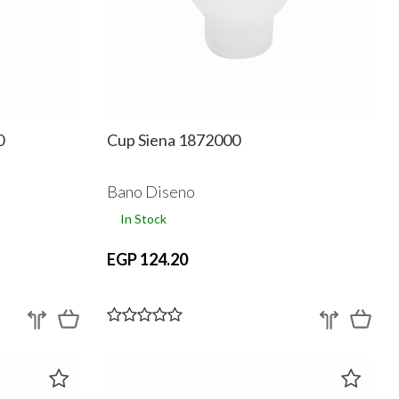
0
Cup Siena 1872000
Bano Diseno
In Stock
EGP 124.20