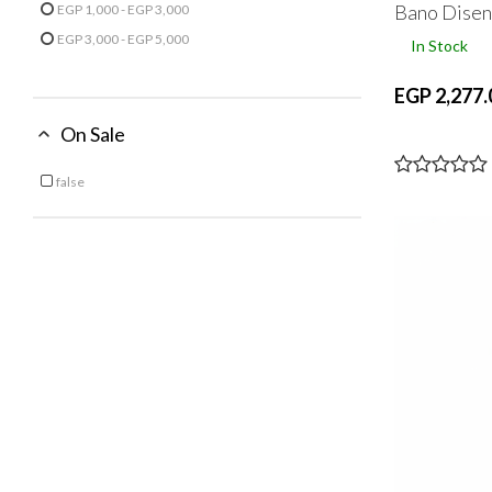
Bano Dise
EGP 1,000 - EGP 3,000
Refine by Price: EGP 1,000 - EGP 3,000
EGP 3,000 - EGP 5,000
In Stock
Refine by Price: EGP 3,000 - EGP 5,000
EGP 2,277.
On Sale
false
Refine by On Sale: false