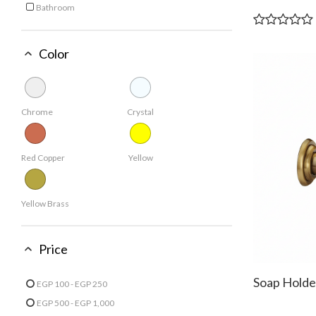
Bathroom
Refine by Usage: Bathroom
Color
Chrome
Crystal
Red Copper
Yellow
Yellow Brass
Price
Soap Holde
EGP 100 - EGP 250
Refine by Price: EGP 100 - EGP 250
EGP 500 - EGP 1,000
Refine by Price: EGP 500 - EGP 1,000