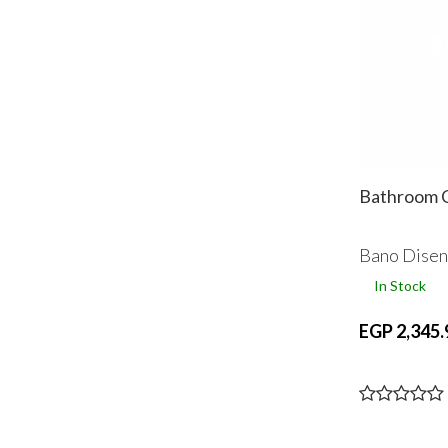
Bathroom C
Bano Dise
In Stock
EGP 2,345.