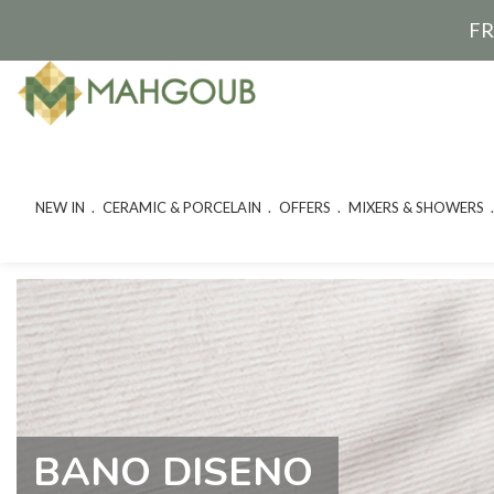
FR
NEW IN
CERAMIC & PORCELAIN
OFFERS
MIXERS & SHOWERS
BANO DISENO