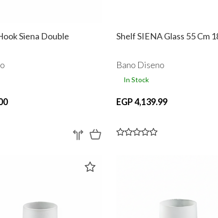
ook Siena Double
Shelf SIENA Glass 55 Cm 
no
Bano Diseno
In Stock
00
EGP 4,139.99