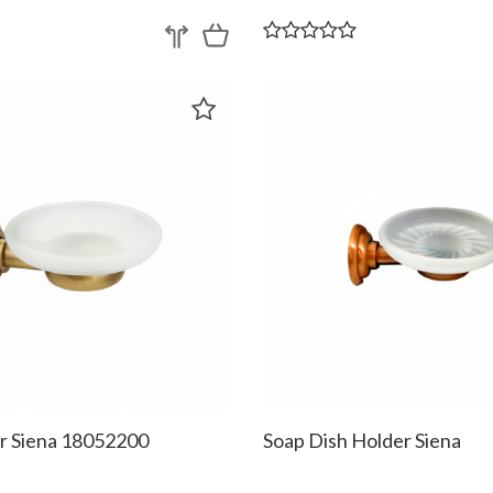
r Siena 18052200
Soap Dish Holder Siena