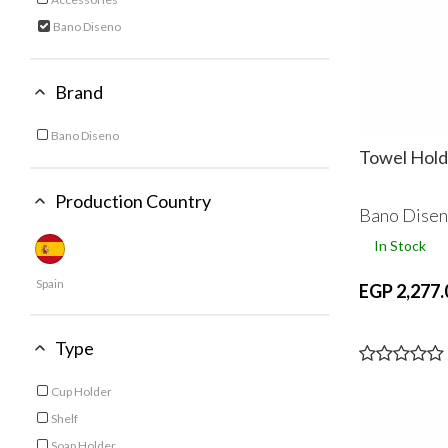
Refine by Category: Accessories
Bano Diseno
selected Currently Refined by Category: Bano Diseno
Brand
Bano Diseno
Refine by Brand: Bano Diseno
Towel Hold
Production Country
Bano Dise
In Stock
Spain
EGP 2,277.
Type
Cup Holder
Refine by Type: Cup Holder
Shelf
Refine by Type: Shelf
Soap Holder