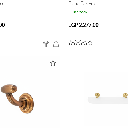
no
Bano Diseno
In Stock
00
EGP 2,277.00