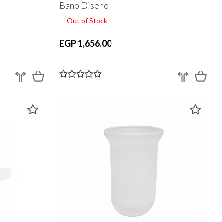
Bano Diseno
Out of Stock
EGP 1,656.00