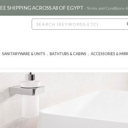
EE SHIPPING ACROSS All OF EGYPT
- Terms and Conditions A
SANITARYWARE & UNITS
BATHTUBS & CABINS
ACCESSORIES & MIR