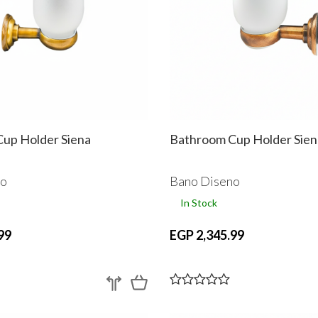
up Holder Siena
Bathroom Cup Holder Sien
no
Bano Diseno
In Stock
99
EGP 2,345.99