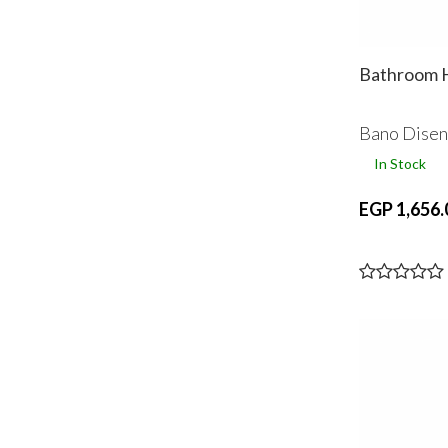
Bathroom H
Bano Dise
In Stock
EGP 1,656.