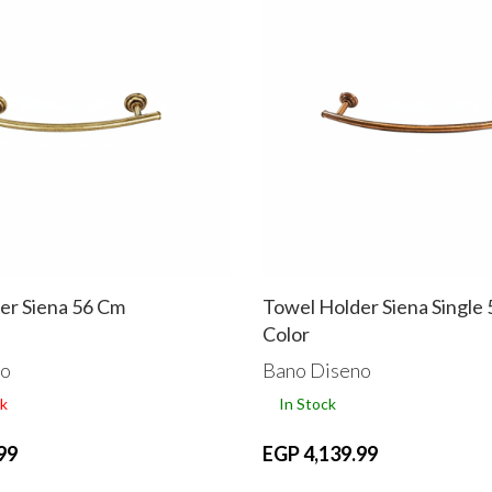
er Siena 56 Cm
Towel Holder Siena Single
Color
no
Bano Diseno
k
In Stock
99
EGP 4,139.99