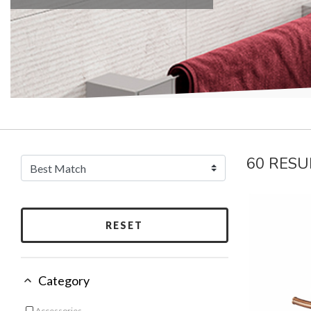
60 RESU
RESET
Category
Accessories