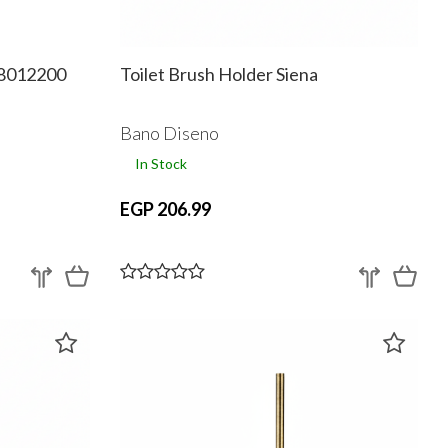
18012200
Toilet Brush Holder Siena
Bano Diseno
In Stock
EGP 206.99