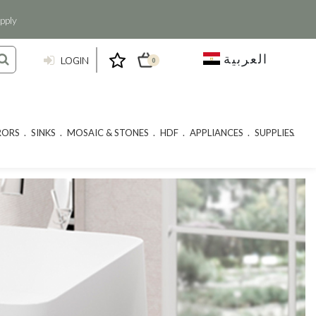
pply
العربية
LOGIN
0
RORS
SINKS
MOSAIC & STONES
HDF
APPLIANCES
SUPPLIES