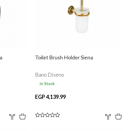
a
Toilet Brush Holder Siena
Bano Diseno
In Stock
EGP 4,139.99