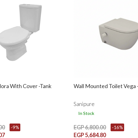
Flora With Cover -Tank
Wall Mounted Toilet Vega -
Sanipure
In Stock
00
EGP 6,800.00
-9%
-16%
07
EGP 5,684.80