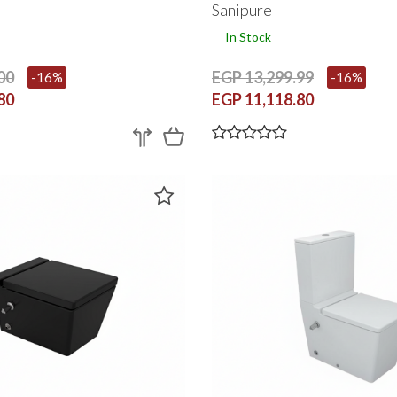
Sanipure
In Stock
00
EGP 13,299.99
-16%
-16%
80
EGP 11,118.80