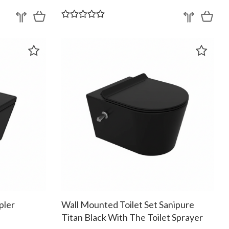
pler
Wall Mounted Toilet Set Sanipure
Titan Black With The Toilet Sprayer