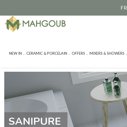
FR
NEW IN
CERAMIC & PORCELAIN
OFFERS
MIXERS & SHOWERS
SANIPURE