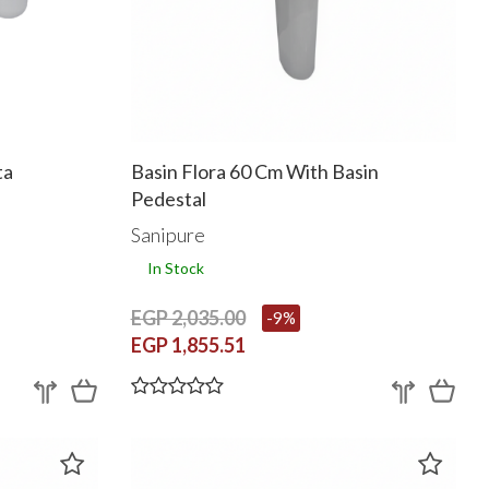
ta
Basin Flora 60 Cm With Basin
Pedestal
Sanipure
In Stock
EGP 2,035.00
-9%
EGP 1,855.51