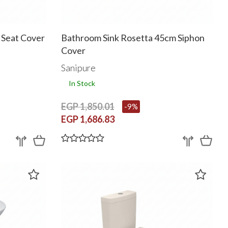
h Seat Cover
Bathroom Sink Rosetta 45cm Siphon
Cover
Sanipure
In Stock
EGP 1,850.01
-9%
EGP 1,686.83