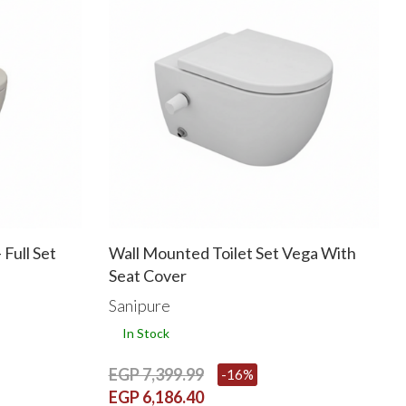
 Full Set
Wall Mounted Toilet Set Vega With
Seat Cover
Sanipure
In Stock
EGP 7,399.99
-16%
EGP 6,186.40