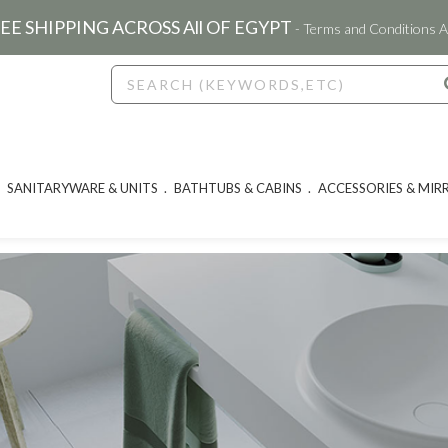
EE SHIPPING ACROSS All OF EGYPT
- Terms and Conditions A
SANITARYWARE & UNITS
BATHTUBS & CABINS
ACCESSORIES & MIR