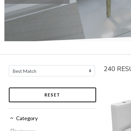
240 RES
RESET
Category
Sanitaryware