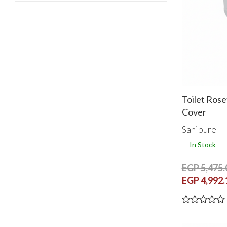
Toilet Rose
Cover
Sanipure
In Stock
EGP 5,475.
EGP 4,992.