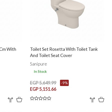
 Cm With
Toilet Set Rosetta With Toilet Tank
And Toilet Seat Cover
Sanipure
In Stock
EGP 5,649.99
-9%
EGP 5,151.66