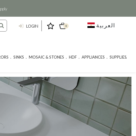
pply
العربية
LOGIN
0
RORS
SINKS
MOSAIC & STONES
HDF
APPLIANCES
SUPPLIES