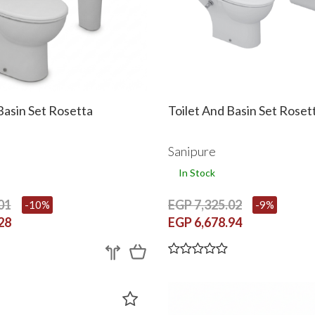
Basin Set Rosetta
Toilet And Basin Set Roset
Sanipure
In Stock
01
EGP 7,325.02
-10%
-9%
28
EGP 6,678.94