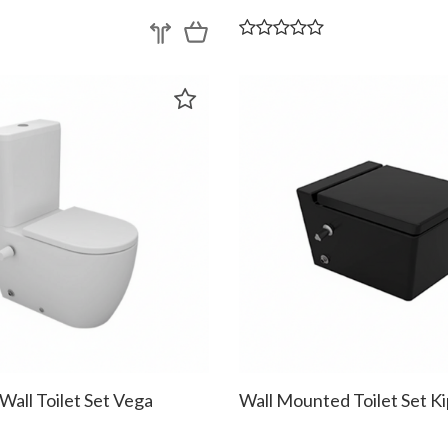
 Wall Toilet Set Vega
Wall Mounted Toilet Set Ki