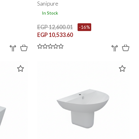
With Toilet Seat Cover
Sanipure
In Stock
EGP 12,600.01
-16%
EGP 10,533.60