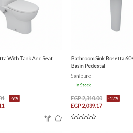
tta With Tank And Seat
Bathroom Sink Rosetta 60
Basin Pedestal
Sanipure
In Stock
01
EGP 2,310.00
-9%
-12%
11
EGP 2,039.17