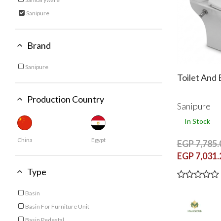
Refine by Category: Sanitaryware
Sanipure
selected Currently Refined by Category: Sanipure
Brand
Sanipure
Refine by Brand: Sanipure
Toilet And 
Production Country
Sanipure
In Stock
China
Egypt
EGP 7,785.
EGP 7,031.
Type
Basin
Refine by Type: Basin
Basin For Furniture Unit
Refine by Type: Basin For Furniture Unit
Basin Pedestal