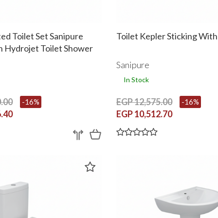
d Toilet Set Sanipure
Toilet Kepler Sticking Wit
h Hydrojet Toilet Shower
 Cover Black
Sanipure
In Stock
.00
EGP 12,575.00
-16%
-16%
.40
EGP 10,512.70