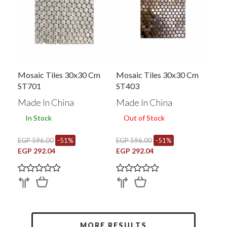
Mosaic Tiles 30x30 Cm
Mosaic Tiles 30x30 Cm
ST701
ST403
Made In China
Made In China
In Stock
Out of Stock
EGP 596.00
-51%
EGP 596.00
-51%
EGP 292.04
EGP 292.04
MORE RESULTS