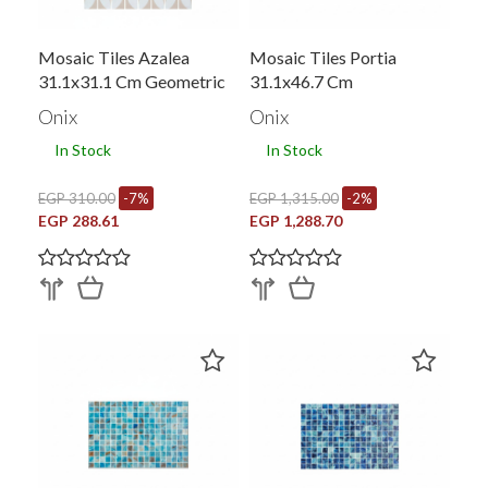
Mosaic Tiles Azalea
Mosaic Tiles Portia
31.1x31.1 Cm Geometric
31.1x46.7 Cm
Onix
Onix
In Stock
In Stock
EGP 310.00
-7%
EGP 1,315.00
-2%
EGP 288.61
EGP 1,288.70