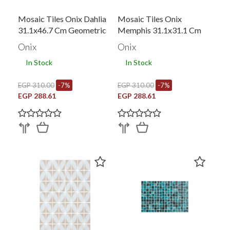
Mosaic Tiles Onix Dahlia
Mosaic Tiles Onix
31.1x46.7 Cm Geometric
Memphis 31.1x31.1 Cm
Shape Orange Matt
Geometric Shape Dark
Onix
Onix
Grey X Light Grey Matt
In Stock
In Stock
EGP 310.00
-7%
EGP 310.00
-7%
EGP 288.61
EGP 288.61