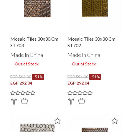
Mosaic Tiles 30x30 Cm
Mosaic Tiles 30x30 Cm
ST703
ST702
Made In China
Made In China
Out of Stock
Out of Stock
EGP 596.00
-51%
EGP 596.00
-51%
EGP 292.04
EGP 292.04