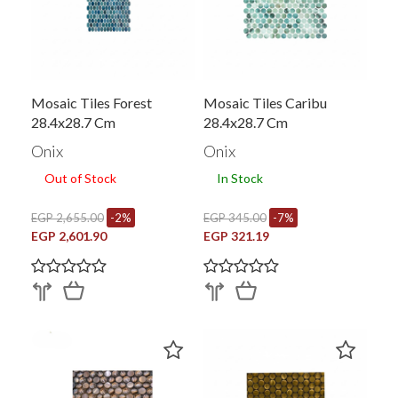
Mosaic Tiles Forest
Mosaic Tiles Caribu
28.4x28.7 Cm
28.4x28.7 Cm
Onix
Onix
Out of Stock
In Stock
EGP 2,655.00
-2%
EGP 345.00
-7%
EGP 2,601.90
EGP 321.19