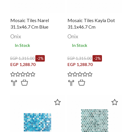
Mosaic Tiles Narel
Mosaic Tiles Kayla Dot
31.1x46.7 Cm Blue
31.1x46.7 Cm
Onix
Onix
In Stock
In Stock
EGP 1,315.00
-2%
EGP 1,315.00
-2%
EGP 1,288.70
EGP 1,288.70