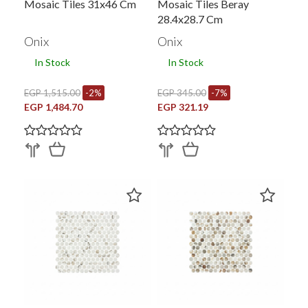
Mosaic Tiles 31x46 Cm
Mosaic Tiles Beray
28.4x28.7 Cm
Onix
Onix
In Stock
In Stock
EGP 1,515.00
-2%
EGP 345.00
-7%
EGP 1,484.70
EGP 321.19