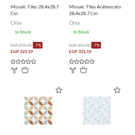
Mosaic Tiles 28.4x28.7
Mosaic Tiles Arabescato
Cm
28.4x28.7 Cm
Onix
Onix
In Stock
In Stock
EGP 345.00
-7%
EGP 345.00
-7%
EGP 321.19
EGP 321.19