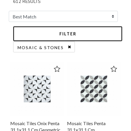
612 RESULTS
FILTER
MOSAIC & STONES
REMOVE FILTER CURRENTLY REFINED BY CAT
Mosaic Tiles Onix Penta
Mosaic Tiles Penta
31.1x31.1 Cm Geometric
31.1x31.1 Cm