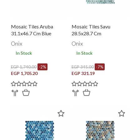
Mosaic Tiles Aruba
Mosaic Tiles Savu
31.1x46.7 Cm Blue
28.5x28.7 Cm
Onix
Onix
In Stock
In Stock
EGP 1,740.00
-2%
EGP 345.00
-7%
EGP 1,705.20
EGP 321.19