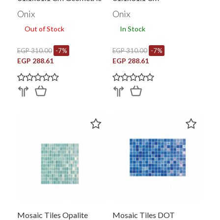
Shape White X Black
Onix
Onix
Out of Stock
In Stock
EGP 310.00
-7%
EGP 310.00
-7%
EGP 288.61
EGP 288.61
Mosaic Tiles Opalite
Mosaic Tiles DOT