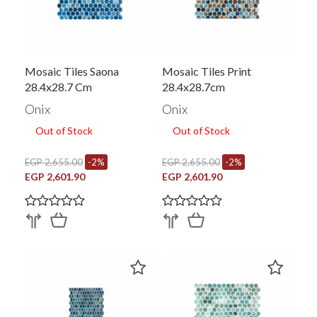
Mosaic Tiles Saona
Mosaic Tiles Print
28.4x28.7 Cm
28.4x28.7cm
Onix
Onix
Out of Stock
Out of Stock
EGP 2,655.00
-2%
EGP 2,655.00
-2%
EGP 2,601.90
EGP 2,601.90