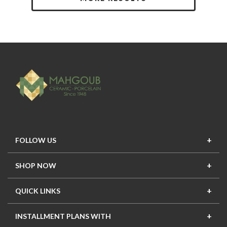
FOLLOW US
SHOP NOW
New In
Top Seller
Offers
Top Sets
QUICK LINKS
Contact Us
About Us
Mahgoub Projects
Terms
INSTALLMENT PLANS WITH