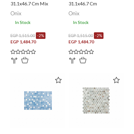
31.1x46.7 Cm Mix
31.1x46.7 Cm
Onix
Onix
In Stock
In Stock
EGP 1,515.00
-2%
EGP 1,515.00
-2%
EGP 1,484.70
EGP 1,484.70