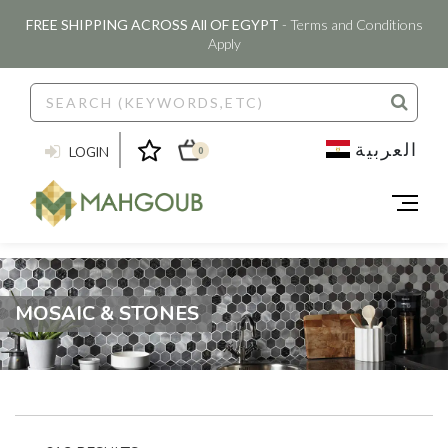
FREE SHIPPING ACROSS All OF EGYPT
- Terms and Conditions
Apply
العربية
LOGIN
0
MOSAIC & STONES