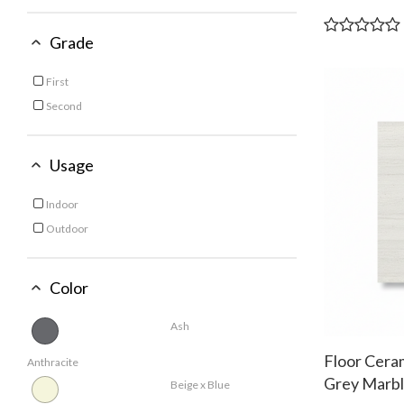
60x120 CM
Refine by Size: 60x120 CM
60x60 Cm
Grade
Refine by Size: 60x60 Cm
First
Refine by Grade: First
Second
Refine by Grade: Second
Usage
Indoor
Refine by Usage: Indoor
Outdoor
Refine by Usage: Outdoor
Color
Ash
Floor Cera
Anthracite
Grey Marbl
Beige x Blue