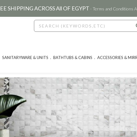
EE SHIPPING ACROSS All OF EGYPT
- Terms and Conditions A
SANITARYWARE & UNITS
BATHTUBS & CABINS
ACCESSORIES & MIR