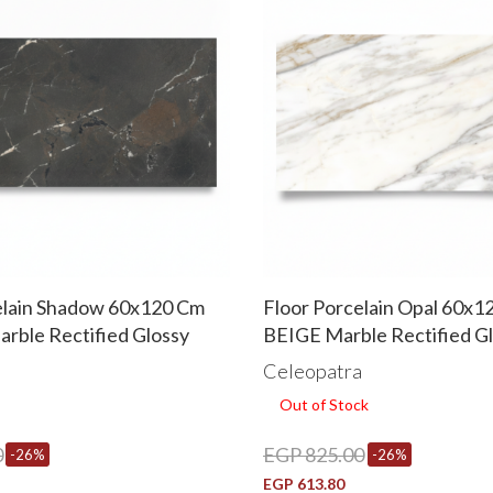
elain Shadow 60x120 Cm
Floor Porcelain Opal 60x1
ble Rectified Glossy
BEIGE Marble Rectified G
a
Celeopatra
Out of Stock
0
EGP 825.00
-26%
-26%
EGP 613.80