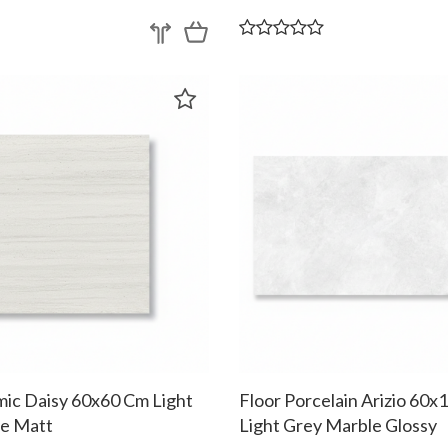
mic Daisy 60x60 Cm Light
Floor Porcelain Arizio 60
e Matt
Light Grey Marble Glossy