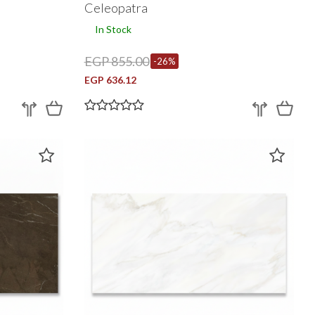
Celeopatra
In Stock
EGP 855.00
-26%
EGP 636.12