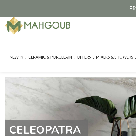
FR
NEW IN
CERAMIC & PORCELAIN
OFFERS
MIXERS & SHOWERS
CELEOPATRA