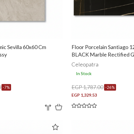
ic Sevilla 60x60 Cm
Floor Porcelain Santiago 
ssy
BLACK Marble Rectified G
a
Celeopatra
In Stock
0
EGP 1,787.00
-7%
-26%
EGP 1,329.53