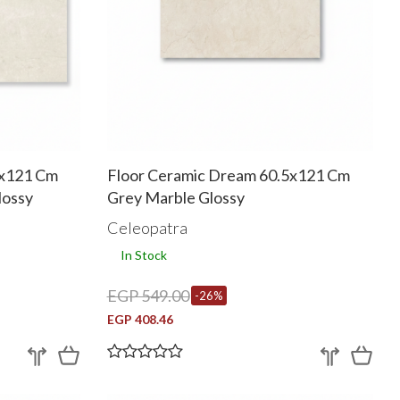
5x121 Cm
Floor Ceramic Dream 60.5x121 Cm
lossy
Grey Marble Glossy
Celeopatra
In Stock
EGP 549.00
-26%
EGP 408.46