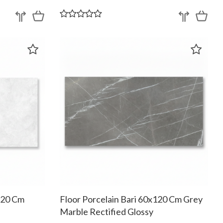
x120 Cm
Floor Porcelain Bari 60x120 Cm Grey
Marble Rectified Glossy