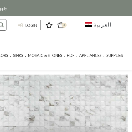
pply
العربية
LOGIN
0
RORS
SINKS
MOSAIC & STONES
HDF
APPLIANCES
SUPPLIES