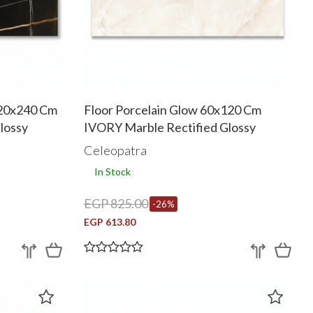
120x240 Cm
Floor Porcelain Glow 60x120 Cm
lossy
IVORY Marble Rectified Glossy
Celeopatra
In Stock
EGP 825.00
-26%
EGP 613.80