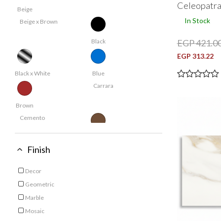
Celeopatr
Beige
In Stock
Beige x Brown
EGP 421.0
Black
EGP 313.22
Black x White
Blue
Carrara
Brown
Cemento
Coffee
Finish
Cream
Crystal
Decor
Refine by Finish: Decor
Dark Beige
Geometric
Refine by Finish: Geometric
Marble
Dark Grey
Refine by Finish: Marble
Mosaic
Refine by Finish: Mosaic