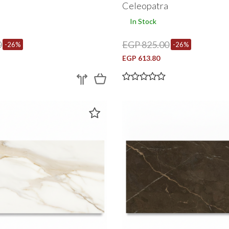
a
Celeopatra
In Stock
0
EGP 825.00
-26%
-26%
EGP 613.80