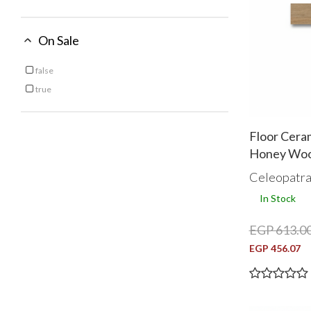
On Sale
Oak
Silver
Topo
false
Refine by On Sale: false
White
true
Refine by On Sale: true
Floor Cera
Honey Woo
Celeopatr
In Stock
EGP 613.0
EGP 456.07