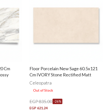
20 Cm
Floor Porcelain New Sage 60.5x121
lossy
Cm IVORY Stone Rectified Matt
Celeopatra
Out of Stock
EGP 835.00
-26%
EGP 621.24