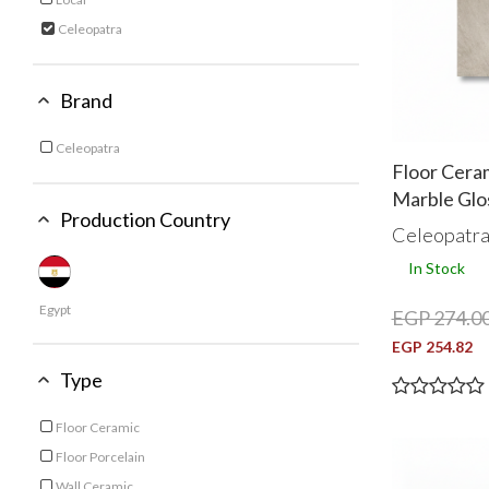
Refine by Category: Local
Celeopatra
selected Currently Refined by Category: Celeopatra
Brand
Celeopatra
Refine by Brand: Celeopatra
Floor Ceram
Marble Glo
Production Country
Celeopatr
In Stock
Egypt
EGP 274.0
EGP 254.82
Type
Floor Ceramic
Refine by Type: Floor Ceramic
Floor Porcelain
Refine by Type: Floor Porcelain
Wall Ceramic