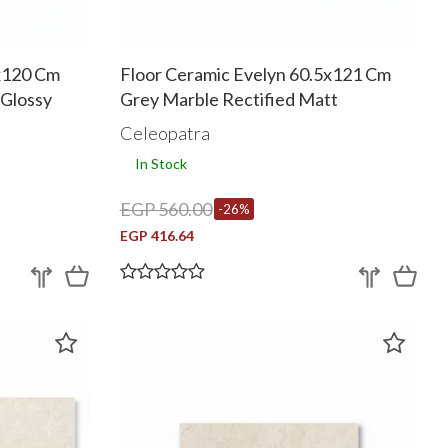
0x120 Cm
Floor Ceramic Evelyn 60.5x121 Cm
Glossy
Grey Marble Rectified Matt
Celeopatra
In Stock
EGP 560.00
-26%
EGP 416.64