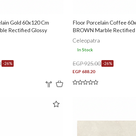
elain Gold 60x120 Cm
Floor Porcelain Coffee 6
le Rectified Glossy
BROWN Marble Rectified 
a
Celeopatra
In Stock
0
EGP 925.00
-26%
-26%
EGP 688.20