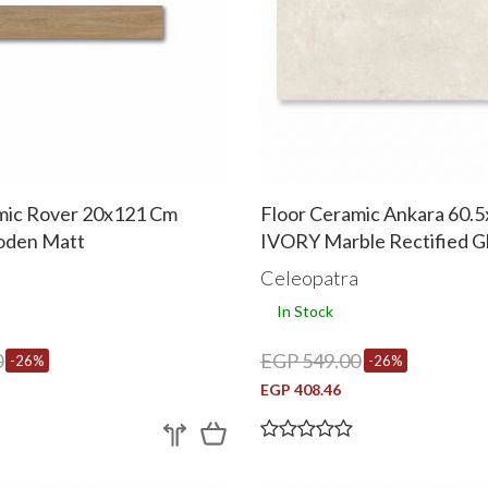
mic Rover 20x121 Cm
Floor Ceramic Ankara 60.
den Matt
IVORY Marble Rectified G
a
Celeopatra
In Stock
0
EGP 549.00
-26%
-26%
EGP 408.46