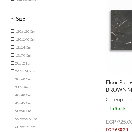
Refine by Type: Wall Ceramic
Size
120x120 Cm
Refine by Size: 120x120 Cm
120x240 Cm
Refine by Size: 120x240 Cm
12x24 Cm
Refine by Size: 12x24 Cm
15x70 Cm
Refine by Size: 15x70 Cm
20x121 cm
Refine by Size: 20x121 cm
24.5x74.5 cm
Refine by Size: 24.5x74.5 cm
30x60 Cm
Floor Porc
Refine by Size: 30x60 Cm
31.5x96 cm
BROWN Mar
Refine by Size: 31.5x96 cm
40x40 Cm
Celeopatr
Refine by Size: 40x40 Cm
45x45 Cm
In Stock
Refine by Size: 45x45 Cm
50x50 Cm
Refine by Size: 50x50 Cm
59.5x59.5 Cm
EGP 925.0
Refine by Size: 59.5x59.5 Cm
60.5x121 cm
EGP 688.20
Refine by Size: 60.5x121 cm