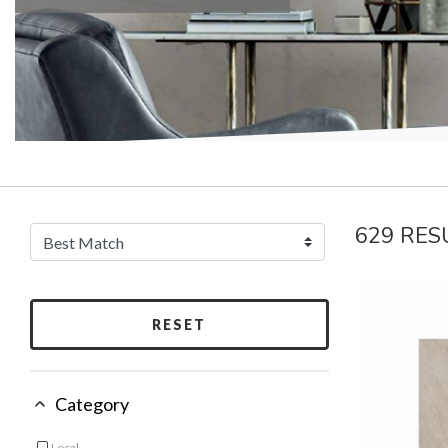
629 RES
RESET
Category
Local