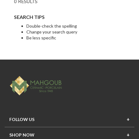
0 RESULTS
SEARCH TIPS
Double-check the spelling
Change your search query
Be less specific
FOLLOW US
SHOP NOW