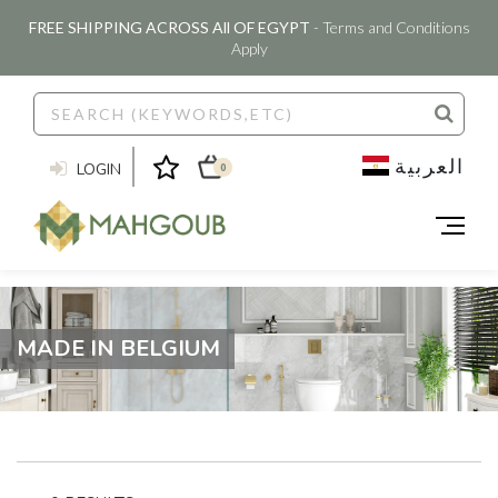
FREE SHIPPING ACROSS All OF EGYPT
- Terms and Conditions
Apply
العربية
LOGIN
0
MADE IN BELGIUM